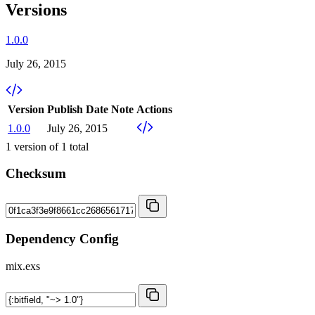
Versions
1.0.0
July 26, 2015
Version
Publish Date
Note
Actions
1.0.0
July 26, 2015
1
version of
1
total
Checksum
Dependency Config
mix.exs