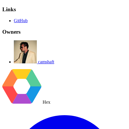
Links
GitHub
Owners
camshaft
Hex