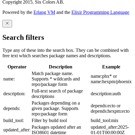
Copyright 2015. Six Colors AB.
Powered by the
Erlang VM
and the
Elixir Programming Language
Search filters
Type any of these into the search box. They can be combined with
free text which searches package names and descriptions.
Operator
Description
Example
Match package name.
name:phx* or
name:
Supports * wildcards and
name:hexpm/phoenix
repo/package form
Full-text search of package
description:
description:auth
descriptions
Packages depending on a
depends:ecto or
depends:
given package. Supports
depends:hexpm:ecto
repo:package form
build_tool:
Filter by build tool
build_tool:mix
Packages updated after an
updated_after:2025-
updated_after:
ISO8601 datetime
01-01T00:00:00Z