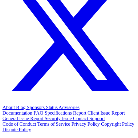
About
Blog
Sponsors
Status
Advisories
Documentation
FAQ
Specifications
Report Client Issue
Report
General Issue
Report Security Issue
Contact Support
Code of Conduct
Terms of Service
Privacy Policy
Copyright Policy
Dispute Policy