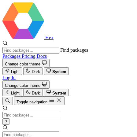
Hex
Find packages
Packages
Pricing
Docs
Change color theme
Light
Dark
System
Log In
Change color theme
Light
Dark
System
Toggle navigation
?