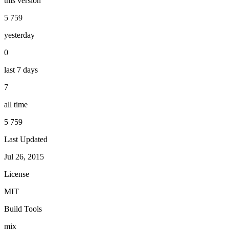
this version
5 759
yesterday
0
last 7 days
7
all time
5 759
Last Updated
Jul 26, 2015
License
MIT
Build Tools
mix