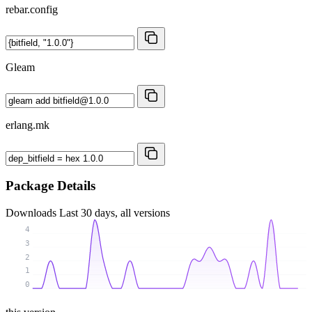
rebar.config
Gleam
erlang.mk
Package Details
Downloads
Last 30 days, all versions
4
3
2
1
0