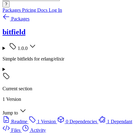
?
Packages
Pricing
Docs
Log In
Packages
bitfield
1.0.0
Simple bitfields for erlang/elixir
Current section
1 Version
Jump to
Readme
1 Version
0 Dependencies
1 Dependant
Files
Activity