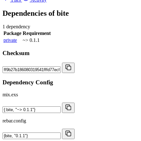
Dependencies of
bite
1 dependency
Package
Requirement
private
~> 0.1.1
Checksum
Dependency Config
mix.exs
rebar.config