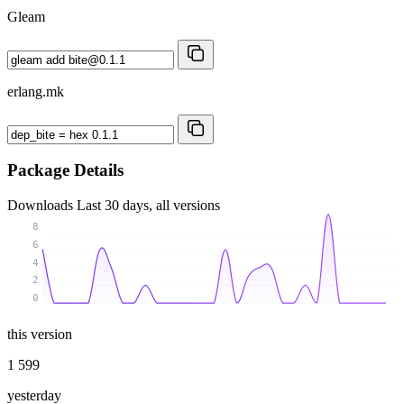
Gleam
erlang.mk
Package Details
Downloads
Last 30 days, all versions
8
6
4
2
0
this version
1 599
yesterday