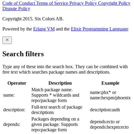
Code of Conduct
Terms of Service
Privacy Policy
Copyright Policy
Dispute Policy
Copyright 2015. Six Colors AB.
Powered by the
Erlang VM
and the
Elixir Programming Language
Search filters
Type any of these into the search box. They can be combined with
free text which searches package names and descriptions.
Operator
Description
Example
Match package name.
name:phx* or
name:
Supports * wildcards and
name:hexpm/phoenix
repo/package form
Full-text search of package
description:
description:auth
descriptions
Packages depending on a
depends:ecto or
depends:
given package. Supports
depends:hexpm:ecto
repo:package form