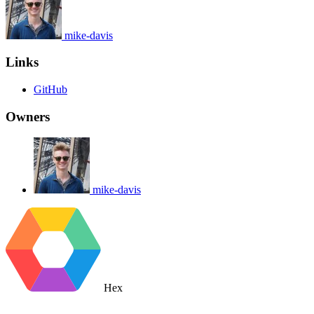
mike-davis
Links
GitHub
Owners
mike-davis
Hex