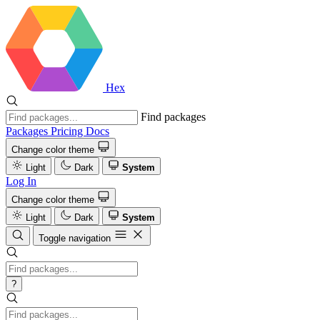
Hex
Find packages
Packages
Pricing
Docs
Change color theme
Light
Dark
System
Log In
Change color theme
Light
Dark
System
Toggle navigation
?