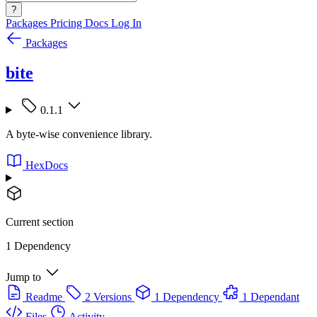
?
Packages
Pricing
Docs
Log In
Packages
bite
0.1.1
A byte-wise convenience library.
HexDocs
Current section
1 Dependency
Jump to
Readme
2 Versions
1 Dependency
1 Dependant
Files
Activity