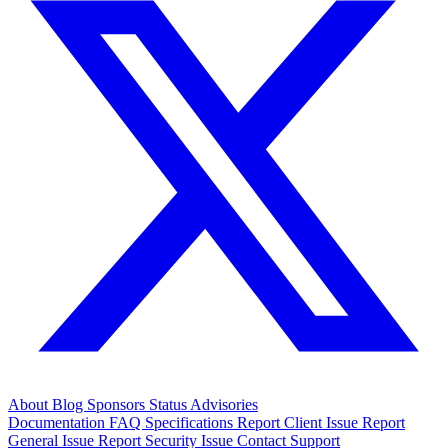
About
Blog
Sponsors
Status
Advisories
Documentation
FAQ
Specifications
Report Client Issue
Report
General Issue
Report Security Issue
Contact Support