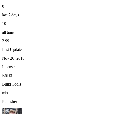
0
last 7 days
10
all time
2 991
Last Updated
Nov 26, 2018
License
BSD3
Build Tools
mix
Publisher