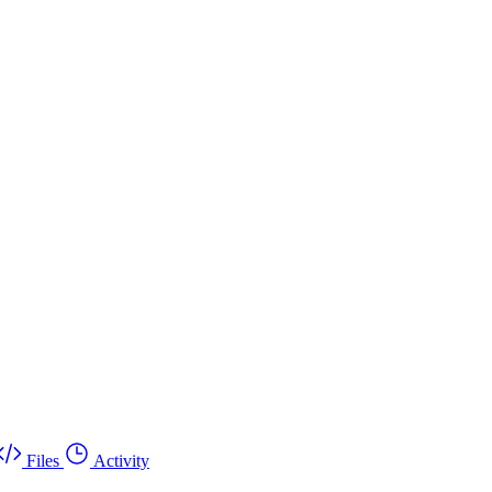
Files
Activity