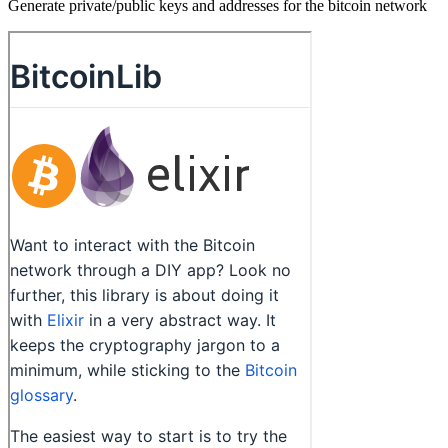
Generate private/public keys and addresses for the bitcoin network