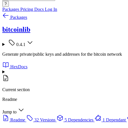
?
Packages
Pricing
Docs
Log In
Packages
bitcoinlib
0.4.1
Generate private/public keys and addresses for the bitcoin network
HexDocs
Current section
Readme
Jump to
Readme
32 Versions
5 Dependencies
1 Dependant