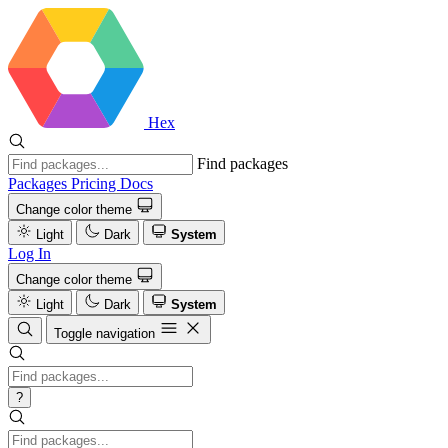
Hex
Find packages
Packages
Pricing
Docs
Change color theme
Light
Dark
System
Log In
Change color theme
Light
Dark
System
Toggle navigation
?