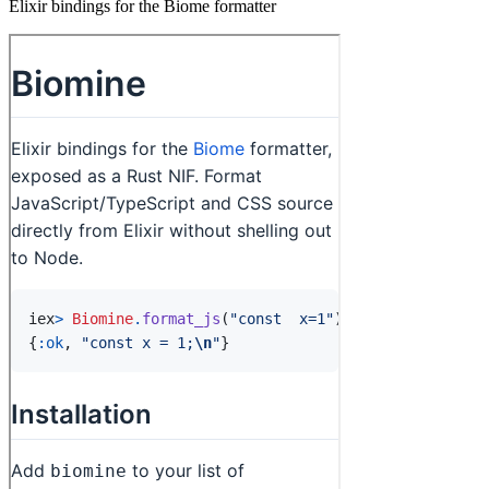
Elixir bindings for the Biome formatter