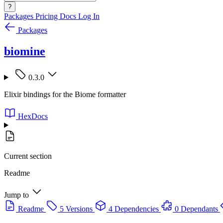
?
Packages
Pricing
Docs
Log In
Packages
biomine
0.3.0
Elixir bindings for the Biome formatter
HexDocs
Current section
Readme
Jump to
Readme
5 Versions
4 Dependencies
0 Dependants