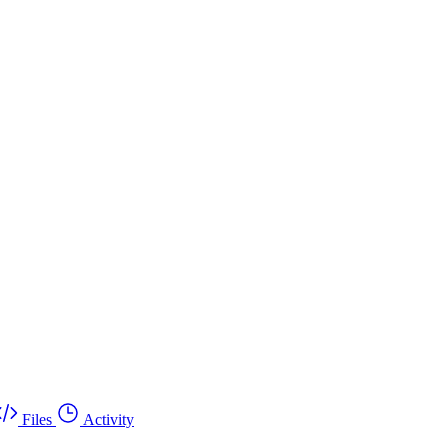
Files
Activity