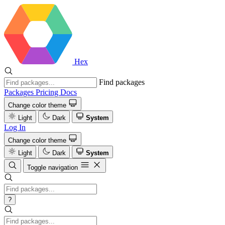
Hex
Find packages
Packages
Pricing
Docs
Change color theme
Light
Dark
System
Log In
Change color theme
Light
Dark
System
Toggle navigation
?