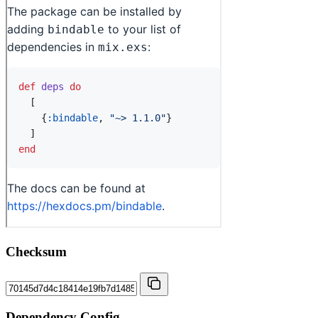
Checksum
Dependency Config