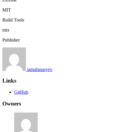
MIT
Build Tools
mix
Publisher
iamafanasyev
Links
GitHub
Owners