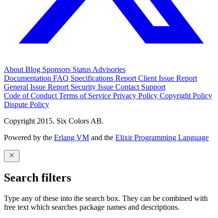
About
Blog
Sponsors
Status
Advisories
Documentation
FAQ
Specifications
Report Client Issue
Report
General Issue
Report Security Issue
Contact Support
Code of Conduct
Terms of Service
Privacy Policy
Copyright Policy
Dispute Policy
Copyright 2015. Six Colors AB.
Powered by the
Erlang VM
and the
Elixir Programming Language
Search filters
Type any of these into the search box. They can be combined with
free text which searches package names and descriptions.