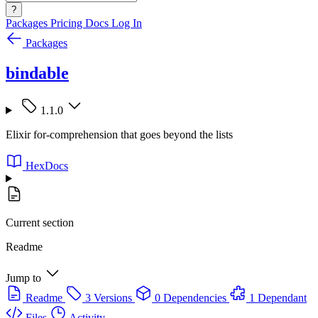
?
Packages
Pricing
Docs
Log In
Packages
bindable
1.1.0
Elixir for-comprehension that goes beyond the lists
HexDocs
Current section
Readme
Jump to
Readme
3 Versions
0 Dependencies
1 Dependant
Files
Activity