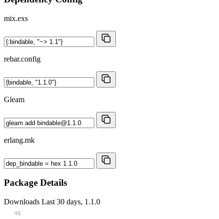
mix.exs
rebar.config
Gleam
erlang.mk
Package Details
Downloads
Last 30 days, 1.1.0
40