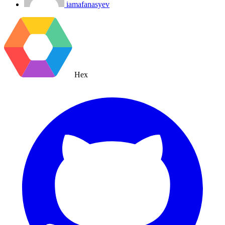
iamafanasyev
Hex