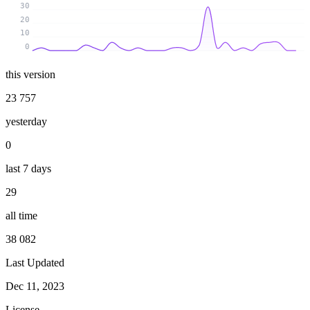
30
20
10
0
this version
23 757
yesterday
0
last 7 days
29
all time
38 082
Last Updated
Dec 11, 2023
License