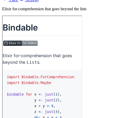
Elixir for-comprehension that goes beyond the lists