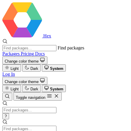
Hex
Find packages
Packages
Pricing
Docs
Change color theme
Light
Dark
System
Log In
Change color theme
Light
Dark
System
Toggle navigation
?