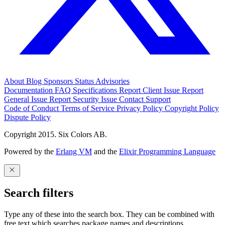
About
Blog
Sponsors
Status
Advisories
Documentation
FAQ
Specifications
Report Client Issue
Report
General Issue
Report Security Issue
Contact Support
Code of Conduct
Terms of Service
Privacy Policy
Copyright Policy
Dispute Policy
Copyright 2015. Six Colors AB.
Powered by the
Erlang VM
and the
Elixir Programming Language
Search filters
Type any of these into the search box. They can be combined with
free text which searches package names and descriptions.