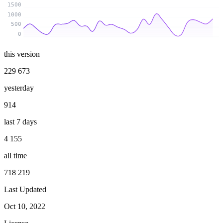
1500
1000
500
0
this version
229 673
yesterday
914
last 7 days
4 155
all time
718 219
Last Updated
Oct 10, 2022