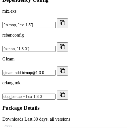
mix.exs
rebar.config
Gleam
erlang.mk
Package Details
Downloads
Last 30 days, all versions
2000