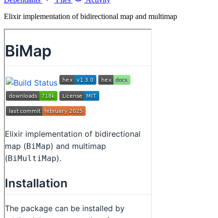
Elixir implementation of bidirectional map and multimap