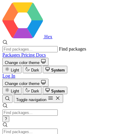
Hex
Find packages
Packages
Pricing
Docs
Change color theme
Light
Dark
System
Log In
Change color theme
Light
Dark
System
Toggle navigation
?