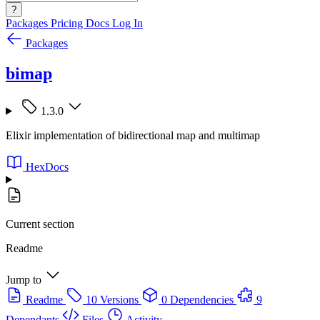
?
Packages
Pricing
Docs
Log In
Packages
bimap
1.3.0
Elixir implementation of bidirectional map and multimap
HexDocs
Current section
Readme
Jump to
Readme
10 Versions
0 Dependencies
9
Dependants
Files
Activity