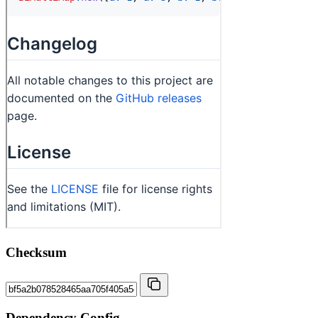
Checksum
Dependency Config