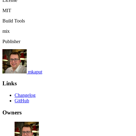
License
MIT
Build Tools
mix
Publisher
mkaput
Links
Changelog
GitHub
Owners