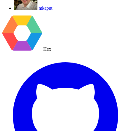
mkaput
Hex