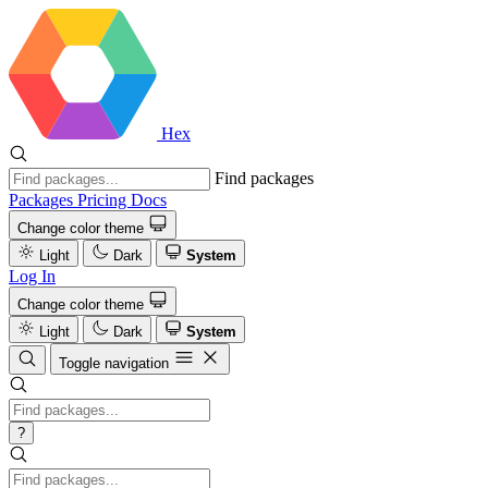
Hex
Find packages
Packages
Pricing
Docs
Change color theme
Light
Dark
System
Log In
Change color theme
Light
Dark
System
Toggle navigation
?