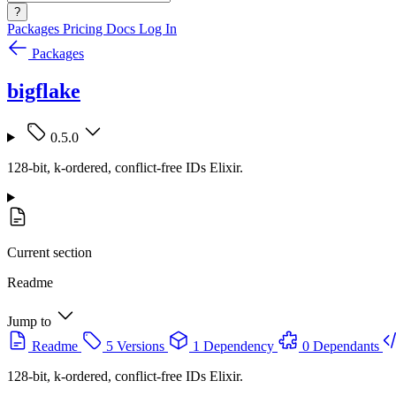
?
Packages
Pricing
Docs
Log In
Packages
bigflake
0.5.0
128-bit, k-ordered, conflict-free IDs Elixir.
Current section
Readme
Jump to
Readme
5 Versions
1 Dependency
0 Dependants
128-bit, k-ordered, conflict-free IDs Elixir.