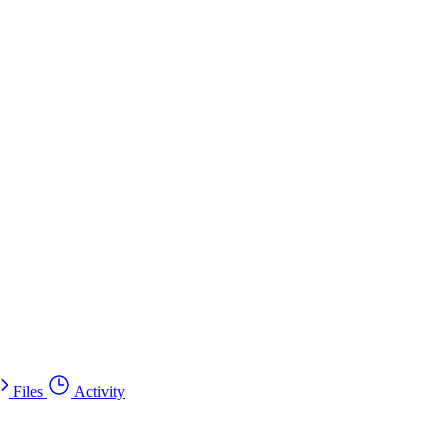
Files
Activity