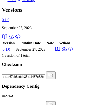
Versions
0.1.0
September 27, 2023
Version
Publish Date
Note
Actions
0.1.0
September 27, 2023
1
version of
1
total
Checksum
Dependency Config
mix.exs