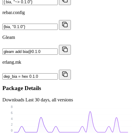
rebar.config
Gleam
erlang.mk
Package Details
Downloads
Last 30 days, all versions
8
6
4
2
0