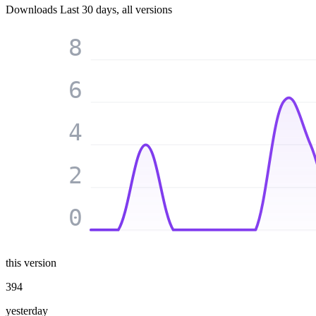
Downloads
Last 30 days, all versions
8
6
4
2
0
this version
394
yesterday