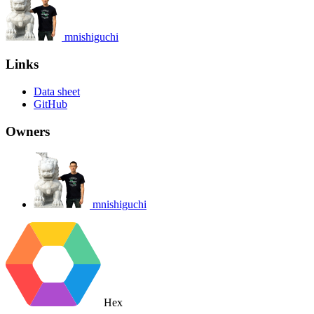
mnishiguchi
Links
Data sheet
GitHub
Owners
mnishiguchi
Hex