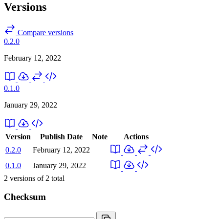
Versions
Compare versions
0.2.0
February 12, 2022
0.1.0
January 29, 2022
Version
Publish Date
Note
Actions
0.2.0
February 12, 2022
0.1.0
January 29, 2022
2
versions of
2
total
Checksum