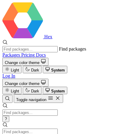
Hex
Find packages
Packages
Pricing
Docs
Change color theme
Light
Dark
System
Log In
Change color theme
Light
Dark
System
Toggle navigation
?