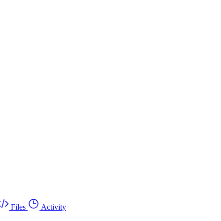
Files
Activity