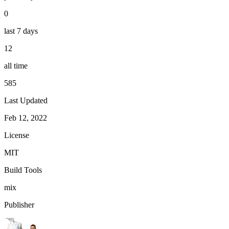
0
last 7 days
12
all time
585
Last Updated
Feb 12, 2022
License
MIT
Build Tools
mix
Publisher