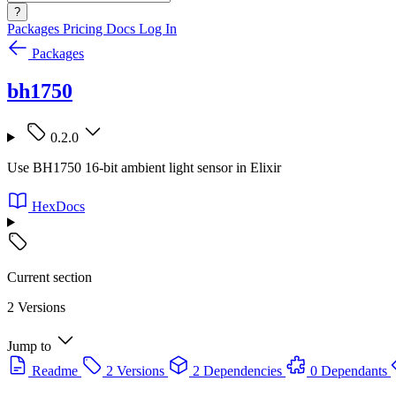
?
Packages
Pricing
Docs
Log In
Packages
bh1750
0.2.0
Use BH1750 16-bit ambient light sensor in Elixir
HexDocs
Current section
2 Versions
Jump to
Readme
2 Versions
2 Dependencies
0 Dependants