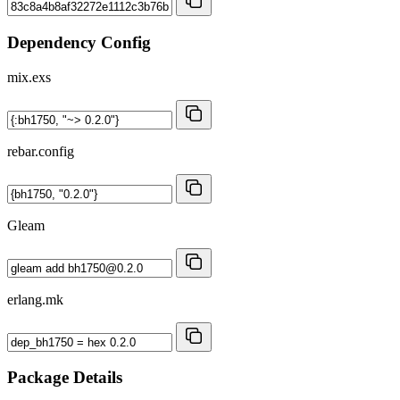
Dependency Config
mix.exs
rebar.config
Gleam
erlang.mk
Package Details