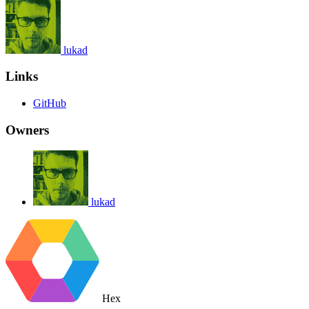
lukad
Links
GitHub
Owners
lukad
Hex