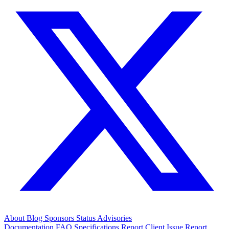
About
Blog
Sponsors
Status
Advisories
Documentation
FAQ
Specifications
Report Client Issue
Report