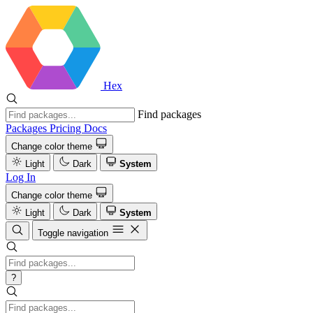
Hex
Find packages
Packages
Pricing
Docs
Change color theme
Light
Dark
System
Log In
Change color theme
Light
Dark
System
Toggle navigation
?