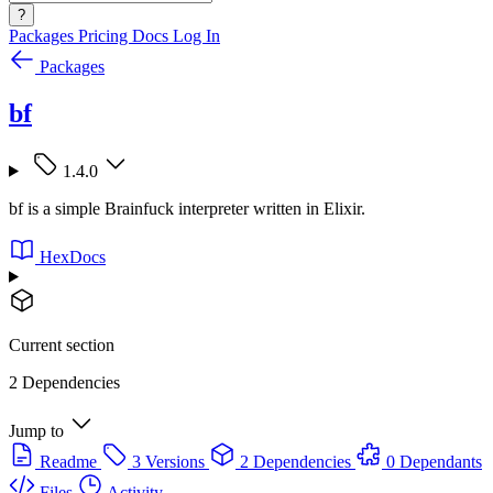
?
Packages
Pricing
Docs
Log In
Packages
bf
1.4.0
bf is a simple Brainfuck interpreter written in Elixir.
HexDocs
Current section
2 Dependencies
Jump to
Readme
3 Versions
2 Dependencies
0 Dependants
Files
Activity