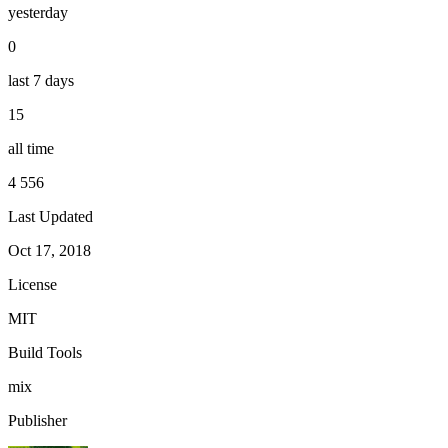
yesterday
0
last 7 days
15
all time
4 556
Last Updated
Oct 17, 2018
License
MIT
Build Tools
mix
Publisher