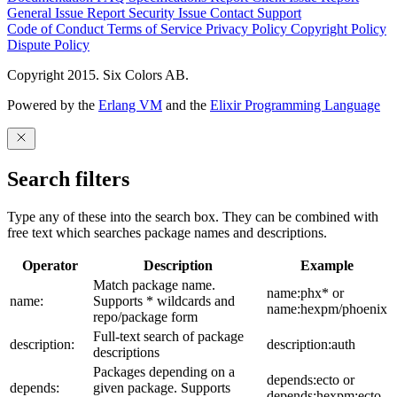
General Issue
Report Security Issue
Contact Support
Code of Conduct
Terms of Service
Privacy Policy
Copyright Policy
Dispute Policy
Copyright 2015. Six Colors AB.
Powered by the
Erlang VM
and the
Elixir Programming Language
Search filters
Type any of these into the search box. They can be combined with
free text which searches package names and descriptions.
Operator
Description
Example
Match package name.
name:phx* or
name:
Supports * wildcards and
name:hexpm/phoenix
repo/package form
Full-text search of package
description:
description:auth
descriptions
Packages depending on a
depends:ecto or
depends:
given package. Supports
depends:hexpm:ecto