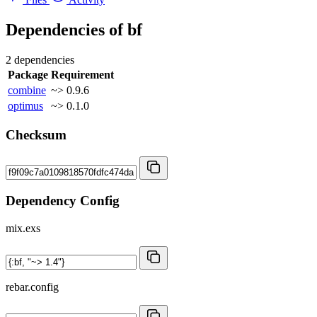
Dependencies of
bf
2 dependencies
Package
Requirement
combine
~> 0.9.6
optimus
~> 0.1.0
Checksum
Dependency Config
mix.exs
rebar.config