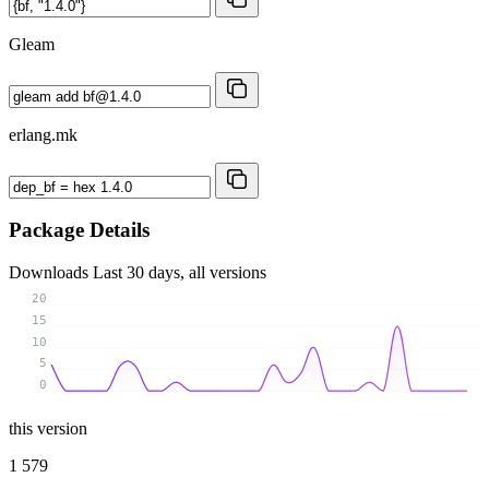
Gleam
erlang.mk
Package Details
Downloads
Last 30 days, all versions
20
15
10
5
0
this version
1 579