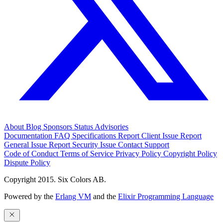
About
Blog
Sponsors
Status
Advisories
Documentation
FAQ
Specifications
Report Client Issue
Report
General Issue
Report Security Issue
Contact Support
Code of Conduct
Terms of Service
Privacy Policy
Copyright Policy
Dispute Policy
Copyright 2015. Six Colors AB.
Powered by the
Erlang VM
and the
Elixir Programming Language