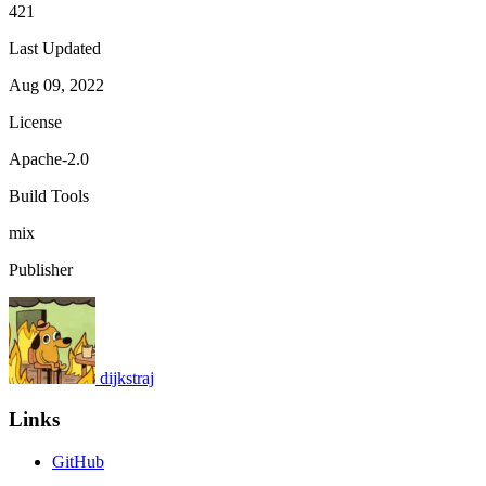
421
Last Updated
Aug 09, 2022
License
Apache-2.0
Build Tools
mix
Publisher
dijkstraj
Links
GitHub