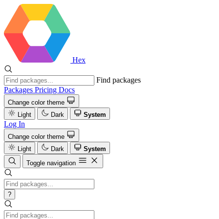
Hex
Find packages
Packages
Pricing
Docs
Change color theme
Light
Dark
System
Log In
Change color theme
Light
Dark
System
Toggle navigation
?