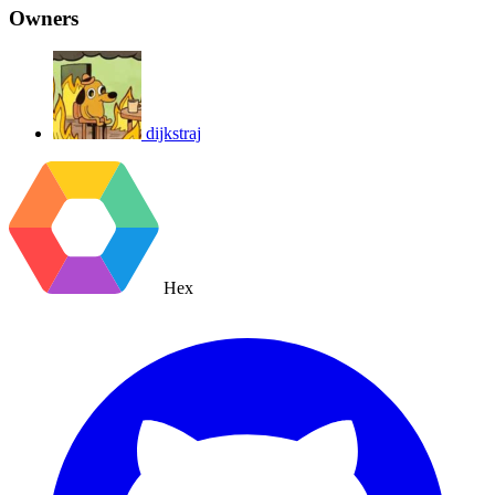
Owners
dijkstraj
Hex