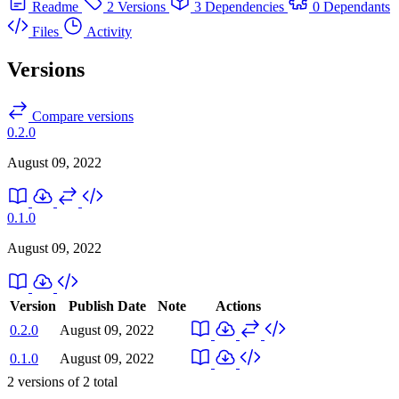
Readme
2 Versions
3 Dependencies
0 Dependants
Files
Activity
Versions
Compare versions
0.2.0
August 09, 2022
0.1.0
August 09, 2022
Version
Publish Date
Note
Actions
0.2.0
August 09, 2022
0.1.0
August 09, 2022
2
versions of
2
total