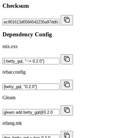
Checksum
Dependency Config
mix.exs
rebar.config
Gleam
erlang.mk