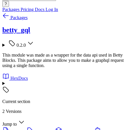
?
Packages
Pricing
Docs
Log In
Packages
betty_gql
0.2.0
This module was made as a wrapper for the data api used in Betty
Blocks. This package aims to allow you to make a graphql request
using a single function.
HexDocs
Current section
2 Versions
Jump to