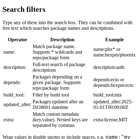
Search filters
Type any of these into the search box. They can be combined with
free text which searches package names and descriptions.
Operator
Description
Example
Match package name.
name:phx* or
name:
Supports * wildcards and
name:hexpm/phoenix
repo/package form
Full-text search of package
description:
description:auth
descriptions
Packages depending on a
depends:ecto or
depends:
given package. Supports
depends:hexpm:ecto
repo:package form
build_tool:
Filter by build tool
build_tool:mix
Packages updated after an
updated_after:2025-
updated_after:
ISO8601 datetime
01-01T00:00:00Z
Match custom metadata
extra:
(key,value). Nested keys are
extra:license,MIT
separated by commas
name:"my
Wrap values in double quotes to include spaces, e.g.