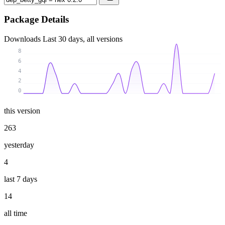
Package Details
Downloads
Last 30 days, all versions
8
6
4
2
0
this version
263
yesterday
4
last 7 days
14
all time