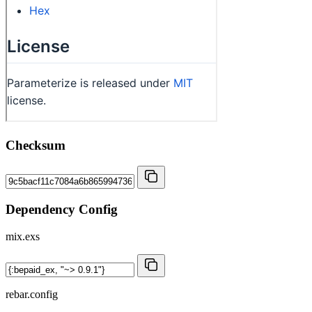
Checksum
Dependency Config
mix.exs
rebar.config