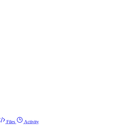
Files
Activity