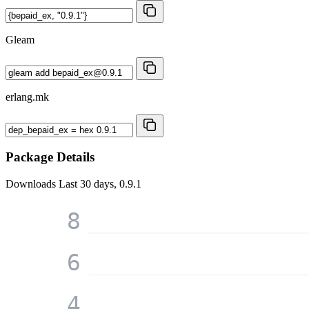
Gleam
erlang.mk
Package Details
Downloads
Last 30 days, 0.9.1
8
6
4