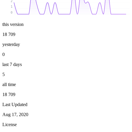
2
1
0
this version
18 709
yesterday
0
last 7 days
5
all time
18 709
Last Updated
Aug 17, 2020
License