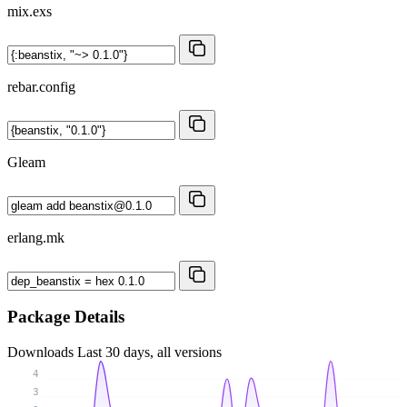
mix.exs
rebar.config
Gleam
erlang.mk
Package Details
Downloads
Last 30 days, all versions
4
3