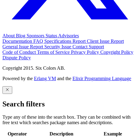
About
Blog
Sponsors
Status
Advisories
Documentation
FAQ
Specifications
Report Client Issue
Report
General Issue
Report Security Issue
Contact Support
Code of Conduct
Terms of Service
Privacy Policy
Copyright Policy
Dispute Policy
Copyright 2015. Six Colors AB.
Powered by the
Erlang VM
and the
Elixir Programming Language
Search filters
Type any of these into the search box. They can be combined with
free text which searches package names and descriptions.
Operator
Description
Example