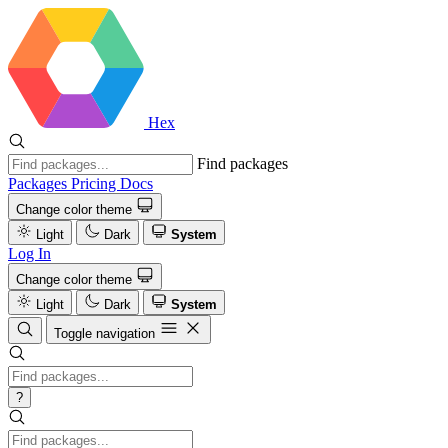
Hex
Find packages
Packages
Pricing
Docs
Change color theme
Light
Dark
System
Log In
Change color theme
Light
Dark
System
Toggle navigation
?