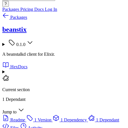
?
Packages
Pricing
Docs
Log In
Packages
beanstix
0.1.0
A beanstalkd client for Elixir.
HexDocs
Current section
1 Dependant
Jump to
Readme
1 Version
1 Dependency
1 Dependant
Files
Activity