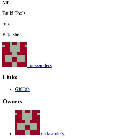
MIT
Build Tools
mix
Publisher
nicksanders
Links
GitHub
Owners
nicksanders