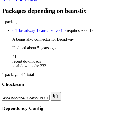
Packages depending on
beanstix
1 package
off_broadway_beanstalkd
v0.1.0
requires
~> 0.1.0
A beanstalkd connector for Broadway.
Updated
about 5 years ago
41
recent downloads
total downloads: 232
1
package of
1
total
Checksum
Dependency Config