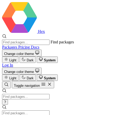
Hex
Find packages
Packages
Pricing
Docs
Change color theme
Light
Dark
System
Log In
Change color theme
Light
Dark
System
Toggle navigation
?