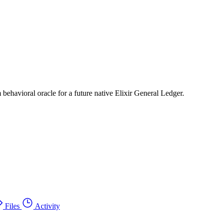
 behavioral oracle for a future native Elixir General Ledger.
Files
Activity