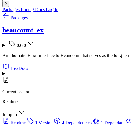
?
Packages
Pricing
Docs
Log In
Packages
beancount_ex
0.6.0
An idiomatic Elixir interface to Beancount that serves as the long-term
HexDocs
Current section
Readme
Jump to
Readme
1 Version
4 Dependencies
1 Dependant