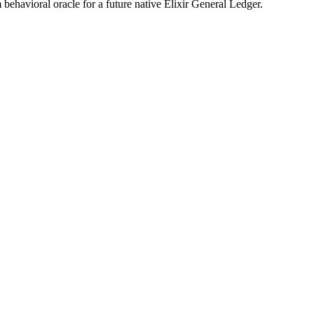
 behavioral oracle for a future native Elixir General Ledger.