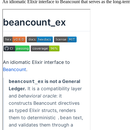
An idiomatic Elixir interface to Beancount that serves as the long-term