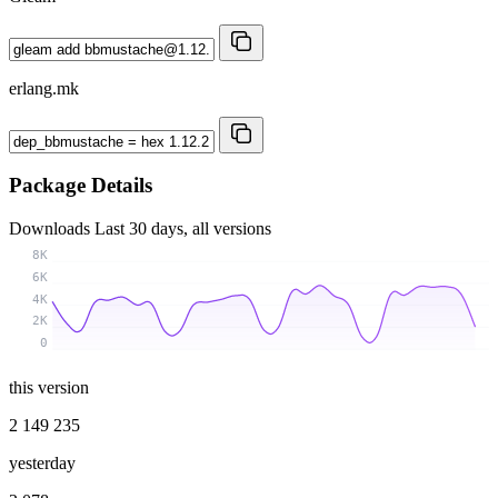
erlang.mk
Package Details
Downloads
Last 30 days, all versions
8K
6K
4K
2K
0
this version
2 149 235
yesterday