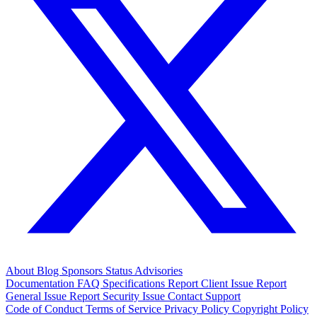
About
Blog
Sponsors
Status
Advisories
Documentation
FAQ
Specifications
Report Client Issue
Report
General Issue
Report Security Issue
Contact Support
Code of Conduct
Terms of Service
Privacy Policy
Copyright Policy