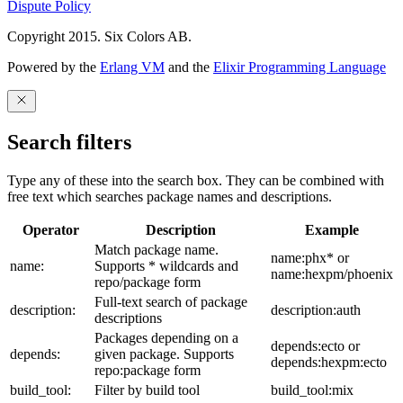
Dispute Policy
Copyright 2015. Six Colors AB.
Powered by the
Erlang VM
and the
Elixir Programming Language
Search filters
Type any of these into the search box. They can be combined with
free text which searches package names and descriptions.
Operator
Description
Example
Match package name.
name:phx* or
name:
Supports * wildcards and
name:hexpm/phoenix
repo/package form
Full-text search of package
description:
description:auth
descriptions
Packages depending on a
depends:ecto or
depends:
given package. Supports
depends:hexpm:ecto
repo:package form
build_tool:
Filter by build tool
build_tool:mix