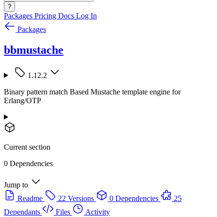
?
Packages
Pricing
Docs
Log In
Packages
bbmustache
1.12.2
Binary pattern match Based Mustache template engine for
Erlang/OTP
Current section
0 Dependencies
Jump to
Readme
22 Versions
0 Dependencies
25
Dependants
Files
Activity