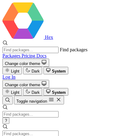
Hex
Find packages
Packages
Pricing
Docs
Change color theme
Light
Dark
System
Log In
Change color theme
Light
Dark
System
Toggle navigation
?