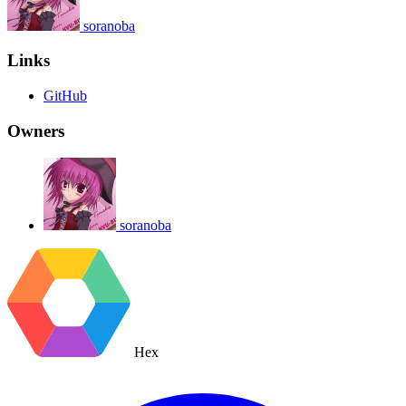
soranoba
Links
GitHub
Owners
soranoba
Hex