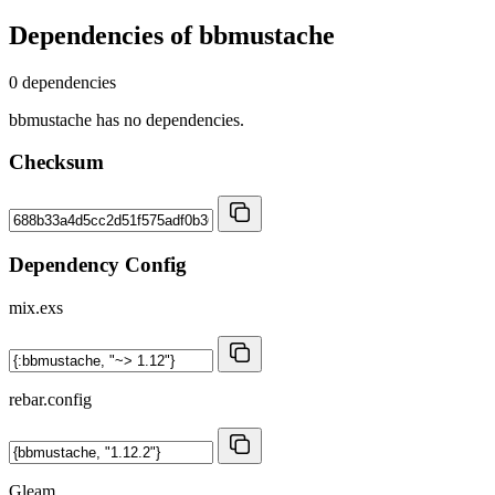
Dependencies of
bbmustache
0 dependencies
bbmustache has no dependencies.
Checksum
Dependency Config
mix.exs
rebar.config
Gleam