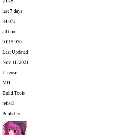
2 078
last 7 days
34 072
all time
9 015 970
Last Updated
Nov 11, 2021
License
MIT
Build Tools
rebar3
Publisher