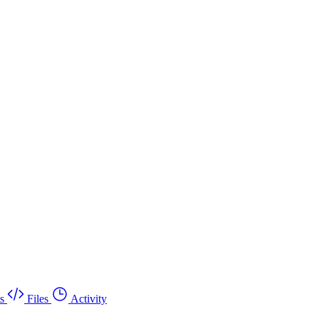
s
Files
Activity