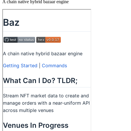
A chain native hybrid bazaar engine