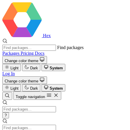
Hex
Find packages
Packages
Pricing
Docs
Change color theme
Light
Dark
System
Log In
Change color theme
Light
Dark
System
Toggle navigation
?