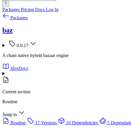
?
Packages
Pricing
Docs
Log In
Packages
baz
0.0.17
A chain native hybrid bazaar engine
HexDocs
Current section
Readme
Jump to
Readme
17 Versions
10 Dependencies
5 Dependant