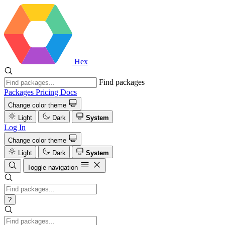
Hex
Find packages
Packages
Pricing
Docs
Change color theme
Light
Dark
System
Log In
Change color theme
Light
Dark
System
Toggle navigation
?