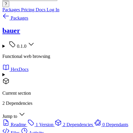
?
Packages
Pricing
Docs
Log In
Packages
bauer
0.1.0
Functional web browsing
HexDocs
Current section
2 Dependencies
Jump to
Readme
1 Version
2 Dependencies
0 Dependants
Files
Activity