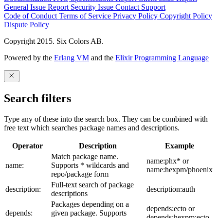
General Issue
Report Security Issue
Contact Support
Code of Conduct
Terms of Service
Privacy Policy
Copyright Policy
Dispute Policy
Copyright 2015. Six Colors AB.
Powered by the
Erlang VM
and the
Elixir Programming Language
Search filters
Type any of these into the search box. They can be combined with
free text which searches package names and descriptions.
Operator
Description
Example
Match package name.
name:phx* or
name:
Supports * wildcards and
name:hexpm/phoenix
repo/package form
Full-text search of package
description:
description:auth
descriptions
Packages depending on a
depends:ecto or
depends:
given package. Supports
depends:hexpm:ecto