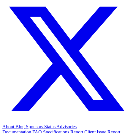
About
Blog
Sponsors
Status
Advisories
Documentation
FAQ
Specifications
Report Client Issue
Report