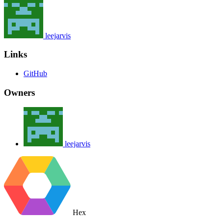
leejarvis
Links
GitHub
Owners
leejarvis
Hex