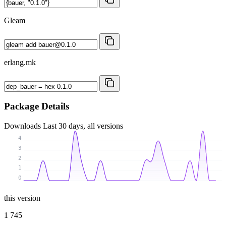
Gleam
erlang.mk
Package Details
Downloads
Last 30 days, all versions
4
3
2
1
0
this version
1 745