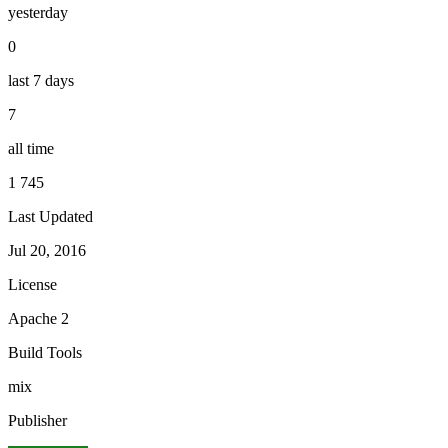
yesterday
0
last 7 days
7
all time
1 745
Last Updated
Jul 20, 2016
License
Apache 2
Build Tools
mix
Publisher