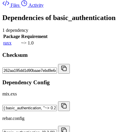
Files
Activity
Dependencies of
basic_authentication
1 dependency
Package
Requirement
raxx
~> 1.0
Checksum
Dependency Config
mix.exs
rebar.config