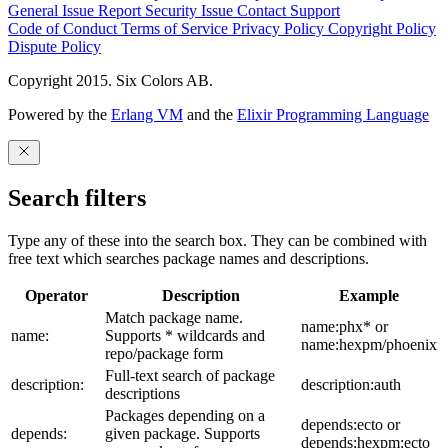
General Issue
Report Security Issue
Contact Support
Code of Conduct
Terms of Service
Privacy Policy
Copyright Policy
Dispute Policy
Copyright 2015. Six Colors AB.
Powered by the
Erlang VM
and the
Elixir Programming Language
Search filters
Type any of these into the search box. They can be combined with
free text which searches package names and descriptions.
Operator
Description
Example
Match package name.
name:phx* or
name:
Supports * wildcards and
name:hexpm/phoenix
repo/package form
Full-text search of package
description:
description:auth
descriptions
Packages depending on a
depends:ecto or
depends:
given package. Supports
depends:hexpm:ecto