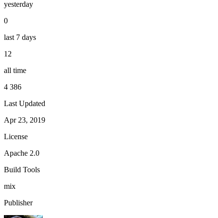
yesterday
0
last 7 days
12
all time
4 386
Last Updated
Apr 23, 2019
License
Apache 2.0
Build Tools
mix
Publisher