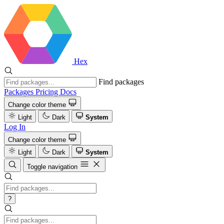
Hex
Find packages
Packages
Pricing
Docs
Change color theme
Light
Dark
System
Log In
Change color theme
Light
Dark
System
Toggle navigation
?