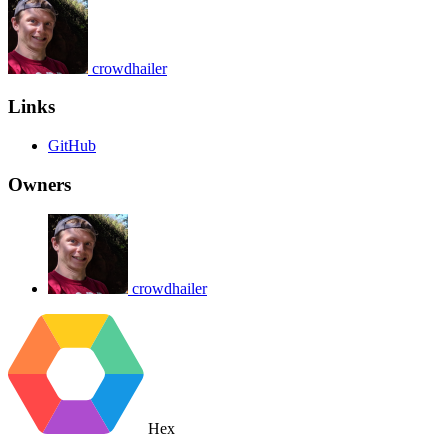
crowdhailer
Links
GitHub
Owners
crowdhailer
Hex