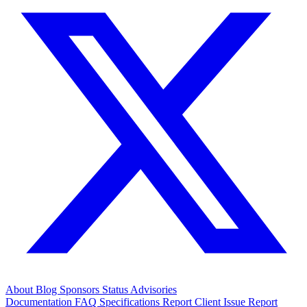
About
Blog
Sponsors
Status
Advisories
Documentation
FAQ
Specifications
Report Client Issue
Report