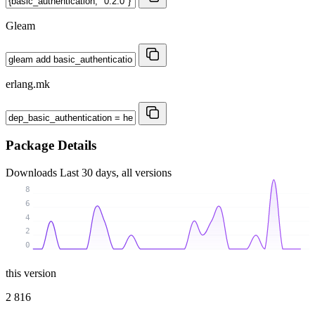
Gleam
erlang.mk
Package Details
Downloads
Last 30 days, all versions
8
6
4
2
0
this version
2 816