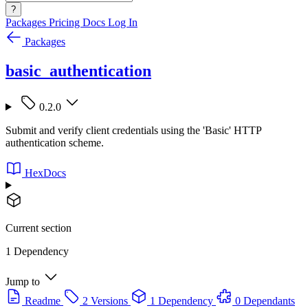
?
Packages
Pricing
Docs
Log In
Packages
basic_authentication
0.2.0
Submit and verify client credentials using the 'Basic' HTTP
authentication scheme.
HexDocs
Current section
1 Dependency
Jump to
Readme
2 Versions
1 Dependency
0 Dependants