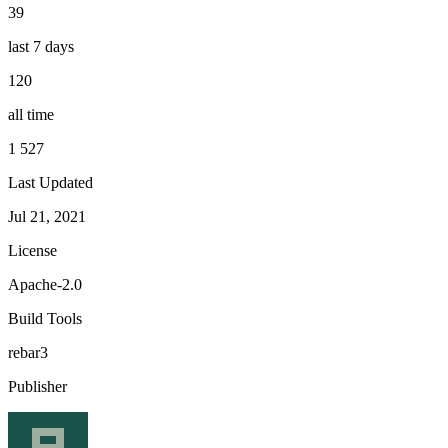
39
last 7 days
120
all time
1 527
Last Updated
Jul 21, 2021
License
Apache-2.0
Build Tools
rebar3
Publisher