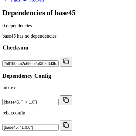
Dependencies of
base45
0 dependencies
base45 has no dependencies.
Checksum
Dependency Config
mix.exs
rebar.config