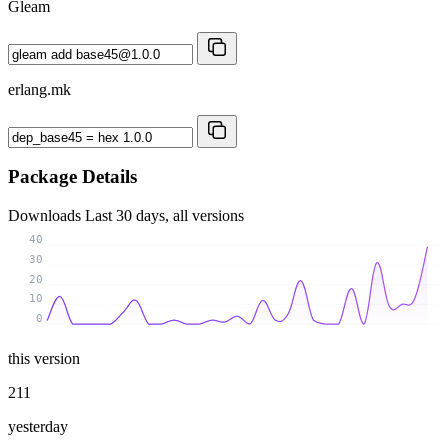
Gleam
erlang.mk
Package Details
Downloads
Last 30 days, all versions
40
30
20
10
0
this version
211
yesterday