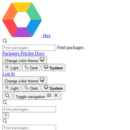
Hex
Find packages
Packages
Pricing
Docs
Change color theme
Light
Dark
System
Log In
Change color theme
Light
Dark
System
Toggle navigation
?