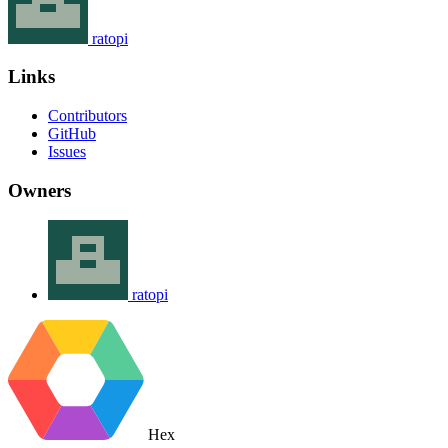
ratopi
Links
Contributors
GitHub
Issues
Owners
ratopi
Hex