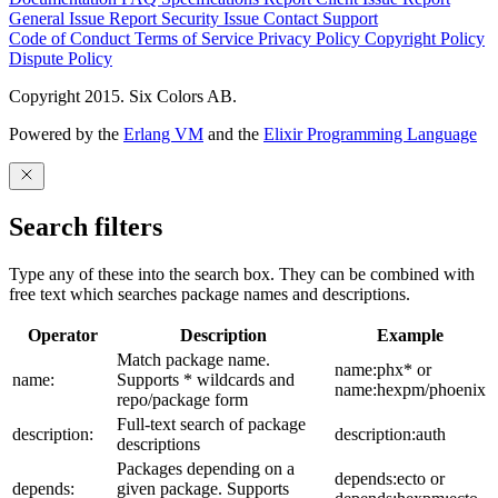
General Issue
Report Security Issue
Contact Support
Code of Conduct
Terms of Service
Privacy Policy
Copyright Policy
Dispute Policy
Copyright 2015. Six Colors AB.
Powered by the
Erlang VM
and the
Elixir Programming Language
Search filters
Type any of these into the search box. They can be combined with
free text which searches package names and descriptions.
Operator
Description
Example
Match package name.
name:phx* or
name:
Supports * wildcards and
name:hexpm/phoenix
repo/package form
Full-text search of package
description:
description:auth
descriptions
Packages depending on a
depends:ecto or
depends:
given package. Supports