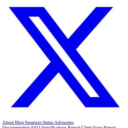
About
Blog
Sponsors
Status
Advisories
Documentation
FAQ
Specifications
Report Client Issue
Report