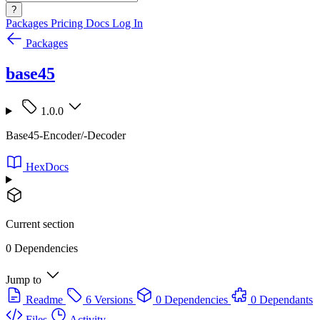
?
Packages
Pricing
Docs
Log In
Packages
base45
1.0.0
Base45-Encoder/-Decoder
HexDocs
Current section
0 Dependencies
Jump to
Readme
6 Versions
0 Dependencies
0 Dependants
Files
Activity