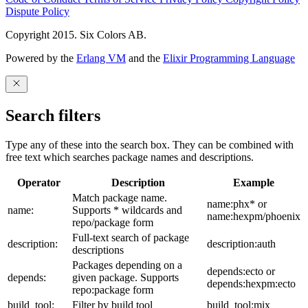
Dispute Policy
Copyright 2015. Six Colors AB.
Powered by the
Erlang VM
and the
Elixir Programming Language
Search filters
Type any of these into the search box. They can be combined with
free text which searches package names and descriptions.
Operator
Description
Example
Match package name.
name:phx* or
name:
Supports * wildcards and
name:hexpm/phoenix
repo/package form
Full-text search of package
description:
description:auth
descriptions
Packages depending on a
depends:ecto or
depends:
given package. Supports
depends:hexpm:ecto
repo:package form
build_tool:
Filter by build tool
build_tool:mix