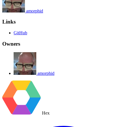
amorphid
Links
GitHub
Owners
amorphid
Hex