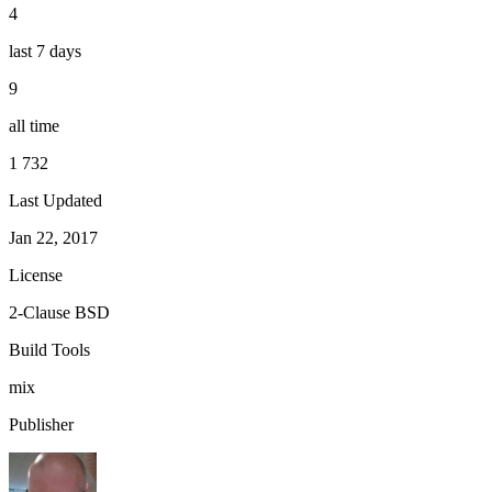
4
last 7 days
9
all time
1 732
Last Updated
Jan 22, 2017
License
2-Clause BSD
Build Tools
mix
Publisher