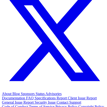
About
Blog
Sponsors
Status
Advisories
Documentation
FAQ
Specifications
Report Client Issue
Report
General Issue
Report Security Issue
Contact Support
Code of Conduct
Terms of Service
Privacy Policy
Copyright Policy