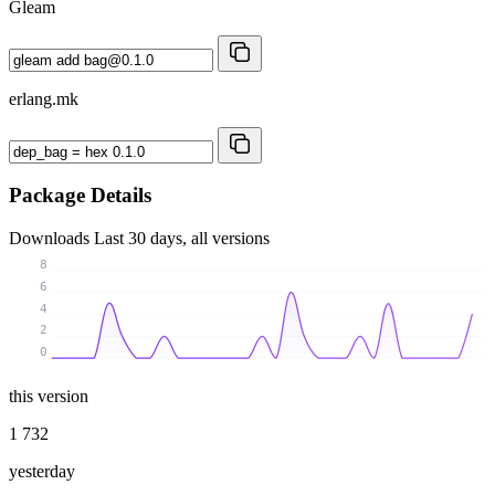
Gleam
erlang.mk
Package Details
Downloads
Last 30 days, all versions
8
6
4
2
0
this version
1 732
yesterday