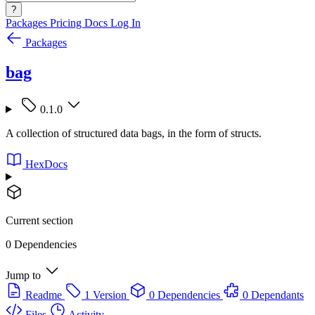
?
Packages
Pricing
Docs
Log In
Packages
bag
0.1.0
A collection of structured data bags, in the form of structs.
HexDocs
Current section
0 Dependencies
Jump to
Readme
1 Version
0 Dependencies
0 Dependants
Files
Activity