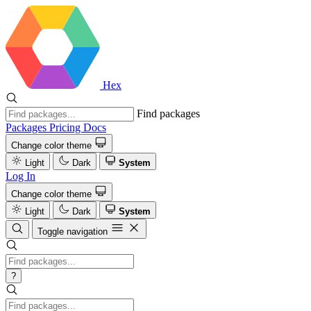
Hex
Find packages
Packages
Pricing
Docs
Change color theme
Light
Dark
System
Log In
Change color theme
Light
Dark
System
Toggle navigation
?