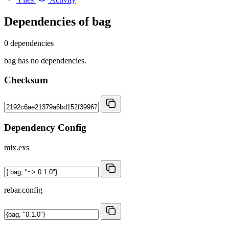
Dependencies of
bag
0 dependencies
bag has no dependencies.
Checksum
Dependency Config
mix.exs
rebar.config