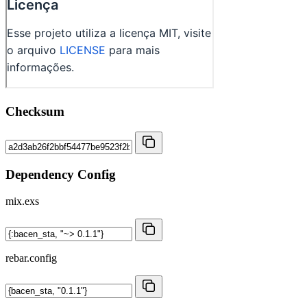
Checksum
Dependency Config
mix.exs
rebar.config