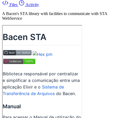
Files
Activity
A Bacen's STA library with facilities to communicate with STA
WebService