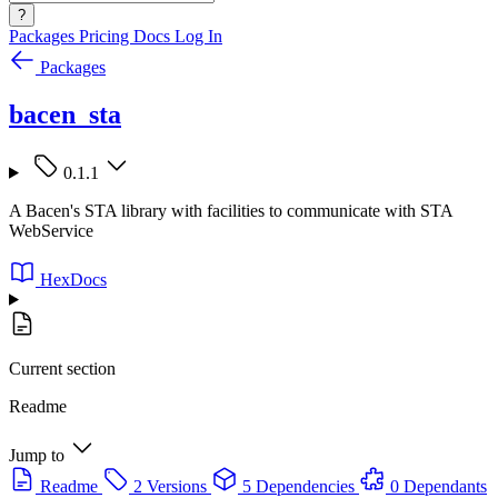
?
Packages
Pricing
Docs
Log In
Packages
bacen_sta
0.1.1
A Bacen's STA library with facilities to communicate with STA
WebService
HexDocs
Current section
Readme
Jump to
Readme
2 Versions
5 Dependencies
0 Dependants