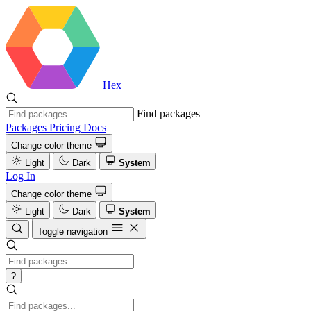
Hex
Find packages
Packages
Pricing
Docs
Change color theme
Light
Dark
System
Log In
Change color theme
Light
Dark
System
Toggle navigation
?