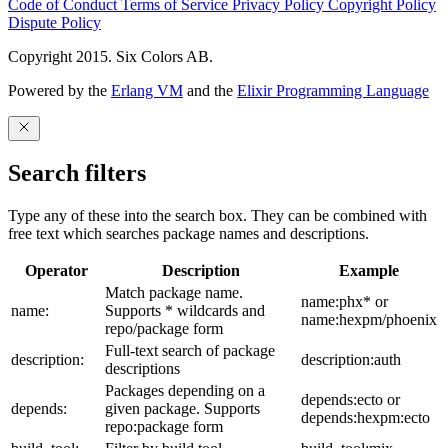
Code of Conduct
Terms of Service
Privacy Policy
Copyright Policy
Dispute Policy
Copyright 2015. Six Colors AB.
Powered by the
Erlang VM
and the
Elixir Programming Language
Search filters
Type any of these into the search box. They can be combined with
free text which searches package names and descriptions.
Operator
Description
Example
Match package name.
name:phx* or
name:
Supports * wildcards and
name:hexpm/phoenix
repo/package form
Full-text search of package
description:
description:auth
descriptions
Packages depending on a
depends:ecto or
depends:
given package. Supports
depends:hexpm:ecto
repo:package form