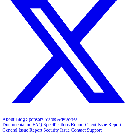
About
Blog
Sponsors
Status
Advisories
Documentation
FAQ
Specifications
Report Client Issue
Report
General Issue
Report Security Issue
Contact Support