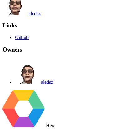
aledsz
Links
Github
Owners
aledsz
Hex