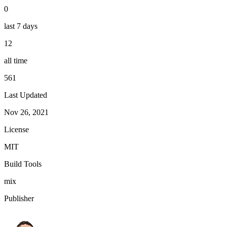
0
last 7 days
12
all time
561
Last Updated
Nov 26, 2021
License
MIT
Build Tools
mix
Publisher