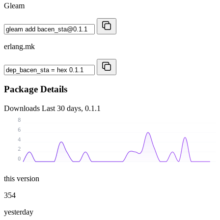
Gleam
erlang.mk
Package Details
Downloads
Last 30 days, 0.1.1
8
6
4
2
0
this version
354
yesterday