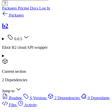
?
Packages
Pricing
Docs
Log In
Packages
b2
0.0.5
Elixir B2 cloud API wrapper
Current section
2 Dependencies
Jump to
Readme
6 Versions
2 Dependencies
0 Dependants
Files
Activity