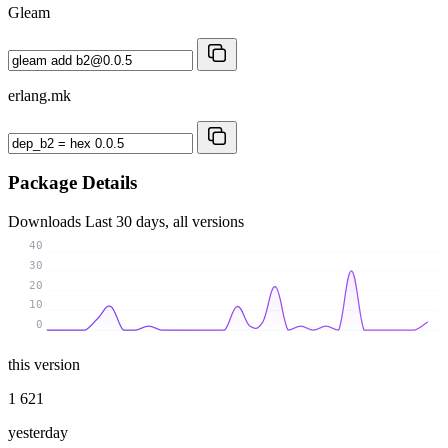
Gleam
erlang.mk
Package Details
Downloads
Last 30 days, all versions
40
30
20
10
0
this version
1 621
yesterday