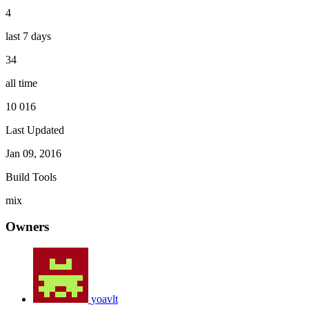
4
last 7 days
34
all time
10 016
Last Updated
Jan 09, 2016
Build Tools
mix
Owners
yoavlt