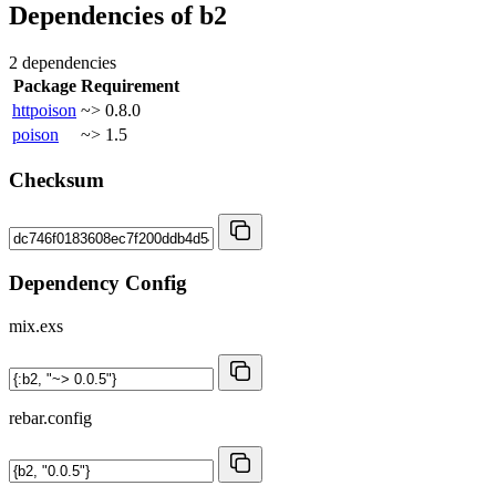
Dependencies of
b2
2 dependencies
Package
Requirement
httpoison
~> 0.8.0
poison
~> 1.5
Checksum
Dependency Config
mix.exs
rebar.config