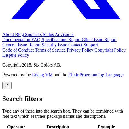
About
Blog
Sponsors
Status
Advisories
Documentation
FAQ
Specifications
Report Client Issue
Report
General Issue
Report Security Issue
Contact Support
Code of Conduct
Terms of Service
Privacy Policy
Copyright Policy
Dispute Policy
Copyright 2015. Six Colors AB.
Powered by the
Erlang VM
and the
Elixir Programming Language
Search filters
Type any of these into the search box. They can be combined with
free text which searches package names and descriptions.
Operator
Description
Example