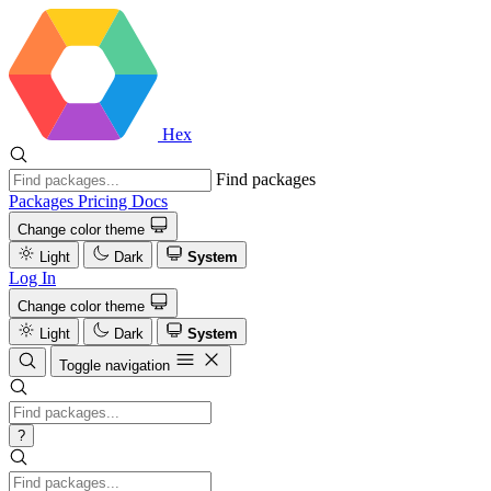
Hex
Find packages
Packages
Pricing
Docs
Change color theme
Light
Dark
System
Log In
Change color theme
Light
Dark
System
Toggle navigation
?