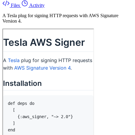
Files
Activity
A Tesla plug for signing HTTP requests with AWS Signature
Version 4.