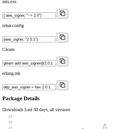
mix.exs
rebar.config
Gleam
erlang.mk
Package Details
Downloads
Last 30 days, all versions
40
30
20