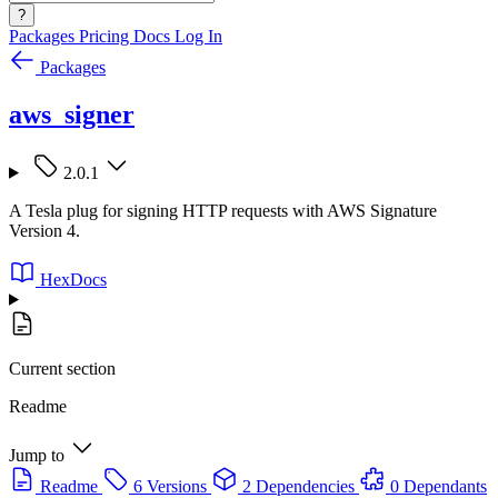
?
Packages
Pricing
Docs
Log In
Packages
aws_signer
2.0.1
A Tesla plug for signing HTTP requests with AWS Signature
Version 4.
HexDocs
Current section
Readme
Jump to
Readme
6 Versions
2 Dependencies
0 Dependants