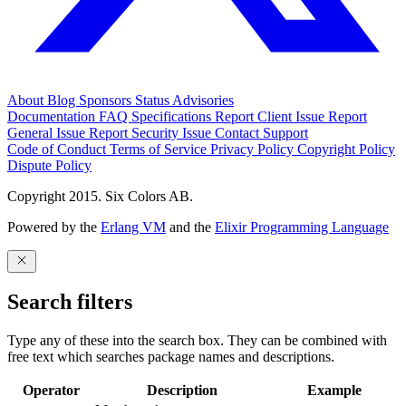
About
Blog
Sponsors
Status
Advisories
Documentation
FAQ
Specifications
Report Client Issue
Report
General Issue
Report Security Issue
Contact Support
Code of Conduct
Terms of Service
Privacy Policy
Copyright Policy
Dispute Policy
Copyright 2015. Six Colors AB.
Powered by the
Erlang VM
and the
Elixir Programming Language
Search filters
Type any of these into the search box. They can be combined with
free text which searches package names and descriptions.
Operator
Description
Example