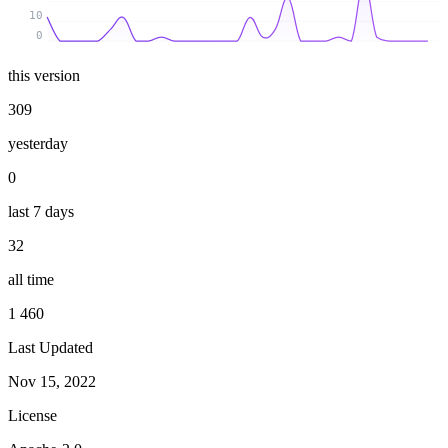
10
0
this version
309
yesterday
0
last 7 days
32
all time
1 460
Last Updated
Nov 15, 2022
License