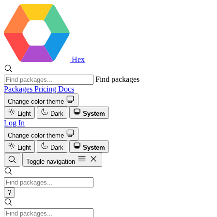
Hex
Find packages
Packages
Pricing
Docs
Change color theme
Light
Dark
System
Log In
Change color theme
Light
Dark
System
Toggle navigation
?