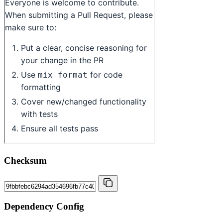
Checksum
Dependency Config