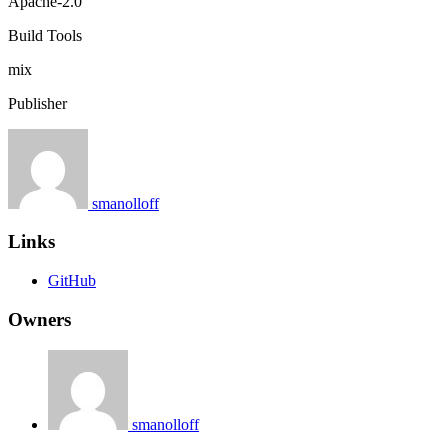
Apache-2.0
Build Tools
mix
Publisher
smanolloff
Links
GitHub
Owners
smanolloff