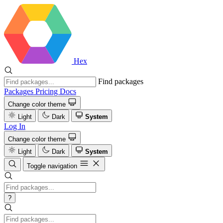
Hex
Find packages
Packages
Pricing
Docs
Change color theme
Light
Dark
System
Log In
Change color theme
Light
Dark
System
Toggle navigation
?