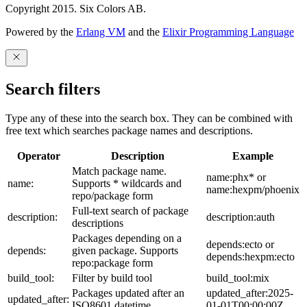
Copyright 2015. Six Colors AB.
Powered by the
Erlang VM
and the
Elixir Programming Language
Search filters
Type any of these into the search box. They can be combined with
free text which searches package names and descriptions.
Operator
Description
Example
Match package name.
name:phx* or
name:
Supports * wildcards and
name:hexpm/phoenix
repo/package form
Full-text search of package
description:
description:auth
descriptions
Packages depending on a
depends:ecto or
depends:
given package. Supports
depends:hexpm:ecto
repo:package form
build_tool:
Filter by build tool
build_tool:mix
Packages updated after an
updated_after:2025-
updated_after:
ISO8601 datetime
01-01T00:00:00Z