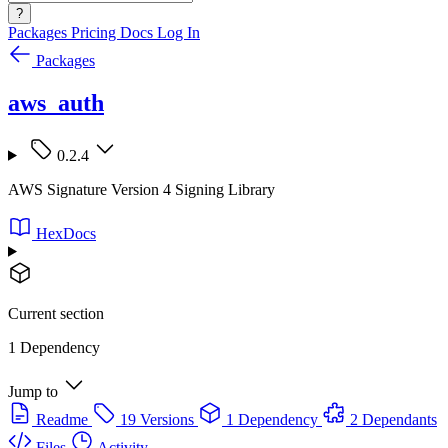
?
Packages
Pricing
Docs
Log In
Packages
aws_auth
0.2.4
AWS Signature Version 4 Signing Library
HexDocs
Current section
1 Dependency
Jump to
Readme
19 Versions
1 Dependency
2 Dependants
Files
Activity