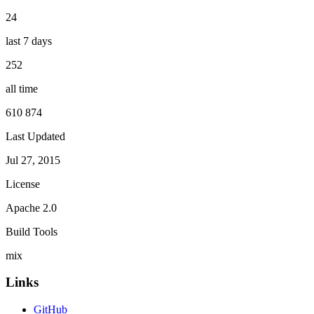
24
last 7 days
252
all time
610 874
Last Updated
Jul 27, 2015
License
Apache 2.0
Build Tools
mix
Links
GitHub