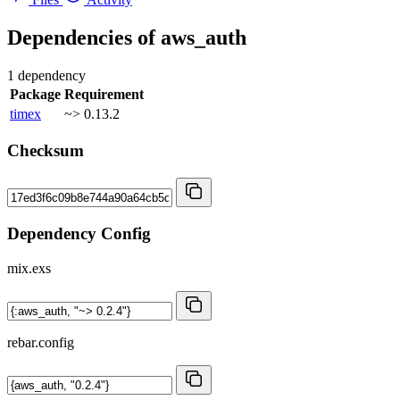
Dependencies of
aws_auth
1 dependency
Package
Requirement
timex
~> 0.13.2
Checksum
Dependency Config
mix.exs
rebar.config