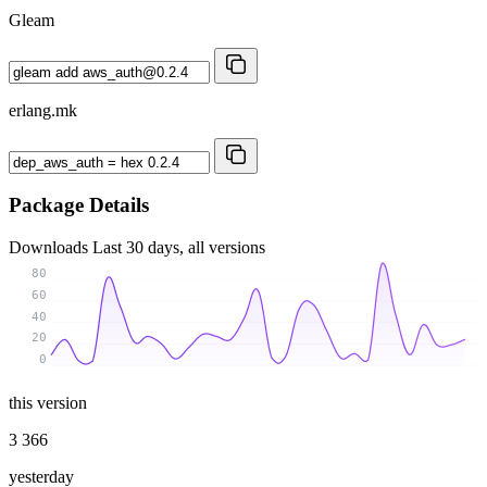
Gleam
erlang.mk
Package Details
Downloads
Last 30 days, all versions
80
60
40
20
0
this version
3 366
yesterday