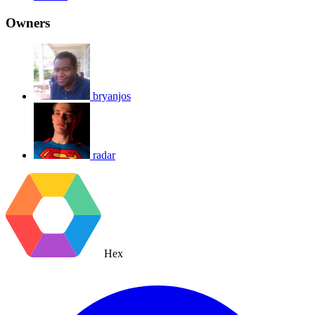
Owners
bryanjos
radar
Hex