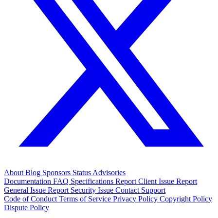
About
Blog
Sponsors
Status
Advisories
Documentation
FAQ
Specifications
Report Client Issue
Report
General Issue
Report Security Issue
Contact Support
Code of Conduct
Terms of Service
Privacy Policy
Copyright Policy
Dispute Policy