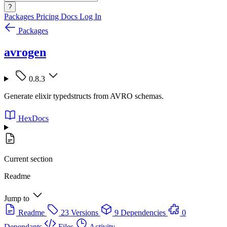
?
Packages
Pricing
Docs
Log In
Packages
avrogen
0.8.3
Generate elixir typedstructs from AVRO schemas.
HexDocs
Current section
Readme
Jump to
Readme
23 Versions
9 Dependencies
0
Dependants
Files
Activity