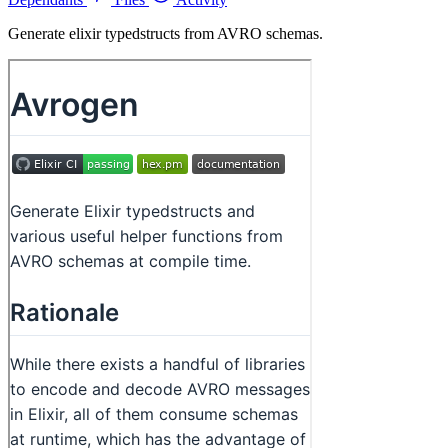
Generate elixir typedstructs from AVRO schemas.