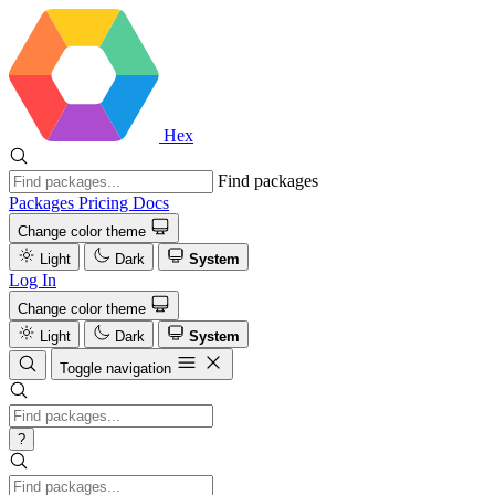
Hex
Find packages
Packages
Pricing
Docs
Change color theme
Light
Dark
System
Log In
Change color theme
Light
Dark
System
Toggle navigation
?