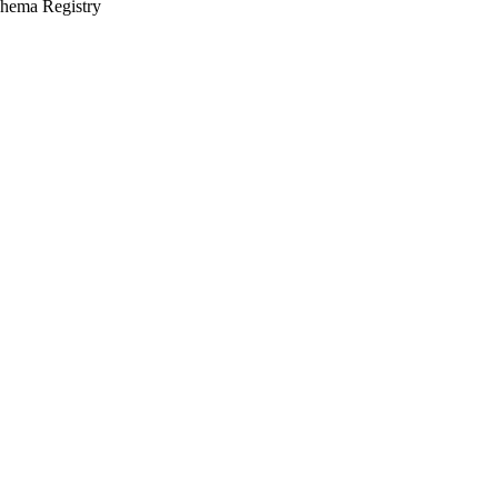
chema Registry