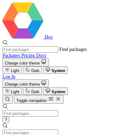
Hex
Find packages
Packages
Pricing
Docs
Change color theme
Light
Dark
System
Log In
Change color theme
Light
Dark
System
Toggle navigation
?