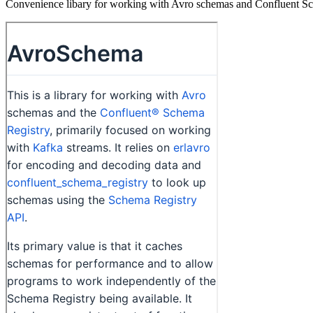
Convenience libary for working with Avro schemas and Confluent S