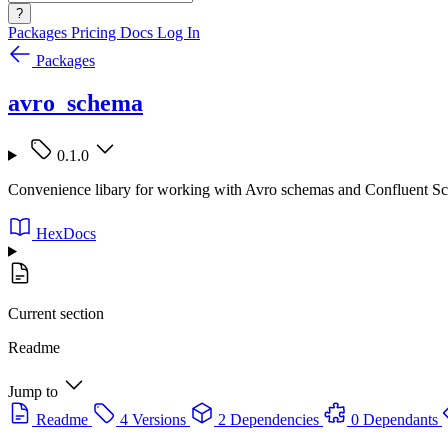
?
Packages
Pricing
Docs
Log In
Packages
avro_schema
0.1.0
Convenience libary for working with Avro schemas and Confluent S
HexDocs
Current section
Readme
Jump to
Readme
4 Versions
2 Dependencies
0 Dependants