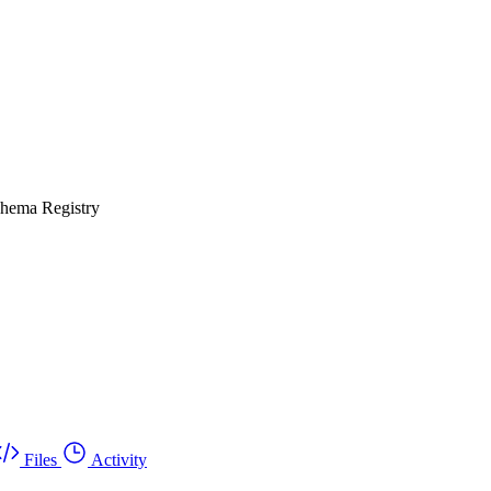
chema Registry
Files
Activity