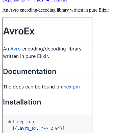
An Avro encoding/decoding library written in pure Elixir