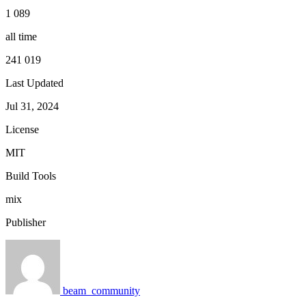
1 089
all time
241 019
Last Updated
Jul 31, 2024
License
MIT
Build Tools
mix
Publisher
beam_community