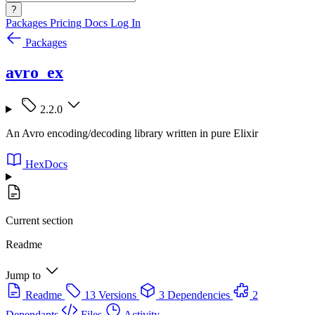
?
Packages
Pricing
Docs
Log In
Packages
avro_ex
2.2.0
An Avro encoding/decoding library written in pure Elixir
HexDocs
Current section
Readme
Jump to
Readme
13 Versions
3 Dependencies
2
Dependants
Files
Activity