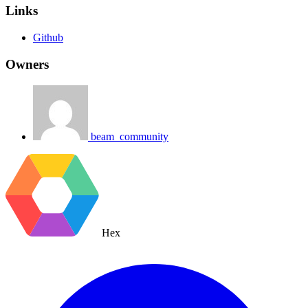
Links
Github
Owners
beam_community
Hex