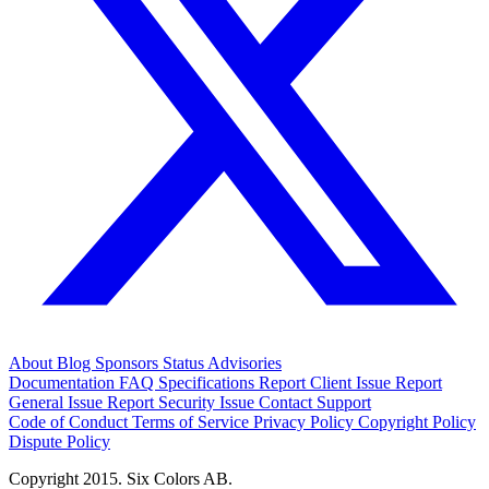
About
Blog
Sponsors
Status
Advisories
Documentation
FAQ
Specifications
Report Client Issue
Report
General Issue
Report Security Issue
Contact Support
Code of Conduct
Terms of Service
Privacy Policy
Copyright Policy
Dispute Policy
Copyright 2015. Six Colors AB.