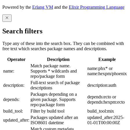
Powered by the
Erlang VM
and the
Elixir Programming Language
Search filters
Type any of these into the search box. They can be combined with
free text which searches package names and descriptions.
Operator
Description
Example
Match package name.
name:phx* or
name:
Supports * wildcards and
name:hexpm/phoenix
repo/package form
Full-text search of package
description:
description:auth
descriptions
Packages depending on a
depends:ecto or
depends:
given package. Supports
depends:hexpm:ecto
repo:package form
build_tool:
Filter by build tool
build_tool:mix
Packages updated after an
updated_after:2025-
updated_after:
ISO8601 datetime
01-01T00:00:00Z
Match custom metadata