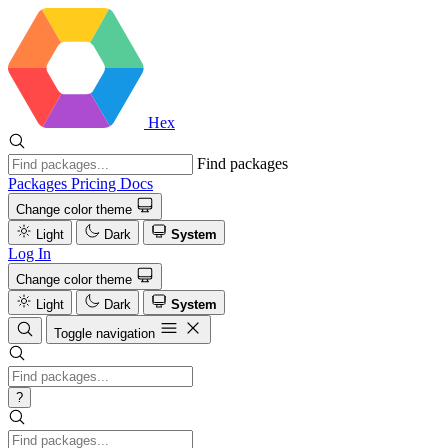
Hex
Find packages
Packages
Pricing
Docs
Change color theme
Light
Dark
System
Log In
Change color theme
Light
Dark
System
Toggle navigation
?