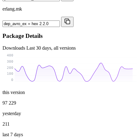
erlang.mk
Package Details
Downloads
Last 30 days, all versions
400
300
200
100
0
this version
97 229
yesterday
211
last 7 days