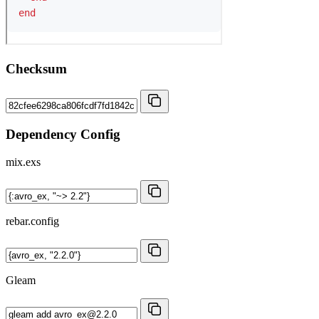
Checksum
Dependency Config
mix.exs
rebar.config
Gleam