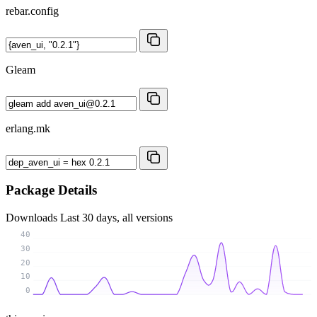
rebar.config
Gleam
erlang.mk
Package Details
Downloads
Last 30 days, all versions
40
30
20
10
0