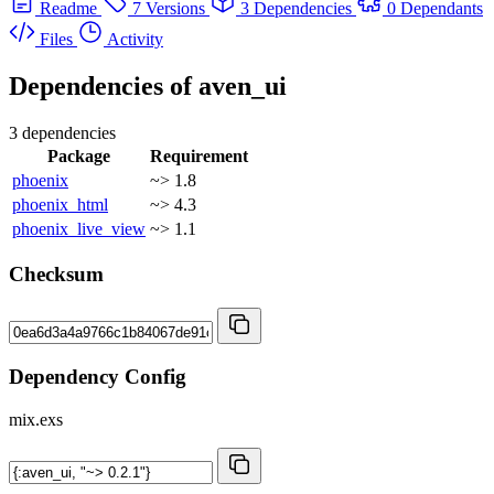
Readme
7 Versions
3 Dependencies
0 Dependants
Files
Activity
Dependencies of
aven_ui
3 dependencies
Package
Requirement
phoenix
~> 1.8
phoenix_html
~> 4.3
phoenix_live_view
~> 1.1
Checksum
Dependency Config
mix.exs