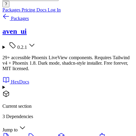
?
Packages
Pricing
Docs
Log In
Packages
aven_ui
0.2.1
29+ accessible Phoenix LiveView components. Requires Tailwind
v4 + Phoenix 1.8. Dark mode, shadcn-style installer. Free forever,
MIT licensed.
HexDocs
Current section
3 Dependencies
Jump to