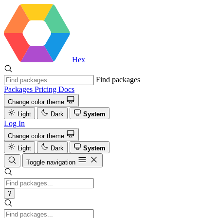
Hex
Find packages
Packages
Pricing
Docs
Change color theme
Light
Dark
System
Log In
Change color theme
Light
Dark
System
Toggle navigation
?