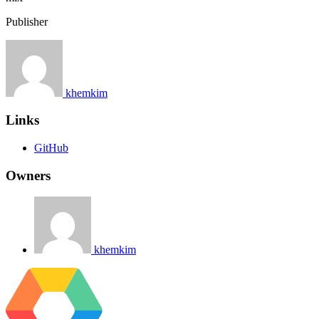
Publisher
khemkim
Links
GitHub
Owners
khemkim