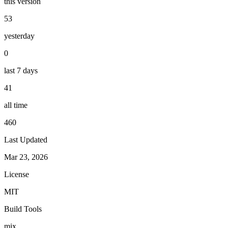
this version
53
yesterday
0
last 7 days
41
all time
460
Last Updated
Mar 23, 2026
License
MIT
Build Tools
mix