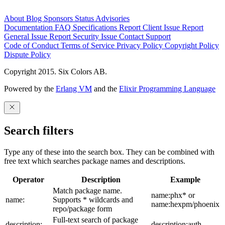
About
Blog
Sponsors
Status
Advisories
Documentation
FAQ
Specifications
Report Client Issue
Report
General Issue
Report Security Issue
Contact Support
Code of Conduct
Terms of Service
Privacy Policy
Copyright Policy
Dispute Policy
Copyright 2015. Six Colors AB.
Powered by the
Erlang VM
and the
Elixir Programming Language
Search filters
Type any of these into the search box. They can be combined with
free text which searches package names and descriptions.
Operator
Description
Example
Match package name.
name:phx* or
name:
Supports * wildcards and
name:hexpm/phoenix
repo/package form
Full-text search of package
description:
description:auth