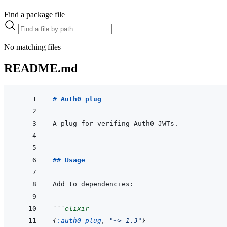
Find a package file
No matching files
README.md
# Auth0 plug
## Usage
```
elixir
{
:auth0_plug
,
"~> 1.3"
}