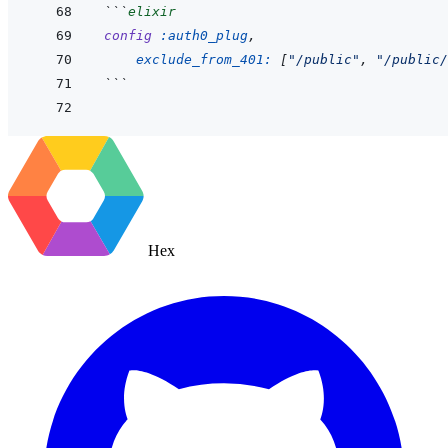
```
elixir
config
:auth0_plug
,
exclude_from_401: 
[
"/public"
,
"/public/
```
Hex