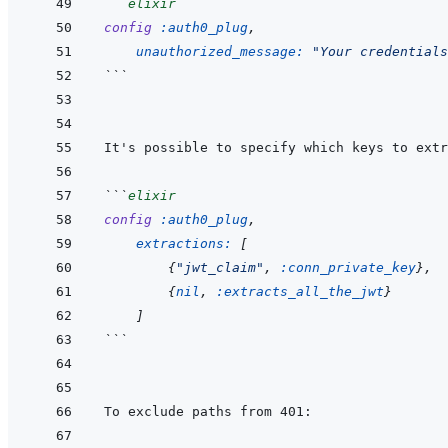
```
elixir
config
:auth0_plug
,
unauthorized_message: 
"Your credentials
```
```
elixir
config
:auth0_plug
,
extractions: 
[
{
"jwt_claim"
,
:conn_private_key
}
,
{
nil
,
:extracts_all_the_jwt
}
]
```