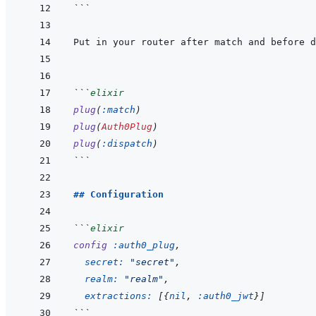
```
```
elixir
plug
(
:match
)
plug
(
Auth0Plug
)
plug
(
:dispatch
)
```
## Configuration
```
elixir
config
:auth0_plug
,
secret: 
"secret"
,
realm: 
"realm"
,
extractions: 
[
{
nil
,
:auth0_jwt
}
]
```