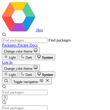
Hex
Find packages
Packages
Pricing
Docs
Change color theme
Light
Dark
System
Log In
Change color theme
Light
Dark
System
Toggle navigation
?