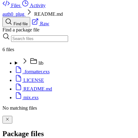
Files
Activity
auth0_plug
README.md
Raw
Find file
Find a package file
6 files
lib
.formatter.exs
LICENSE
README.md
mix.exs
No matching files
Package files