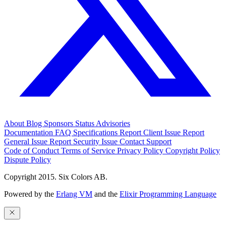
About
Blog
Sponsors
Status
Advisories
Documentation
FAQ
Specifications
Report Client Issue
Report
General Issue
Report Security Issue
Contact Support
Code of Conduct
Terms of Service
Privacy Policy
Copyright Policy
Dispute Policy
Copyright 2015. Six Colors AB.
Powered by the
Erlang VM
and the
Elixir Programming Language