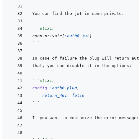
```
elixir
conn
.
private
[
:auth0_jwt
]
```
```
elixir
config
:auth0_plug
,
return_401: 
false
```