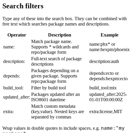
Search filters
Type any of these into the search box. They can be combined with
free text which searches package names and descriptions.
Operator
Description
Example
Match package name.
name:phx* or
name:
Supports * wildcards and
name:hexpm/phoenix
repo/package form
Full-text search of package
description:
description:auth
descriptions
Packages depending on a
depends:ecto or
depends:
given package. Supports
depends:hexpm:ecto
repo:package form
build_tool:
Filter by build tool
build_tool:mix
Packages updated after an
updated_after:2025-
updated_after:
ISO8601 datetime
01-01T00:00:00Z
Match custom metadata
extra:
(key,value). Nested keys are
extra:license,MIT
separated by commas
name:"my
Wrap values in double quotes to include spaces, e.g.