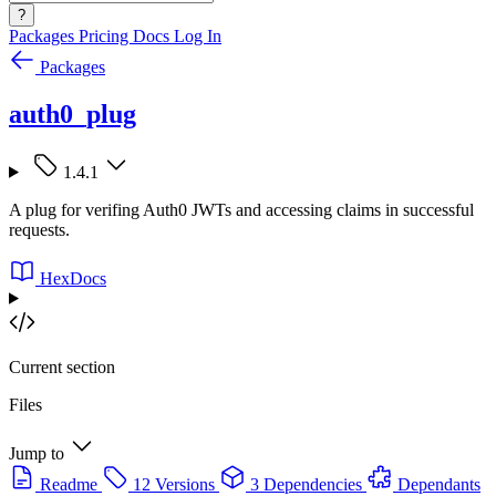
?
Packages
Pricing
Docs
Log In
Packages
auth0_plug
1.4.1
A plug for verifing Auth0 JWTs and accessing claims in successful
requests.
HexDocs
Current section
Files
Jump to
Readme
12 Versions
3 Dependencies
Dependants