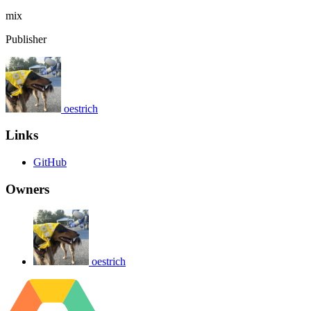
mix
Publisher
oestrich
Links
GitHub
Owners
oestrich