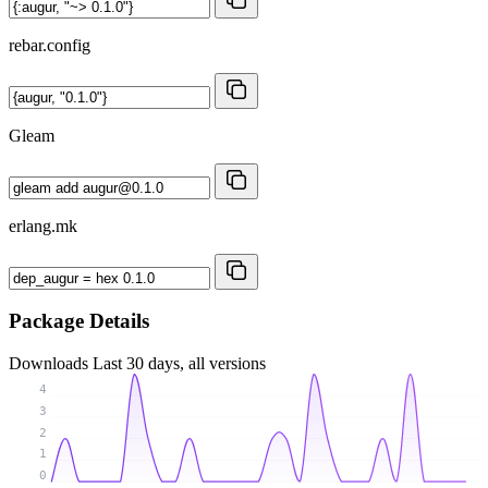
rebar.config
Gleam
erlang.mk
Package Details
Downloads
Last 30 days, all versions
4
3
2
1
0