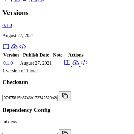
Versions
0.1.0
August 27, 2021
Version
Publish Date
Note
Actions
0.1.0
August 27, 2021
1
version of
1
total
Checksum
Dependency Config
mix.exs