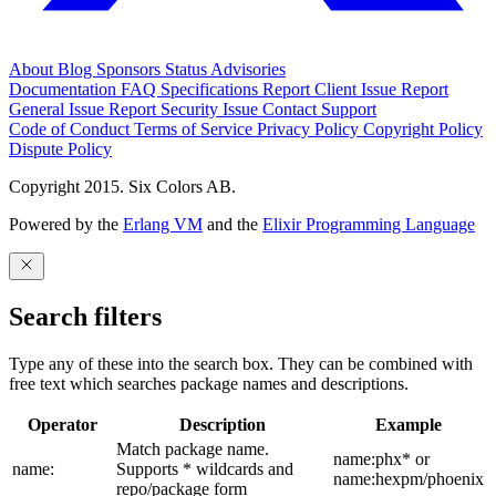
About
Blog
Sponsors
Status
Advisories
Documentation
FAQ
Specifications
Report Client Issue
Report
General Issue
Report Security Issue
Contact Support
Code of Conduct
Terms of Service
Privacy Policy
Copyright Policy
Dispute Policy
Copyright 2015. Six Colors AB.
Powered by the
Erlang VM
and the
Elixir Programming Language
Search filters
Type any of these into the search box. They can be combined with
free text which searches package names and descriptions.
Operator
Description
Example
Match package name.
name:phx* or
name:
Supports * wildcards and
name:hexpm/phoenix
repo/package form