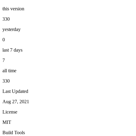
this version
330
yesterday
0
last 7 days
7
all time
330
Last Updated
Aug 27, 2021
License
MIT
Build Tools