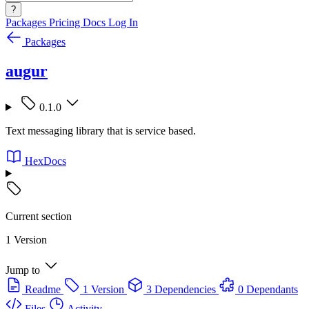
?
Packages
Pricing
Docs
Log In
Packages
augur
0.1.0
Text messaging library that is service based.
HexDocs
Current section
1 Version
Jump to
Readme
1 Version
3 Dependencies
0 Dependants
Files
Activity