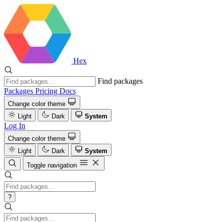
Hex
Find packages
Packages
Pricing
Docs
Change color theme
Light
Dark
System
Log In
Change color theme
Light
Dark
System
Toggle navigation
?