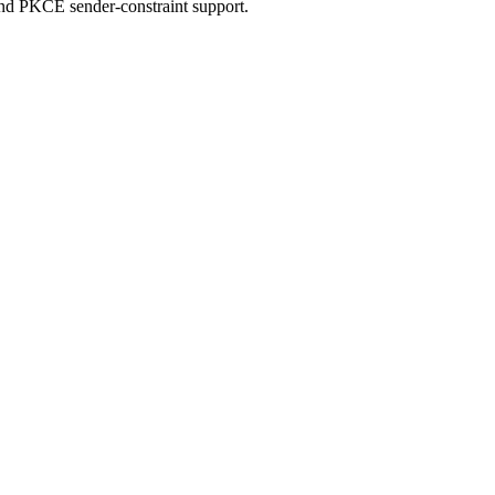
d PKCE sender-constraint support.