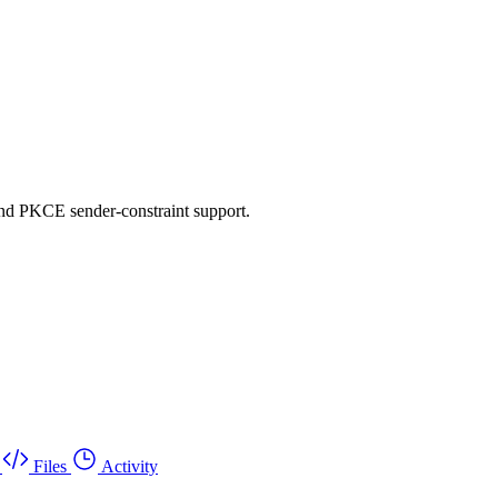
d PKCE sender-constraint support.
Files
Activity