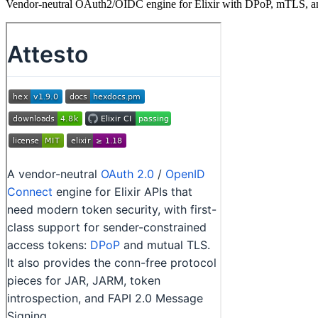
Vendor-neutral OAuth2/OIDC engine for Elixir with DPoP, mTLS, an