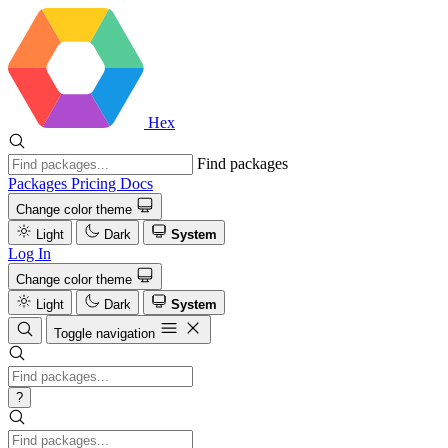
Hex
Find packages
Packages
Pricing
Docs
Change color theme
Light
Dark
System
Log In
Change color theme
Light
Dark
System
Toggle navigation
?