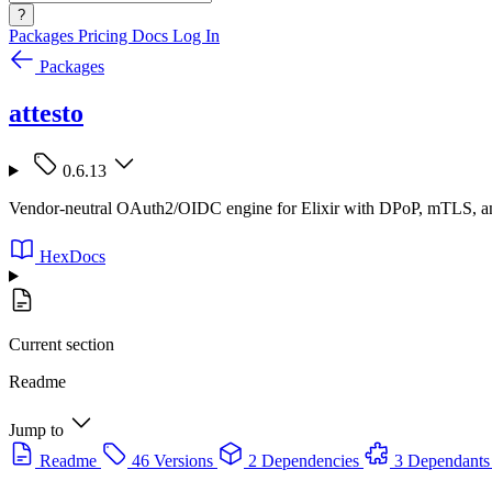
?
Packages
Pricing
Docs
Log In
Packages
attesto
0.6.13
Vendor-neutral OAuth2/OIDC engine for Elixir with DPoP, mTLS, an
HexDocs
Current section
Readme
Jump to
Readme
46 Versions
2 Dependencies
3 Dependants