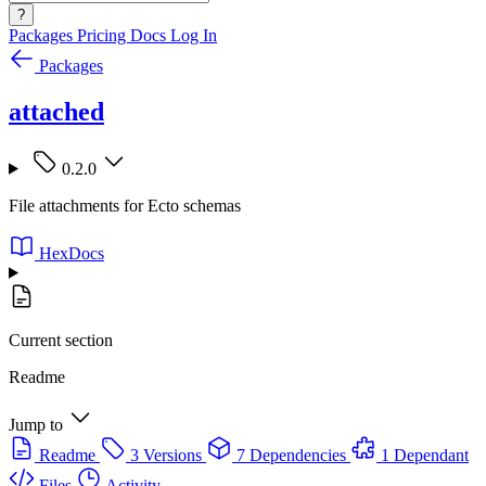
?
Packages
Pricing
Docs
Log In
Packages
attached
0.2.0
File attachments for Ecto schemas
HexDocs
Current section
Readme
Jump to
Readme
3 Versions
7 Dependencies
1 Dependant
Files
Activity