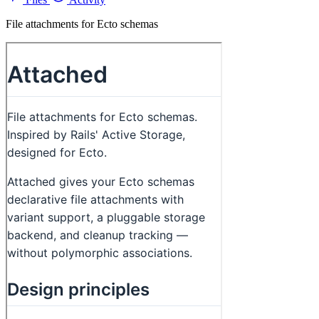
File attachments for Ecto schemas