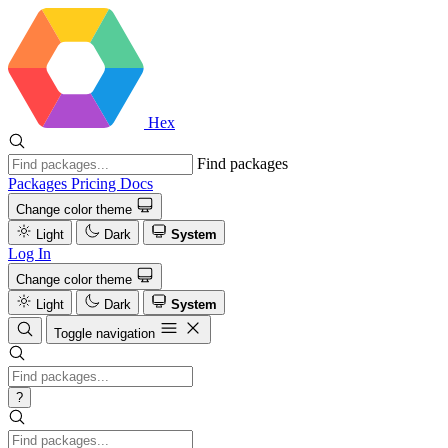
Hex
Find packages
Packages
Pricing
Docs
Change color theme
Light
Dark
System
Log In
Change color theme
Light
Dark
System
Toggle navigation
?