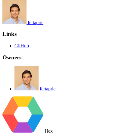
fertapric
Links
GitHub
Owners
fertapric
Hex