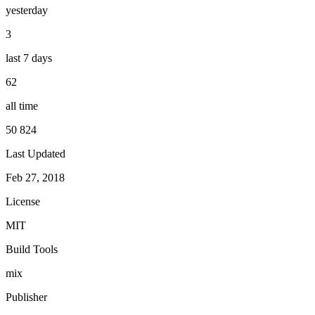
yesterday
3
last 7 days
62
all time
50 824
Last Updated
Feb 27, 2018
License
MIT
Build Tools
mix
Publisher