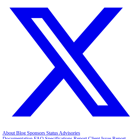
About
Blog
Sponsors
Status
Advisories
Documentation
FAQ
Specifications
Report Client Issue
Report