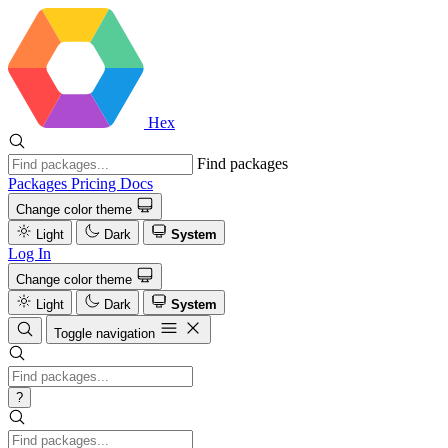
Hex
Find packages
Packages
Pricing
Docs
Change color theme
Light
Dark
System
Log In
Change color theme
Light
Dark
System
Toggle navigation
?