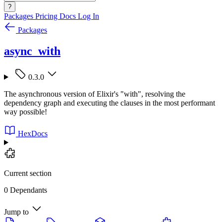
?
Packages
Pricing
Docs
Log In
Packages
async_with
0.3.0
The asynchronous version of Elixir's "with", resolving the
dependency graph and executing the clauses in the most performant
way possible!
HexDocs
Current section
0 Dependants
Jump to