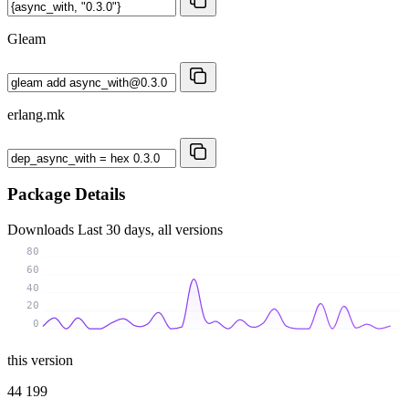
Gleam
erlang.mk
Package Details
Downloads
Last 30 days, all versions
80
60
40
20
0
this version
44 199