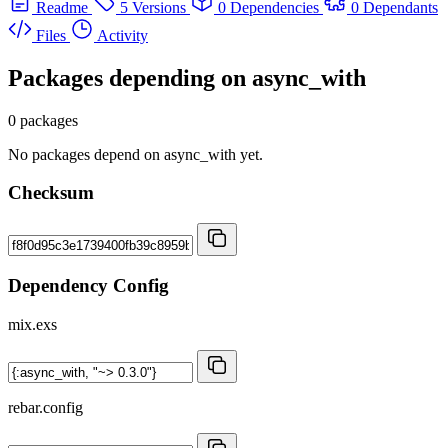
Readme
5 Versions
0 Dependencies
0 Dependants
Files
Activity
Packages depending on
async_with
0 packages
No packages depend on async_with yet.
Checksum
Dependency Config
mix.exs
rebar.config