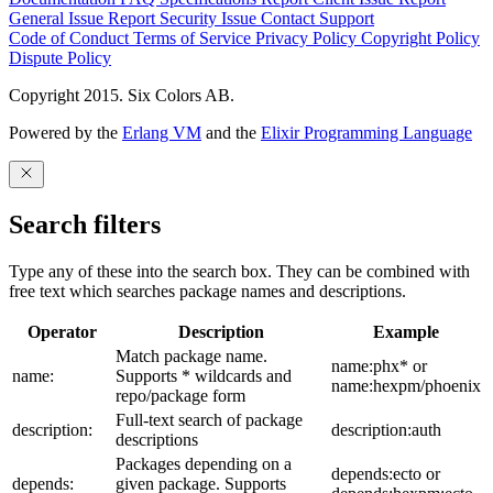
General Issue
Report Security Issue
Contact Support
Code of Conduct
Terms of Service
Privacy Policy
Copyright Policy
Dispute Policy
Copyright 2015. Six Colors AB.
Powered by the
Erlang VM
and the
Elixir Programming Language
Search filters
Type any of these into the search box. They can be combined with
free text which searches package names and descriptions.
Operator
Description
Example
Match package name.
name:phx* or
name:
Supports * wildcards and
name:hexpm/phoenix
repo/package form
Full-text search of package
description:
description:auth
descriptions
Packages depending on a
depends:ecto or
depends:
given package. Supports