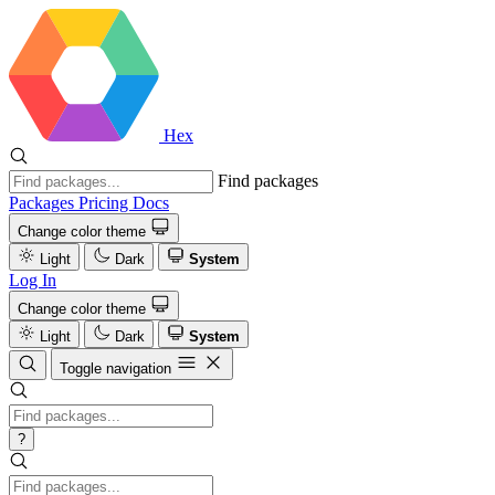
Hex
Find packages
Packages
Pricing
Docs
Change color theme
Light
Dark
System
Log In
Change color theme
Light
Dark
System
Toggle navigation
?