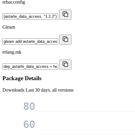
rebar.config
Gleam
erlang.mk
Package Details
Downloads
Last 30 days, all versions
80
60