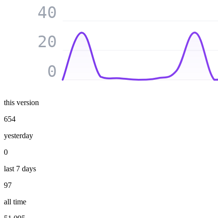
40
20
0
this version
654
yesterday
0
last 7 days
97
all time