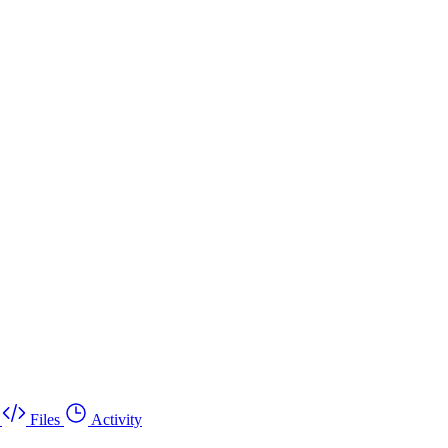
Files
Activity