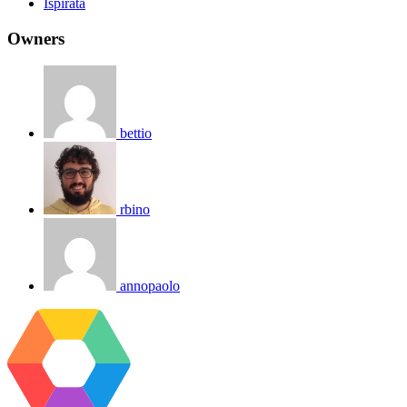
Ispirata
Owners
bettio
rbino
annopaolo