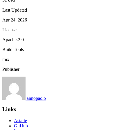
51 095
Last Updated
Apr 24, 2026
License
Apache-2.0
Build Tools
mix
Publisher
annopaolo
Links
Astarte
GitHub