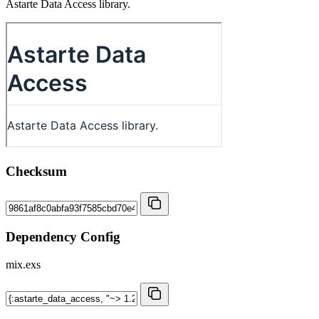
Astarte Data Access library.
Checksum
Dependency Config
mix.exs