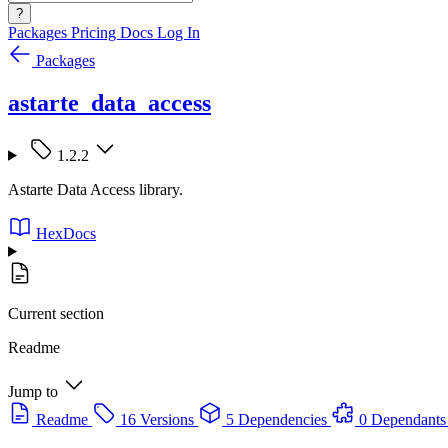
?
Packages
Pricing
Docs
Log In
Packages
astarte_data_access
1.2.2
Astarte Data Access library.
HexDocs
Current section
Readme
Jump to
Readme
16 Versions
5 Dependencies
0 Dependants