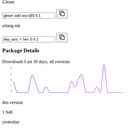
Gleam
erlang.mk
Package Details
Downloads
Last 30 days, all versions
8
6
4
2
0
this version
1 948
yesterday