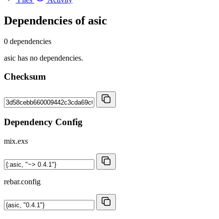
Dependencies of
asic
0 dependencies
asic has no dependencies.
Checksum
Dependency Config
mix.exs
rebar.config