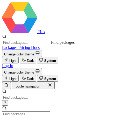
Hex
Find packages
Packages
Pricing
Docs
Change color theme
Light
Dark
System
Log In
Change color theme
Light
Dark
System
Toggle navigation
?