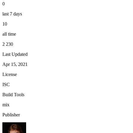
0
last 7 days
10
all time
2 230
Last Updated
Apr 15, 2021
License
ISC
Build Tools
mix
Publisher