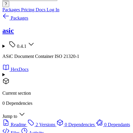
?
Packages
Pricing
Docs
Log In
Packages
asic
0.4.1
ASiC Document Container ISO 21320-1
HexDocs
Current section
0 Dependencies
Jump to
Readme
2 Versions
0 Dependencies
0 Dependants
Files
Activity