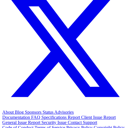
About
Blog
Sponsors
Status
Advisories
Documentation
FAQ
Specifications
Report Client Issue
Report
General Issue
Report Security Issue
Contact Support
Code of Conduct
Terms of Service
Privacy Policy
Copyright Policy