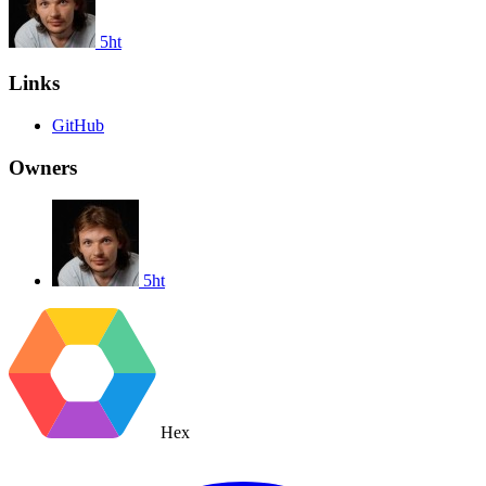
5ht
Links
GitHub
Owners
5ht
Hex