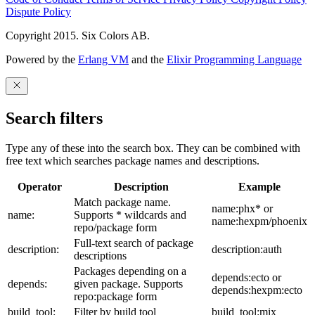
Dispute Policy
Copyright 2015. Six Colors AB.
Powered by the
Erlang VM
and the
Elixir Programming Language
Search filters
Type any of these into the search box. They can be combined with
free text which searches package names and descriptions.
Operator
Description
Example
Match package name.
name:phx* or
name:
Supports * wildcards and
name:hexpm/phoenix
repo/package form
Full-text search of package
description:
description:auth
descriptions
Packages depending on a
depends:ecto or
depends:
given package. Supports
depends:hexpm:ecto
repo:package form
build_tool:
Filter by build tool
build_tool:mix