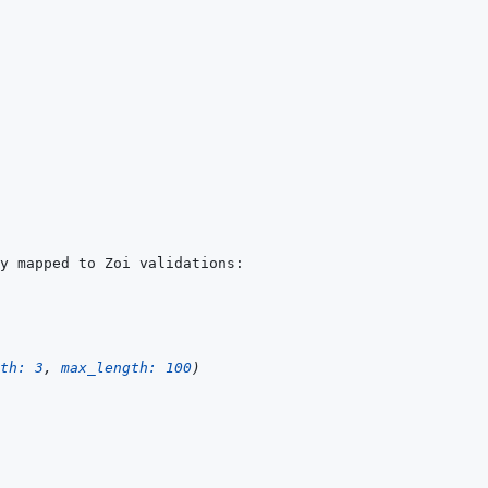
th: 
3
,
max_length: 
100
)