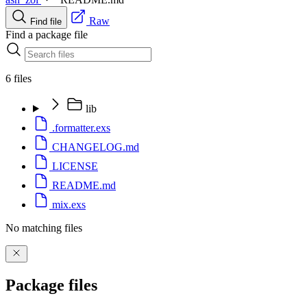
Raw
Find file
Find a package file
6 files
lib
.formatter.exs
CHANGELOG.md
LICENSE
README.md
mix.exs
No matching files
Package files