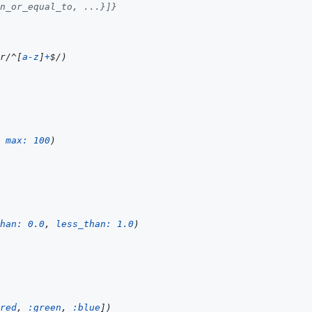
n_or_equal_to, ...}]}
r/
^
[
a
-
z
]
+
$
/
)
max: 
100
)
han: 
0.0
,
less_than: 
1.0
)
red
,
:green
,
:blue
]
)