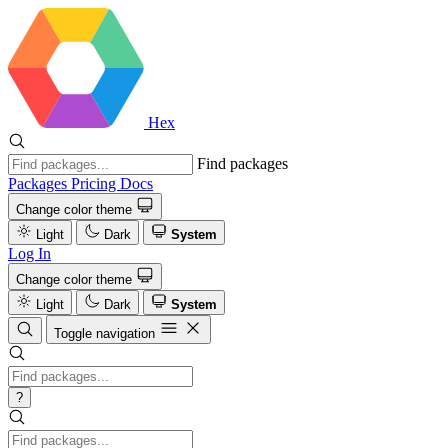
Hex
Find packages
Packages
Pricing
Docs
Change color theme
Light
Dark
System
Log In
Change color theme
Light
Dark
System
Toggle navigation
?