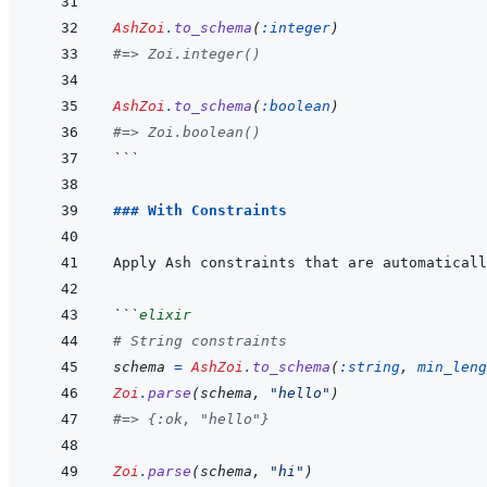
AshZoi
.
to_schema
(
:integer
)
#=> Zoi.integer()
AshZoi
.
to_schema
(
:boolean
)
#=> Zoi.boolean()
```
### With Constraints
```
elixir
# String constraints
schema
=
AshZoi
.
to_schema
(
:string
,
min_leng
Zoi
.
parse
(
schema
,
"hello"
)
#=> {:ok, "hello"}
Zoi
.
parse
(
schema
,
"hi"
)