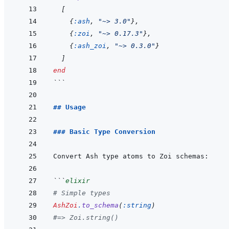
[
{
:ash
,
"~> 3.0"
}
,
{
:zoi
,
"~> 0.17.3"
}
,
{
:ash_zoi
,
"~> 0.3.0"
}
]
end
```
## Usage
### Basic Type Conversion
```
elixir
# Simple types
AshZoi
.
to_schema
(
:string
)
#=> Zoi.string()