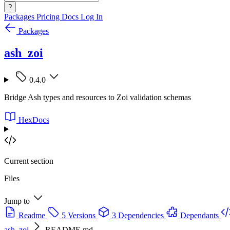
?
Packages
Pricing
Docs
Log In
Packages
ash_zoi
0.4.0
Bridge Ash types and resources to Zoi validation schemas
HexDocs
Current section
Files
Jump to
Readme
5 Versions
3 Dependencies
Dependants
ash_zoi
README.md