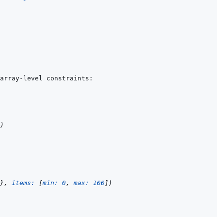
)
}
,
items: 
[
min: 
0
,
max: 
100
]
)