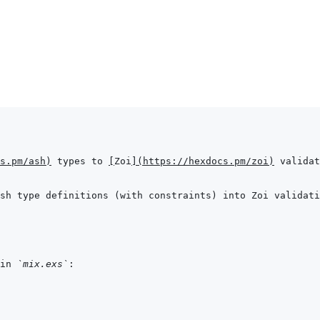
s.pm/ash
)
 types to 
[
Zoi
]
(
https://hexdocs.pm/zoi
)
in 
`mix.exs`