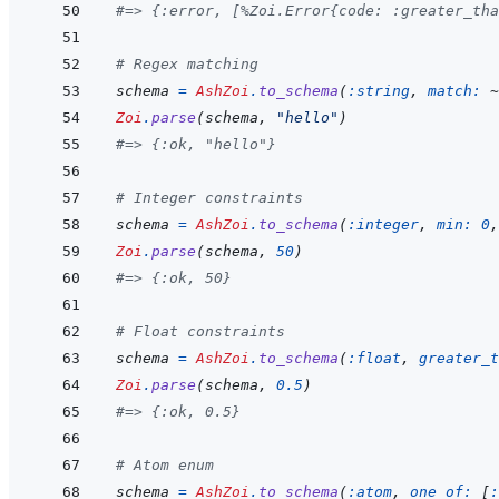
#=> {:error, [%Zoi.Error{code: :greater_tha
# Regex matching
schema
=
AshZoi
.
to_schema
(
:string
,
match: 
~
Zoi
.
parse
(
schema
,
"hello"
)
#=> {:ok, "hello"}
# Integer constraints
schema
=
AshZoi
.
to_schema
(
:integer
,
min: 
0
,
Zoi
.
parse
(
schema
,
50
)
#=> {:ok, 50}
# Float constraints
schema
=
AshZoi
.
to_schema
(
:float
,
greater_t
Zoi
.
parse
(
schema
,
0.5
)
#=> {:ok, 0.5}
# Atom enum
schema
=
AshZoi
.
to_schema
(
:atom
,
one_of: 
[
: