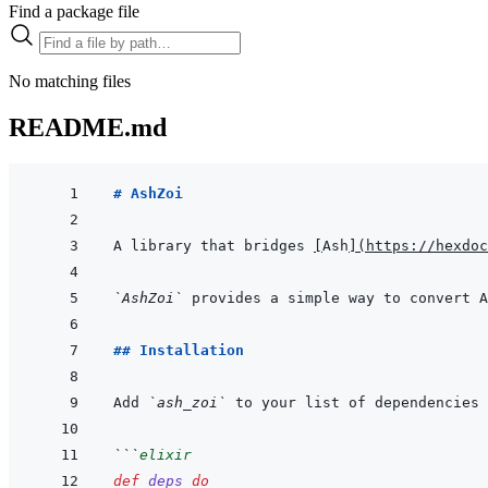
Find a package file
No matching files
README.md
# AshZoi
A library that bridges 
[
Ash
]
(
https://hexdoc
`AshZoi`
## Installation
Add 
`ash_zoi`
 to your list of dependencies 
```
elixir
def
deps
do