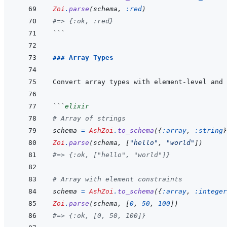
Zoi
.
parse
(
schema
,
:red
)
#=> {:ok, :red}
```
### Array Types
```
elixir
# Array of strings
schema
=
AshZoi
.
to_schema
(
{
:array
,
:string
}
Zoi
.
parse
(
schema
,
[
"hello"
,
"world"
]
)
#=> {:ok, ["hello", "world"]}
# Array with element constraints
schema
=
AshZoi
.
to_schema
(
{
:array
,
:integer
Zoi
.
parse
(
schema
,
[
0
,
50
,
100
]
)
#=> {:ok, [0, 50, 100]}