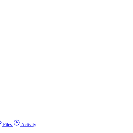
Files
Activity