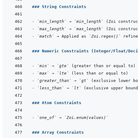
### String Constraints
- 
`min_length`
 → 
`min_length`
- 
`max_length`
 → 
`max_length`
- 
`match`
 → Applied as 
`Zoi.regex()`
### Numeric Constraints (Integer/Float/Deci
- 
`min`
 → 
`gte`
- 
`max`
 → 
`lte`
- 
`greater_than`
 → 
`gt`
- 
`less_than`
 → 
`lt`
### Atom Constraints
- 
`one_of`
 → 
`Zoi.enum(values)`
### Array Constraints