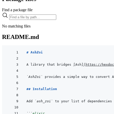
Find a package file
No matching files
README.md
# AshZoi
A library that bridges 
[
Ash
]
(
https://hexdoc
`AshZoi`
## Installation
Add 
`ash_zoi`
 to your list of dependencies 
```
elixir