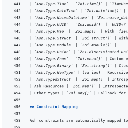
|
`Ash.Type.Time`
|
`Zoi.time()`
|
`TimeUse
|
`Ash.Type.DateTime`
|
`Zoi.datetime()`
|
 
|
`Ash.Type.NaiveDatetime`
|
`Zoi.naive_dat
|
`Ash.Type.UUID`
|
`Zoi.uuid()`
|
`UUIDv7`
|
`Ash.Type.Map`
|
`Zoi.map()`
|
 With 
`fiel
|
`Ash.Type.Struct`
|
`Zoi.struct()`
|
 With
|
`Ash.Type.Module`
|
`Zoi.module()`
|
|
|
`Ash.Type.Union`
|
`Zoi.discriminated_uni
|
`Ash.Type.Enum`
|
`Zoi.enum()`
|
 Custom e
|
`Ash.Type.Binary`
|
`Zoi.string()`
|
 Clos
|
`Ash.Type.NewType`
|
 (varies) 
|
 Recursive
|
`Ash.TypedStruct`
|
`Zoi.map()`
|
 Introsp
|
 Ash Resources 
|
`Zoi.map()`
|
 Introspecte
|
 Other types 
|
`Zoi.any()`
|
 Fallback for 
## Constraint Mapping