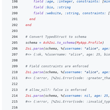
field
:age
,
:integer
,
constraints: 
[
min
field
:bio
,
:string
field
:website
,
:string
,
constraints: 
[
end
end
# Convert TypedStruct to schema
schema
=
AshZoi
.
to_schema
(
MyApp.Profile
)
Zoi
.
parse
(
schema
,
%
{
username: 
"alice"
,
age:
#=> {:ok, %{username: "alice", age: 25, bio
# Field constraints are enforced
Zoi
.
parse
(
schema
,
%
{
username: 
"alice"
,
age:
#=> {:error, [%Zoi.Error{code: :greater_tha
# allow_nil?: false is enforced
Zoi
.
parse
(
schema
,
%
{
username: 
nil
,
age: 
25
,
#=> {:error, [%Zoi.Error{code: :invalid_typ