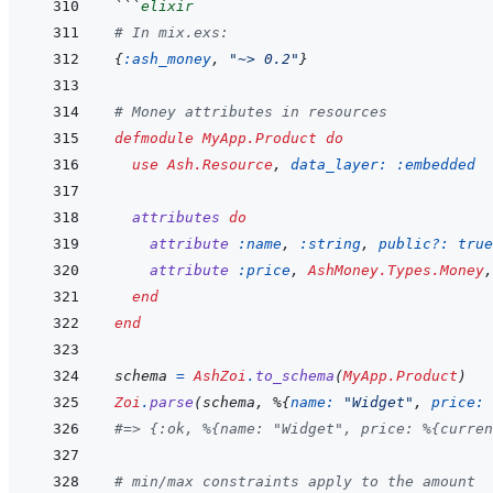
```
elixir
# In mix.exs:
{
:ash_money
,
"~> 0.2"
}
# Money attributes in resources
defmodule
MyApp.Product
do
use
Ash.Resource
,
data_layer: 
:embedded
attributes
do
attribute
:name
,
:string
,
public?: 
true
attribute
:price
,
AshMoney.Types.Money
,
end
end
schema
=
AshZoi
.
to_schema
(
MyApp.Product
)
Zoi
.
parse
(
schema
,
%
{
name: 
"Widget"
,
price: 
#=> {:ok, %{name: "Widget", price: %{curren
# min/max constraints apply to the amount