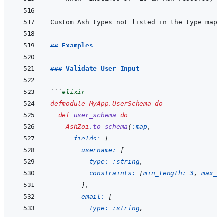
Custom Ash types not listed in the type map
## Examples
### Validate User Input
```
elixir
defmodule
MyApp.UserSchema
do
def
user_schema
do
AshZoi
.
to_schema
(
:map
,
fields: 
[
username: 
[
type: 
:string
,
constraints: 
[
min_length: 
3
,
max_
]
,
email: 
[
type: 
:string
,