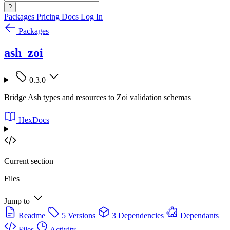
?
Packages
Pricing
Docs
Log In
Packages
ash_zoi
0.3.0
Bridge Ash types and resources to Zoi validation schemas
HexDocs
Current section
Files
Jump to
Readme
5 Versions
3 Dependencies
Dependants
Files
Activity