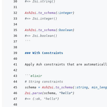
#=> Zoi.string()
AshZoi
.
to_schema
(
:integer
)
#=> Zoi.integer()
AshZoi
.
to_schema
(
:boolean
)
#=> Zoi.boolean()
```
### With Constraints
```
elixir
# String constraints
schema
=
AshZoi
.
to_schema
(
:string
,
min_leng
Zoi
.
parse
(
schema
,
"hello"
)
#=> {:ok, "hello"}