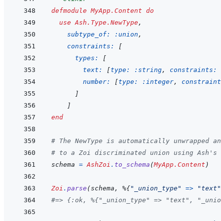
defmodule
MyApp.Content
do
use
Ash.Type.NewType
,
subtype_of: 
:union
,
constraints: 
[
types: 
[
text: 
[
type: 
:string
,
constraints: 
number: 
[
type: 
:integer
,
constraint
]
]
end
# The NewType is automatically unwrapped an
# to a Zoi discriminated union using Ash's
schema
=
AshZoi
.
to_schema
(
MyApp.Content
)
Zoi
.
parse
(
schema
,
%
{
"_union_type"
=>
"text"
#=> {:ok, %{"_union_type" => "text", "_unio