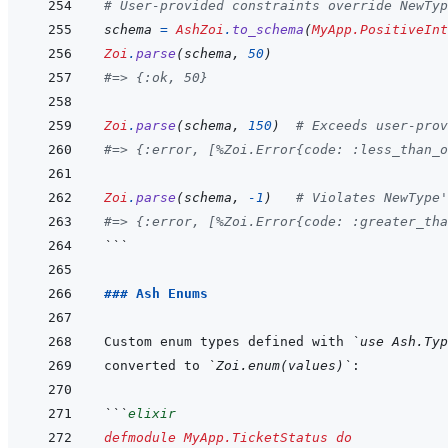
# User-provided constraints override NewTyp
schema
=
AshZoi
.
to_schema
(
MyApp.PositiveInt
Zoi
.
parse
(
schema
,
50
)
#=> {:ok, 50}
Zoi
.
parse
(
schema
,
150
)
# Exceeds user-prov
#=> {:error, [%Zoi.Error{code: :less_than_o
Zoi
.
parse
(
schema
,
-
1
)
# Violates NewType'
#=> {:error, [%Zoi.Error{code: :greater_tha
```
### Ash Enums
Custom enum types defined with 
`use Ash.Typ
converted to 
`Zoi.enum(values)`
```
elixir
defmodule
MyApp.TicketStatus
do