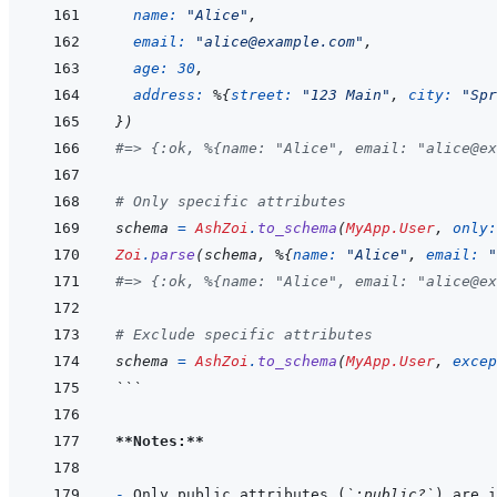
name: 
"Alice"
,
email: 
"alice@example.com"
,
age: 
30
,
address: 
%
{
street: 
"123 Main"
,
city: 
"Spr
}
)
#=> {:ok, %{name: "Alice", email: "alice@ex
# Only specific attributes
schema
=
AshZoi
.
to_schema
(
MyApp.User
,
only:
Zoi
.
parse
(
schema
,
%
{
name: 
"Alice"
,
email: 
"
#=> {:ok, %{name: "Alice", email: "alice@ex
# Exclude specific attributes
schema
=
AshZoi
.
to_schema
(
MyApp.User
,
excep
```
**Notes:**
- 
Only public attributes (
`:public?`