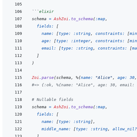
```
elixir
schema
=
AshZoi
.
to_schema
(
:map
,
fields: 
[
name: 
[
type: 
:string
,
constraints: 
[
min
age: 
[
type: 
:integer
,
constraints: 
[
min
email: 
[
type: 
:string
,
constraints: 
[
ma
]
)
Zoi
.
parse
(
schema
,
%
{
name: 
"Alice"
,
age: 
30
,
#=> {:ok, %{name: "Alice", age: 30, email: 
# Nullable fields
schema
=
AshZoi
.
to_schema
(
:map
,
fields: 
[
name: 
[
type: 
:string
]
,
middle_name: 
[
type: 
:string
,
allow_nil?
]