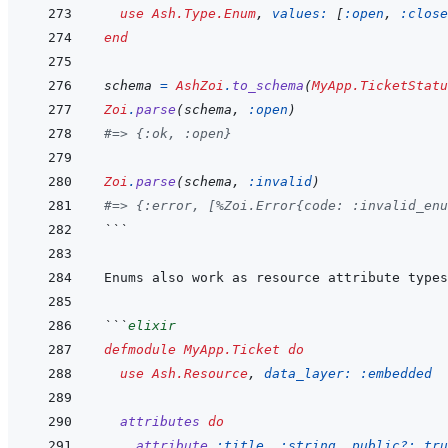
use
Ash.Type.Enum
,
values: 
[
:open
,
:close
end
schema
=
AshZoi
.
to_schema
(
MyApp.TicketStatu
Zoi
.
parse
(
schema
,
:open
)
#=> {:ok, :open}
Zoi
.
parse
(
schema
,
:invalid
)
#=> {:error, [%Zoi.Error{code: :invalid_enu
```
```
elixir
defmodule
MyApp.Ticket
do
use
Ash.Resource
,
data_layer: 
:embedded
attributes
do
attribute
:title
,
:string
,
public?: 
tru