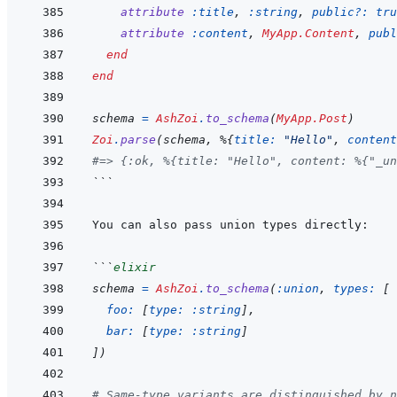
attribute
:title
,
:string
,
public?: 
tru
attribute
:content
,
MyApp.Content
,
publ
end
end
schema
=
AshZoi
.
to_schema
(
MyApp.Post
)
Zoi
.
parse
(
schema
,
%
{
title: 
"Hello"
,
content
#=> {:ok, %{title: "Hello", content: %{"_un
```
```
elixir
schema
=
AshZoi
.
to_schema
(
:union
,
types: 
[
foo: 
[
type: 
:string
]
,
bar: 
[
type: 
:string
]
]
)
# Same-type variants are distinguished by n