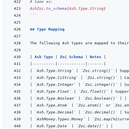
# Same as:
AshZoi
.
to_schema
(
Ash.Type.String
)
```
## Type Mapping
|
Ash Type 
|
Zoi Schema 
|
Notes 
|
|
----------
|
------------
|
-------
|
|
`Ash.Type.String`
|
`Zoi.string()`
|
 Supp
|
`Ash.Type.CiString`
|
`Zoi.string()`
|
 Ca
|
`Ash.Type.Integer`
|
`Zoi.integer()`
|
 Su
|
`Ash.Type.Float`
|
`Zoi.float()`
|
 Suppor
|
`Ash.Type.Boolean`
|
`Zoi.boolean()`
|
|
|
`Ash.Type.Atom`
|
`Zoi.atom()`
 or 
`Zoi.en
|
`Ash.Type.Decimal`
|
`Zoi.decimal()`
|
 Su
|
`AshMoney.Types.Money`
|
`Zoi.map(%{curre
|
`Ash.Type.Date`
|
`Zoi.date()`
|
|