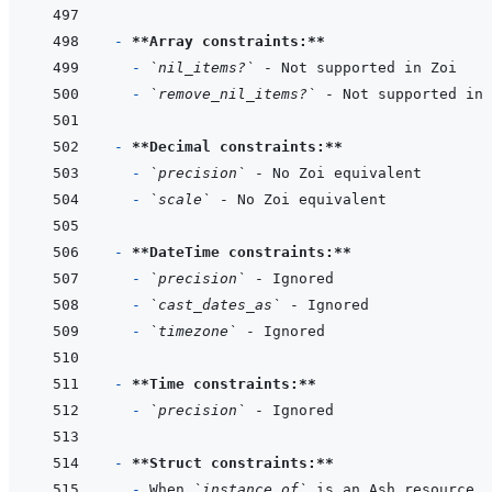
- 
**Array constraints:**
- 
`nil_items?`
- 
`remove_nil_items?`
- 
**Decimal constraints:**
- 
`precision`
- 
`scale`
- 
**DateTime constraints:**
- 
`precision`
- 
`cast_dates_as`
- 
`timezone`
- 
**Time constraints:**
- 
`precision`
- 
**Struct constraints:**
- 
When 
`instance_of`
 is an Ash resource, 