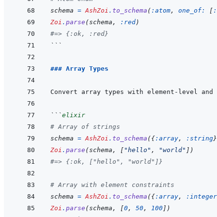
schema
=
AshZoi
.
to_schema
(
:atom
,
one_of: 
[
:
Zoi
.
parse
(
schema
,
:red
)
#=> {:ok, :red}
```
### Array Types
```
elixir
# Array of strings
schema
=
AshZoi
.
to_schema
(
{
:array
,
:string
}
Zoi
.
parse
(
schema
,
[
"hello"
,
"world"
]
)
#=> {:ok, ["hello", "world"]}
# Array with element constraints
schema
=
AshZoi
.
to_schema
(
{
:array
,
:integer
Zoi
.
parse
(
schema
,
[
0
,
50
,
100
]
)