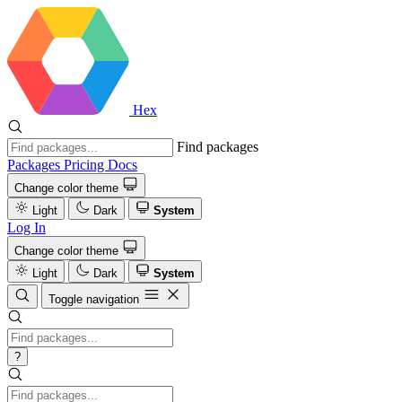
Hex
Find packages
Packages
Pricing
Docs
Change color theme
Light
Dark
System
Log In
Change color theme
Light
Dark
System
Toggle navigation
?