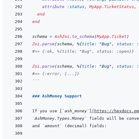
attribute
:status
,
MyApp.TicketStatus
,
end
end
schema
=
AshZoi
.
to_schema
(
MyApp.Ticket
)
Zoi
.
parse
(
schema
,
%
{
title: 
"Bug"
,
status: 
:
#=> {:ok, %{title: "Bug", status: :open}}
Zoi
.
parse
(
schema
,
%
{
title: 
"Bug"
,
status: 
:
#=> {:error, [...]}
```
### AshMoney Support
If you use 
[
`ash_money`
]
(
https://hexdocs.pm
`AshMoney.Types.Money`
 fields will be conve
and 
`amount`