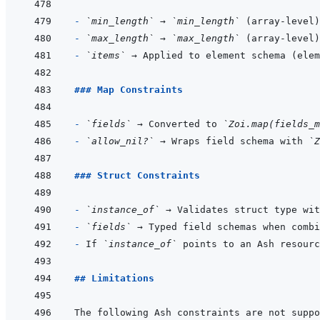
- 
`min_length`
 → 
`min_length`
- 
`max_length`
 → 
`max_length`
- 
`items`
### Map Constraints
- 
`fields`
 → Converted to 
`Zoi.map(fields_m
- 
`allow_nil?`
 → Wraps field schema with 
`Z
### Struct Constraints
- 
`instance_of`
 → Validates struct type wit
- 
`fields`
 → Typed field schemas when combi
- 
If 
`instance_of`
## Limitations