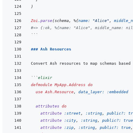
)
Zoi
.
parse
(
schema
,
%
{
name: 
"Alice"
,
middle_n
#=> {:ok, %{name: "Alice", middle_name: nil
```
### Ash Resources
```
elixir
defmodule
MyApp.Address
do
use
Ash.Resource
,
data_layer: 
:embedded
attributes
do
attribute
:street
,
:string
,
public?: 
tr
attribute
:city
,
:string
,
public?: 
true
attribute
:zip
,
:string
,
public?: 
true
,