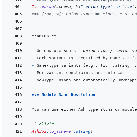
Zoi
.
parse
(
schema
,
%
{
"_union_type"
=>
"foo"
,
#=> {:ok, %{"_union_type" => "foo", "_union
```
**Notes:**
- 
Unions use Ash's 
`_union_type`
/
`_union_va
- 
Each variant is identified by name via 
`Z
- 
Same-type variants (e.g., two 
`:string`
- 
- 
### Module Name Resolution
```
elixir
AshZoi
.
to_schema
(
:string
)