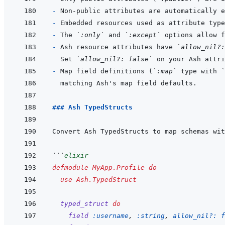
- 
- 
- 
The 
`:only`
 and 
`:except`
- 
Ash resource attributes have 
`allow_nil?:
Set 
`allow_nil?: false`
- 
Map field definitions (
`:map`
 type with 
`
### Ash TypedStructs
```
elixir
defmodule
MyApp.Profile
do
use
Ash.TypedStruct
typed_struct
do
field
:username
,
:string
,
allow_nil?: 
f