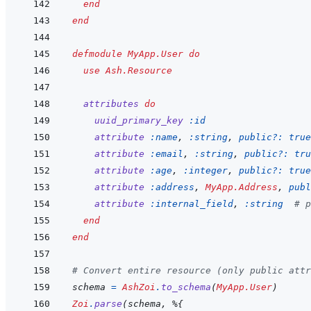
end
end
defmodule
MyApp.User
do
use
Ash.Resource
attributes
do
uuid_primary_key
:id
attribute
:name
,
:string
,
public?: 
true
attribute
:email
,
:string
,
public?: 
tru
attribute
:age
,
:integer
,
public?: 
true
attribute
:address
,
MyApp.Address
,
publ
attribute
:internal_field
,
:string
# p
end
end
# Convert entire resource (only public attr
schema
=
AshZoi
.
to_schema
(
MyApp.User
)
Zoi
.
parse
(
schema
,
%
{