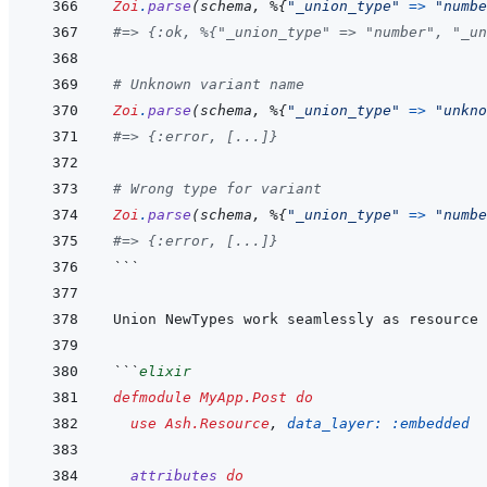
Zoi
.
parse
(
schema
,
%
{
"_union_type"
=>
"numbe
#=> {:ok, %{"_union_type" => "number", "_un
# Unknown variant name
Zoi
.
parse
(
schema
,
%
{
"_union_type"
=>
"unkno
#=> {:error, [...]}
# Wrong type for variant
Zoi
.
parse
(
schema
,
%
{
"_union_type"
=>
"numbe
#=> {:error, [...]}
```
```
elixir
defmodule
MyApp.Post
do
use
Ash.Resource
,
data_layer: 
:embedded
attributes
do