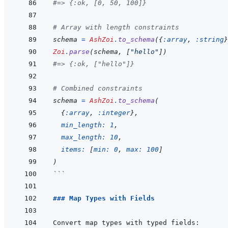
#=> {:ok, [0, 50, 100]}
# Array with length constraints
schema
=
AshZoi
.
to_schema
(
{
:array
,
:string
}
Zoi
.
parse
(
schema
,
[
"hello"
]
)
#=> {:ok, ["hello"]}
# Combined constraints
schema
=
AshZoi
.
to_schema
(
{
:array
,
:integer
}
,
min_length: 
1
,
max_length: 
10
,
items: 
[
min: 
0
,
max: 
100
]
)
```
### Map Types with Fields