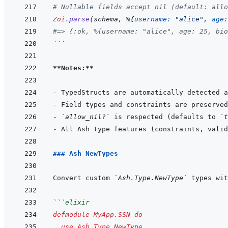
# Nullable fields accept nil (default: allo
Zoi
.
parse
(
schema
,
%
{
username: 
"alice"
,
age:
#=> {:ok, %{username: "alice", age: 25, bio
```
**Notes:**
- 
- 
- 
`allow_nil?`
 is respected (defaults to 
`t
- 
### Ash NewTypes
Convert custom 
`Ash.Type.NewType`
```
elixir
defmodule
MyApp.SSN
do
use
Ash.Type.NewType
,