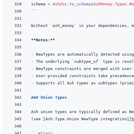
schema
=
AshZoi
.
to_schema
(
AshMoney.Types.Mo
```
Without 
`ash_money`
 in your dependencies, m
**Notes:**
- 
NewTypes are automatically detected using
- 
The underlying 
`subtype_of`
- 
- 
- 
### Union Types
Ash union types are typically defined as Ne
(see 
[
Ash.Type.Union NewType integration
]
(
h
```
elixir