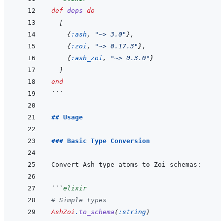
def
deps
do
[
{
:ash
,
"~> 3.0"
}
,
{
:zoi
,
"~> 0.17.3"
}
,
{
:ash_zoi
,
"~> 0.3.0"
}
]
end
```
## Usage
### Basic Type Conversion
```
elixir
# Simple types
AshZoi
.
to_schema
(
:string
)