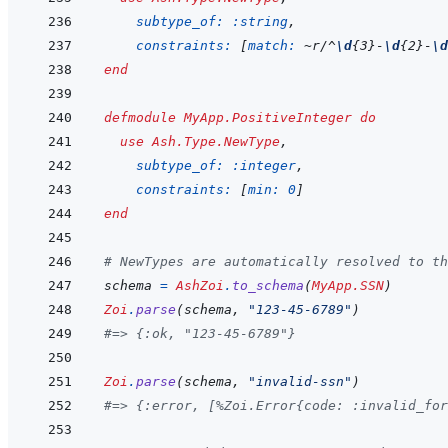
subtype_of: 
:string
,
constraints: 
[
match: 
~
r/
^
\d
{3}-
\d
{2}-
\d
end
defmodule
MyApp.PositiveInteger
do
use
Ash.Type.NewType
,
subtype_of: 
:integer
,
constraints: 
[
min: 
0
]
end
# NewTypes are automatically resolved to th
schema
=
AshZoi
.
to_schema
(
MyApp.SSN
)
Zoi
.
parse
(
schema
,
"123-45-6789"
)
#=> {:ok, "123-45-6789"}
Zoi
.
parse
(
schema
,
"invalid-ssn"
)
#=> {:error, [%Zoi.Error{code: :invalid_for