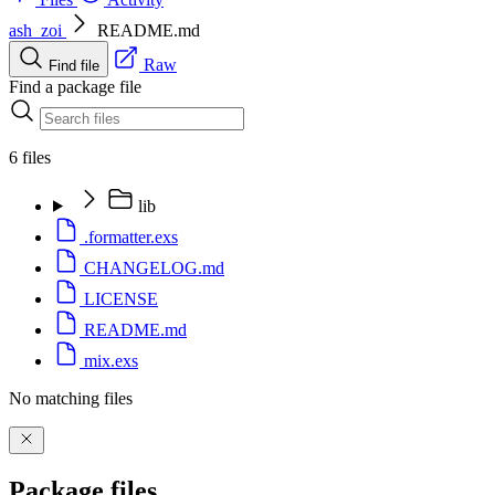
ash_zoi
README.md
Raw
Find file
Find a package file
6 files
lib
.formatter.exs
CHANGELOG.md
LICENSE
README.md
mix.exs
No matching files
Package files