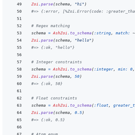
Zoi
.
parse
(
schema
,
"hi"
)
#=> {:error, [%Zoi.Error{code: :greater_tha
# Regex matching
schema
=
AshZoi
.
to_schema
(
:string
,
match: 
~
Zoi
.
parse
(
schema
,
"hello"
)
#=> {:ok, "hello"}
# Integer constraints
schema
=
AshZoi
.
to_schema
(
:integer
,
min: 
0
,
Zoi
.
parse
(
schema
,
50
)
#=> {:ok, 50}
# Float constraints
schema
=
AshZoi
.
to_schema
(
:float
,
greater_t
Zoi
.
parse
(
schema
,
0.5
)
#=> {:ok, 0.5}
# Atom enum