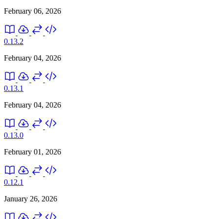
February 06, 2026
0.13.2
February 04, 2026
0.13.1
February 04, 2026
0.13.0
February 01, 2026
0.12.1
January 26, 2026