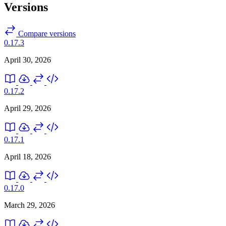
Versions
Compare versions
0.17.3
April 30, 2026
0.17.2
April 29, 2026
0.17.1
April 18, 2026
0.17.0
March 29, 2026