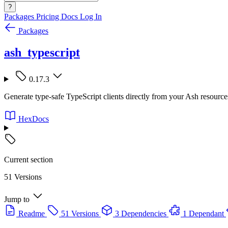
?
Packages
Pricing
Docs
Log In
Packages
ash_typescript
0.17.3
Generate type-safe TypeScript clients directly from your Ash resourc
HexDocs
Current section
51 Versions
Jump to
Readme
51 Versions
3 Dependencies
1 Dependant