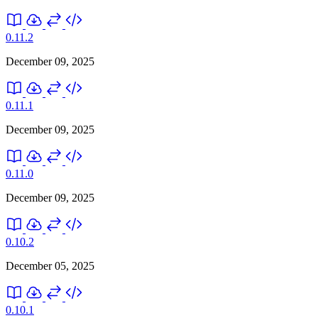
0.11.2
December 09, 2025
0.11.1
December 09, 2025
0.11.0
December 09, 2025
0.10.2
December 05, 2025
0.10.1