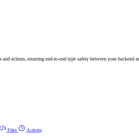
es and actions, ensuring end-to-end type safety between your backend a
Files
Activity