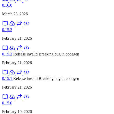
0.16.0
March 23, 2026
0.15.3
February 21, 2026
0.15.2
Release invalid
Breaking bug in codegen
February 21, 2026
0.15.1
Release invalid
Breaking bug in codegen
February 21, 2026
0.15.0
February 19, 2026