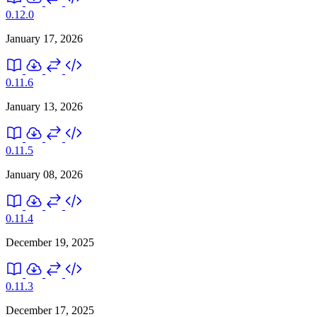
0.12.0
January 17, 2026
0.11.6
January 13, 2026
0.11.5
January 08, 2026
0.11.4
December 19, 2025
0.11.3
December 17, 2025