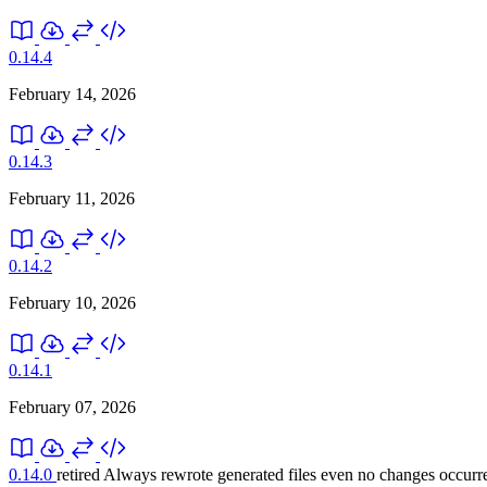
0.14.4
February 14, 2026
0.14.3
February 11, 2026
0.14.2
February 10, 2026
0.14.1
February 07, 2026
0.14.0
retired
Always rewrote generated files even no changes occurr