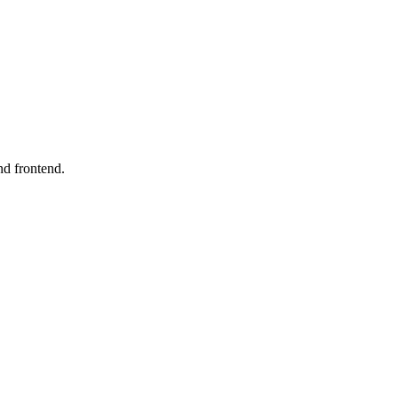
nd frontend.