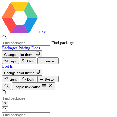
Hex
Find packages
Packages
Pricing
Docs
Change color theme
Light
Dark
System
Log In
Change color theme
Light
Dark
System
Toggle navigation
?