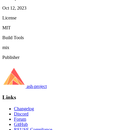
Oct 12, 2023
License
MIT
Build Tools
mix
Publisher
ash-project
Links
Changelog
Discord
Forum
GitHub
REUSE Compliance