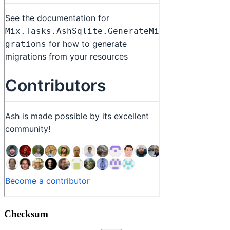
Checksum