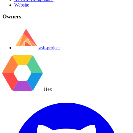
Website
Owners
ash-project
Hex