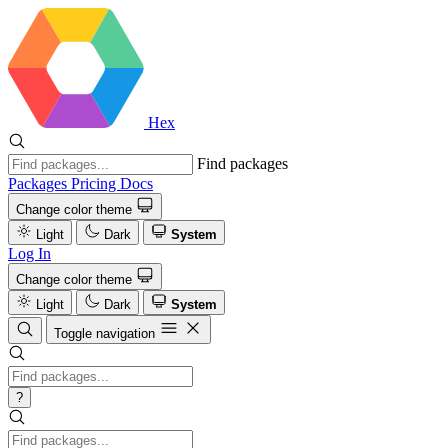
Hex
Find packages
Packages
Pricing
Docs
Change color theme
Light
Dark
System
Log In
Change color theme
Light
Dark
System
Toggle navigation
?