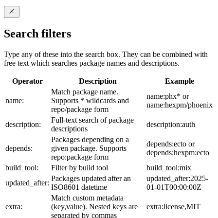
Search filters
Type any of these into the search box. They can be combined with
free text which searches package names and descriptions.
Operator
Description
Example
Match package name.
name:phx* or
name:
Supports * wildcards and
name:hexpm/phoenix
repo/package form
Full-text search of package
description:
description:auth
descriptions
Packages depending on a
depends:ecto or
depends:
given package. Supports
depends:hexpm:ecto
repo:package form
build_tool:
Filter by build tool
build_tool:mix
Packages updated after an
updated_after:2025-
updated_after:
ISO8601 datetime
01-01T00:00:00Z
Match custom metadata
extra:
(key,value). Nested keys are
extra:license,MIT
separated by commas