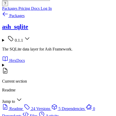
?
Packages
Pricing
Docs
Log In
Packages
ash_sqlite
0.1.1
The SQLite data layer for Ash Framework.
HexDocs
Current section
Readme
Jump to
Readme
24 Versions
5 Dependencies
0
Dependants
Files
Activity