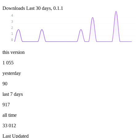
Downloads
Last 30 days, 0.1.1
4
3
2
1
0
this version
1 055
yesterday
90
last 7 days
917
all time
33 012
Last Updated