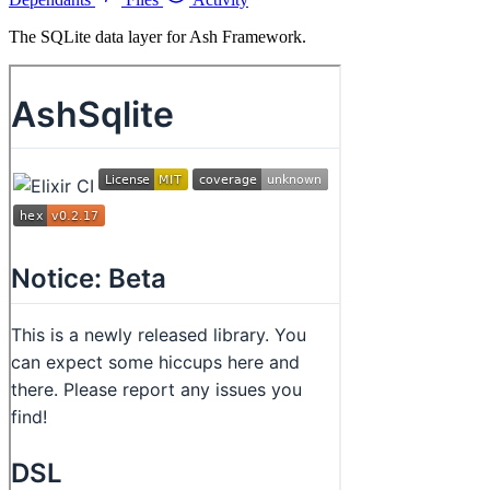
The SQLite data layer for Ash Framework.