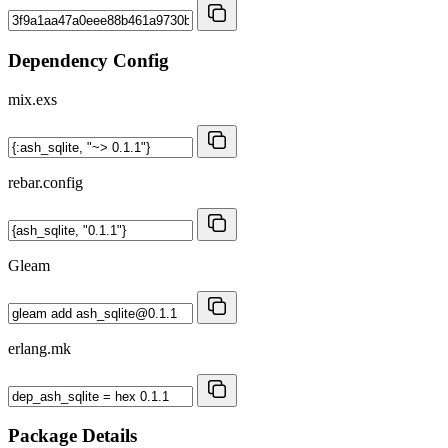
Dependency Config
mix.exs
rebar.config
Gleam
erlang.mk
Package Details