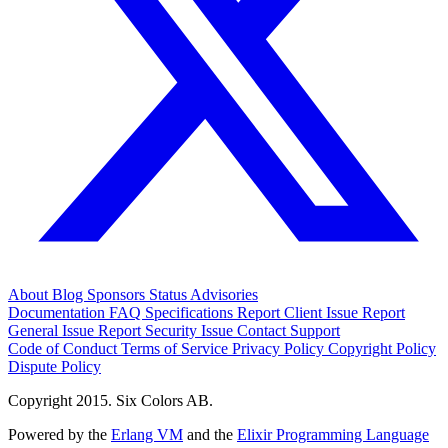
About
Blog
Sponsors
Status
Advisories
Documentation
FAQ
Specifications
Report Client Issue
Report
General Issue
Report Security Issue
Contact Support
Code of Conduct
Terms of Service
Privacy Policy
Copyright Policy
Dispute Policy
Copyright 2015. Six Colors AB.
Powered by the
Erlang VM
and the
Elixir Programming Language