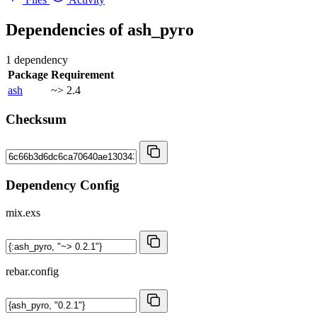
Dependencies of
ash_pyro
1 dependency
Package
Requirement
ash
~> 2.4
Checksum
Dependency Config
mix.exs
rebar.config