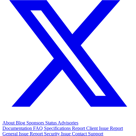
About
Blog
Sponsors
Status
Advisories
Documentation
FAQ
Specifications
Report Client Issue
Report
General Issue
Report Security Issue
Contact Support