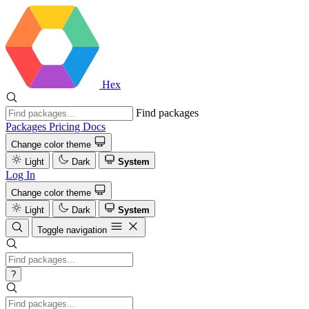
Hex
Find packages
Packages
Pricing
Docs
Change color theme
Light
Dark
System
Log In
Change color theme
Light
Dark
System
Toggle navigation
?