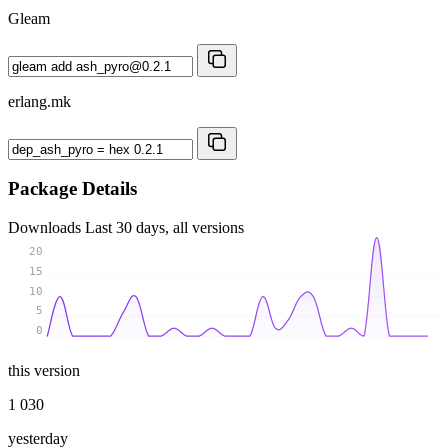
Gleam
erlang.mk
Package Details
Downloads
Last 30 days, all versions
20
15
10
5
0
this version
1 030
yesterday