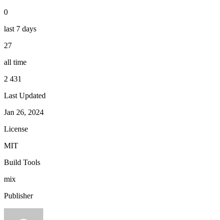
0
last 7 days
27
all time
2 431
Last Updated
Jan 26, 2024
License
MIT
Build Tools
mix
Publisher