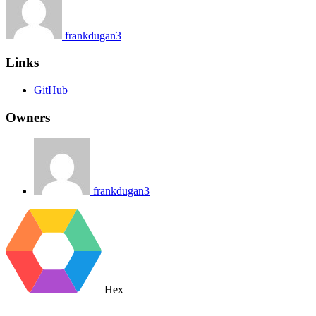
frankdugan3
Links
GitHub
Owners
frankdugan3
Hex