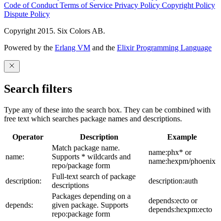
Code of Conduct
Terms of Service
Privacy Policy
Copyright Policy
Dispute Policy
Copyright 2015. Six Colors AB.
Powered by the
Erlang VM
and the
Elixir Programming Language
Search filters
Type any of these into the search box. They can be combined with
free text which searches package names and descriptions.
Operator
Description
Example
Match package name.
name:phx* or
name:
Supports * wildcards and
name:hexpm/phoenix
repo/package form
Full-text search of package
description:
description:auth
descriptions
Packages depending on a
depends:ecto or
depends:
given package. Supports
depends:hexpm:ecto
repo:package form