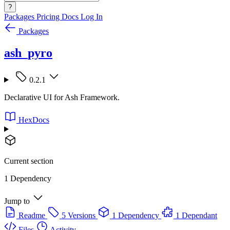
?
Packages
Pricing
Docs
Log In
Packages
ash_pyro
0.2.1
Declarative UI for Ash Framework.
HexDocs
Current section
1 Dependency
Jump to
Readme
5 Versions
1 Dependency
1 Dependant
Files
Activity