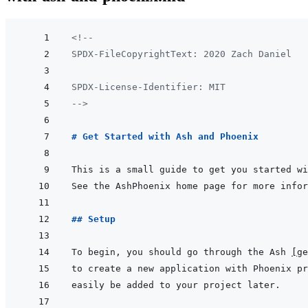
<!--
SPDX-FileCopyrightText: 2020 Zach Daniel
SPDX-License-Identifier: MIT
-->
# Get Started with Ash and Phoenix
## Setup
To begin, you should go through the Ash 
[
ge