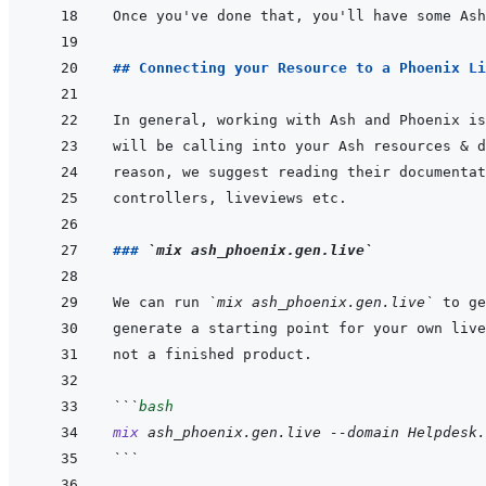
## Connecting your Resource to a Phoenix Li
### 
`mix ash_phoenix.gen.live`
We can run 
`mix ash_phoenix.gen.live`
```
bash
mix
ash_phoenix.gen.live
--domain
Helpdesk.
```