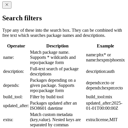
Search filters
Type any of these into the search box. They can be combined with
free text which searches package names and descriptions.
Operator
Description
Example
Match package name.
name:phx* or
name:
Supports * wildcards and
name:hexpm/phoenix
repo/package form
Full-text search of package
description:
description:auth
descriptions
Packages depending on a
depends:ecto or
depends:
given package. Supports
depends:hexpm:ecto
repo:package form
build_tool:
Filter by build tool
build_tool:mix
Packages updated after an
updated_after:2025-
updated_after:
ISO8601 datetime
01-01T00:00:00Z
Match custom metadata
extra:
(key,value). Nested keys are
extra:license,MIT
separated by commas