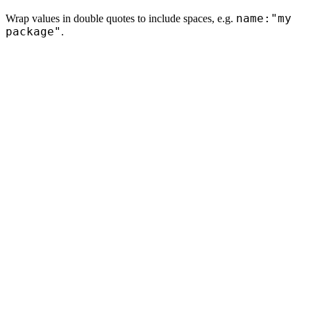
name:"my
Wrap values in double quotes to include spaces, e.g.
package"
.