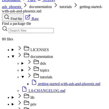
ash_phoenix
documentation
tutorials
getting-started-
with-ash-and-phoenix.md
Raw
Find file
Find a package file
80 files
LICENSES
documentation
dsls
topics
tutorials
getting-started-with-ash-and-phoenix.md
1.0-CHANGELOG.md
lib
priv