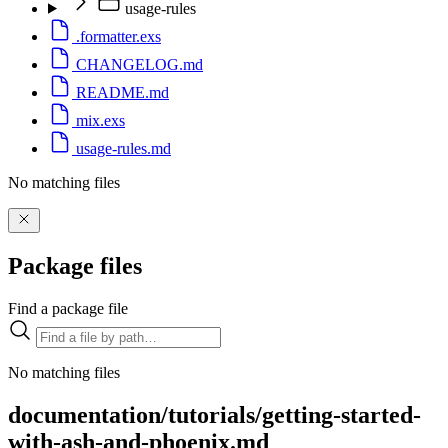
usage-rules
.formatter.exs
CHANGELOG.md
README.md
mix.exs
usage-rules.md
No matching files
Package files
Find a package file
No matching files
documentation/tutorials/getting-started-
with-ash-and-phoenix.md