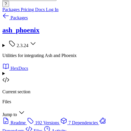
?
Packages
Pricing
Docs
Log In
Packages
ash_phoenix
2.3.24
Utilities for integrating Ash and Phoenix
HexDocs
Current section
Files
Jump to
Readme
192 Versions
7 Dependencies
Dependants
Files
Activity