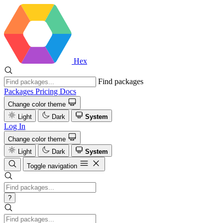
Hex
Find packages
Packages
Pricing
Docs
Change color theme
Light
Dark
System
Log In
Change color theme
Light
Dark
System
Toggle navigation
?