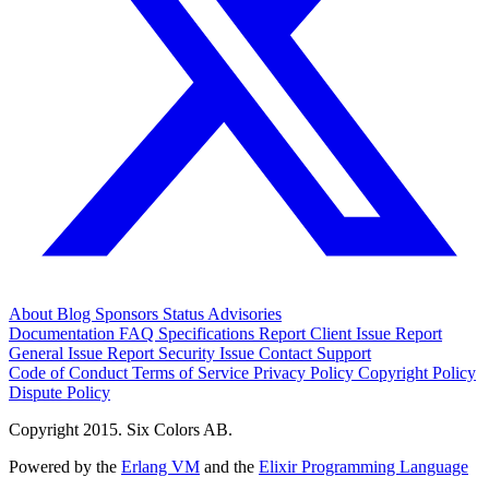
About
Blog
Sponsors
Status
Advisories
Documentation
FAQ
Specifications
Report Client Issue
Report
General Issue
Report Security Issue
Contact Support
Code of Conduct
Terms of Service
Privacy Policy
Copyright Policy
Dispute Policy
Copyright 2015. Six Colors AB.
Powered by the
Erlang VM
and the
Elixir Programming Language