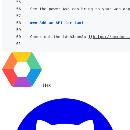
See the power Ash can bring to your web app
### Add an API (or two)
Check out the 
[
AshJsonApi
]
(
https://hexdocs.
Hex