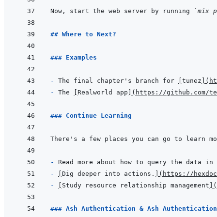
Now, start the web server by running 
`mix p
## Where to Next?
### Examples
- 
The final chapter's branch for 
[
tunez
]
(
ht
- 
The 
[
Realworld app
]
(
https://github.com/te
### Continue Learning
- 
Read more about how to query the data in 
- 
[
Dig deeper into actions.
]
(
https://hexdoc
- 
[
Study resource relationship management
]
(
### Ash Authentication & Ash Authentication