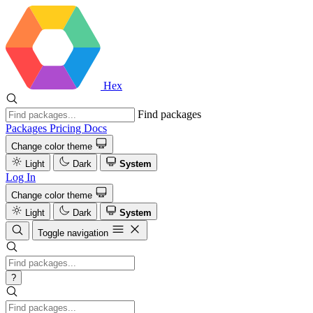
Hex
Find packages
Packages
Pricing
Docs
Change color theme
Light
Dark
System
Log In
Change color theme
Light
Dark
System
Toggle navigation
?