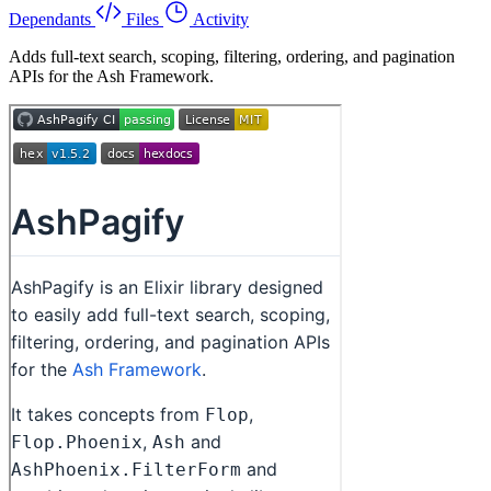
Dependants
Files
Activity
Adds full-text search, scoping, filtering, ordering, and pagination
APIs for the Ash Framework.