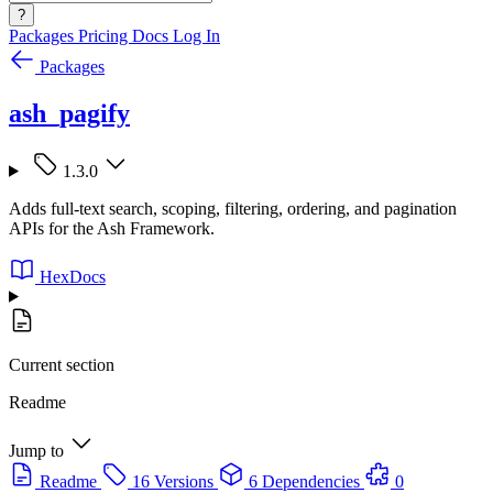
?
Packages
Pricing
Docs
Log In
Packages
ash_pagify
1.3.0
Adds full-text search, scoping, filtering, ordering, and pagination
APIs for the Ash Framework.
HexDocs
Current section
Readme
Jump to
Readme
16 Versions
6 Dependencies
0