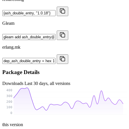
Gleam
erlang.mk
Package Details
Downloads
Last 30 days, all versions
400
300
200
100
0
this version