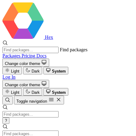
Hex
Find packages
Packages
Pricing
Docs
Change color theme
Light
Dark
System
Log In
Change color theme
Light
Dark
System
Toggle navigation
?