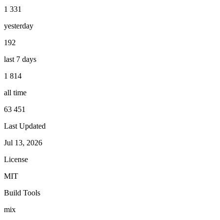
1 331
yesterday
192
last 7 days
1 814
all time
63 451
Last Updated
Jul 13, 2026
License
MIT
Build Tools
mix