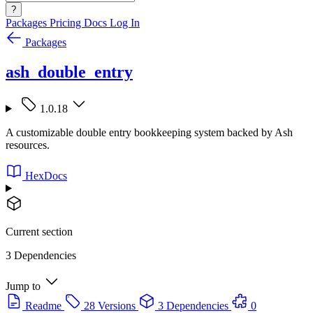
?
Packages
Pricing
Docs
Log In
Packages
ash_double_entry
1.0.18
A customizable double entry bookkeeping system backed by Ash
resources.
HexDocs
Current section
3 Dependencies
Jump to
Readme
28 Versions
3 Dependencies
0