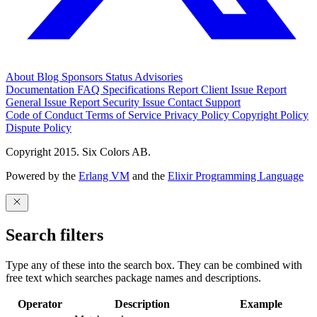
About
Blog
Sponsors
Status
Advisories
Documentation
FAQ
Specifications
Report Client Issue
Report
General Issue
Report Security Issue
Contact Support
Code of Conduct
Terms of Service
Privacy Policy
Copyright Policy
Dispute Policy
Copyright 2015. Six Colors AB.
Powered by the
Erlang VM
and the
Elixir Programming Language
Search filters
Type any of these into the search box. They can be combined with
free text which searches package names and descriptions.
Operator
Description
Example