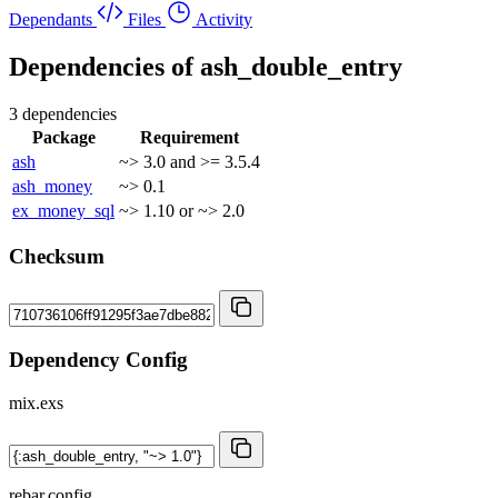
Dependants
Files
Activity
Dependencies of
ash_double_entry
3 dependencies
Package
Requirement
ash
~> 3.0 and >= 3.5.4
ash_money
~> 0.1
ex_money_sql
~> 1.10 or ~> 2.0
Checksum
Dependency Config
mix.exs
rebar.config