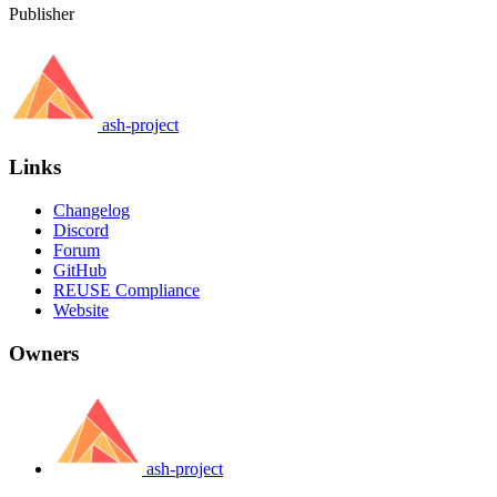
Publisher
ash-project
Links
Changelog
Discord
Forum
GitHub
REUSE Compliance
Website
Owners
ash-project