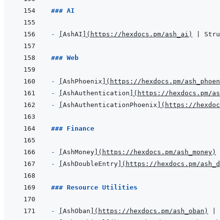
### AI
- 
[
AshAI
]
(
https://hexdocs.pm/ash_ai
)
### Web
- 
[
AshPhoenix
]
(
https://hexdocs.pm/ash_phoen
- 
[
AshAuthentication
]
(
https://hexdocs.pm/as
- 
[
AshAuthenticationPhoenix
]
(
https://hexdoc
### Finance
- 
[
AshMoney
]
(
https://hexdocs.pm/ash_money
)
- 
[
AshDoubleEntry
]
(
https://hexdocs.pm/ash_d
### Resource Utilities
- 
[
AshOban
]
(
https://hexdocs.pm/ash_oban
)