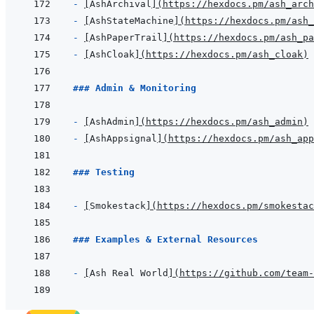
- 
[
AshArchival
]
(
https://hexdocs.pm/ash_arch
- 
[
AshStateMachine
]
(
https://hexdocs.pm/ash_
- 
[
AshPaperTrail
]
(
https://hexdocs.pm/ash_pa
- 
[
AshCloak
]
(
https://hexdocs.pm/ash_cloak
)
### Admin & Monitoring
- 
[
AshAdmin
]
(
https://hexdocs.pm/ash_admin
)
- 
[
AshAppsignal
]
(
https://hexdocs.pm/ash_app
### Testing
- 
[
Smokestack
]
(
https://hexdocs.pm/smokestac
### Examples & External Resources
- 
[
Ash Real World
]
(
https://github.com/team-