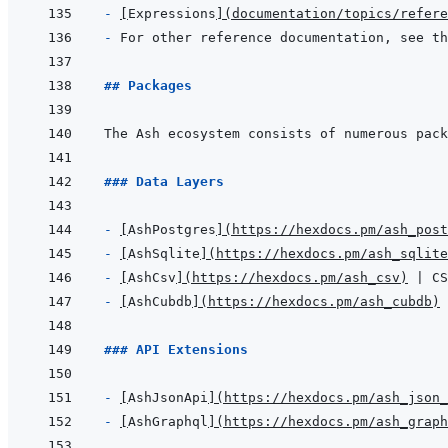
- 
[
Expressions
]
(
documentation/topics/refere
- 
## Packages
### Data Layers
- 
[
AshPostgres
]
(
https://hexdocs.pm/ash_post
- 
[
AshSqlite
]
(
https://hexdocs.pm/ash_sqlite
- 
[
AshCsv
]
(
https://hexdocs.pm/ash_csv
)
- 
[
AshCubdb
]
(
https://hexdocs.pm/ash_cubdb
)
### API Extensions
- 
[
AshJsonApi
]
(
https://hexdocs.pm/ash_json_
- 
[
AshGraphql
]
(
https://hexdocs.pm/ash_graph