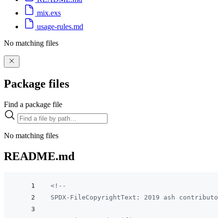
mix.exs
usage-rules.md
No matching files
Package files
Find a package file
No matching files
README.md
<!--
SPDX-FileCopyrightText: 2019 ash contributo