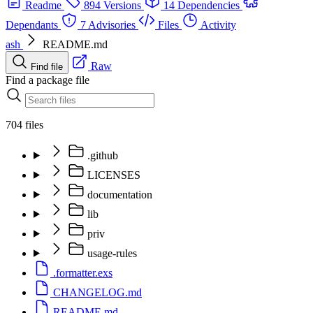
Readme
894 Versions
14 Dependencies
Dependants
7 Advisories
Files
Activity
ash
README.md
Raw
Find file
Find a package file
704 files
.github
LICENSES
documentation
lib
priv
usage-rules
.formatter.exs
CHANGELOG.md
README.md