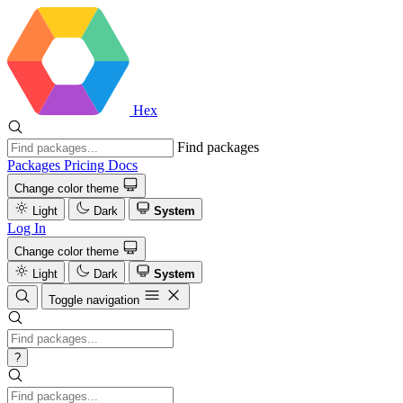
Hex
Find packages
Packages
Pricing
Docs
Change color theme
Light
Dark
System
Log In
Change color theme
Light
Dark
System
Toggle navigation
?