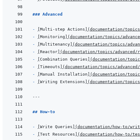
### Advanced
- 
[
Multi-step Actions
]
(
documentation/topics
- 
[
Monitoring
]
(
documentation/topics/advance
- 
[
Multitenancy
]
(
documentation/topics/adva
- 
[
Reactor
]
(
documentation/topics/advanced/r
- 
[
Combination Queries
]
(
documentation/topic
- 
[
Timeouts
]
(
documentation/topics/advanced/
- 
[
Manual Installation
]
(
documentation/topic
- 
[
Writing Extensions
]
(
documentation/topics
---
## How-to
- 
[
Write Queries
]
(
documentation/how-to/writ
- 
[
Test Resources
]
(
documentation/how-to/tes