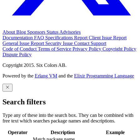
About
Blog
Sponsors
Status
Advisories
Documentation
FAQ
Specifications
Report Client Issue
Report
General Issue
Report Security Issue
Contact Support
Code of Conduct
Terms of Service
Privacy Policy
Copyright Policy
Dispute Policy
Copyright 2015. Six Colors AB.
Powered by the
Erlang VM
and the
Elixir Programming Language
Search filters
Type any of these into the search box. They can be combined with
free text which searches package names and descriptions.
Operator
Description
Example
Match package name.