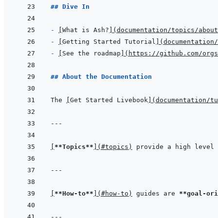
## Dive In
- 
[
What is Ash?
]
(
documentation/topics/abou
- 
[
Getting Started Tutorial
]
(
documentation/
- 
[
See the roadmap
]
(
https://github.com/orgs
## About the Documentation
The 
[
Get Started Livebook
]
(
documentation/tu
---
[
**Topics**
]
(
#topics
)
 provide a high level 
---
[
**How-to**
]
(
#how-to
)
 guides are 
**goal-ori
---