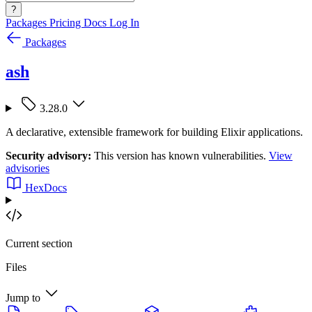
?
Packages
Pricing
Docs
Log In
Packages
ash
3.28.0
A declarative, extensible framework for building Elixir applications.
Security advisory:
This version has known vulnerabilities.
View
advisories
HexDocs
Current section
Files
Jump to