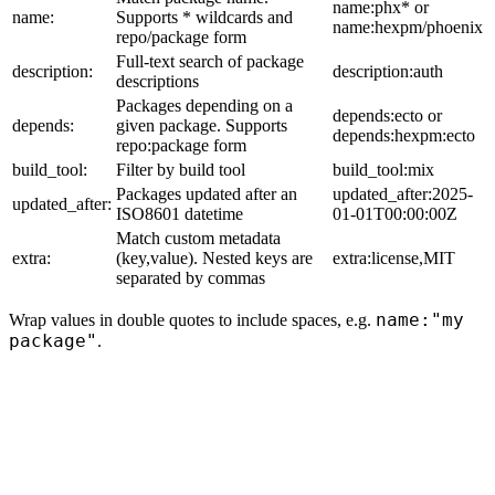
name:phx* or
name:
Supports * wildcards and
name:hexpm/phoenix
repo/package form
Full-text search of package
description:
description:auth
descriptions
Packages depending on a
depends:ecto or
depends:
given package. Supports
depends:hexpm:ecto
repo:package form
build_tool:
Filter by build tool
build_tool:mix
Packages updated after an
updated_after:2025-
updated_after:
ISO8601 datetime
01-01T00:00:00Z
Match custom metadata
extra:
(key,value). Nested keys are
extra:license,MIT
separated by commas
name:"my
Wrap values in double quotes to include spaces, e.g.
package"
.