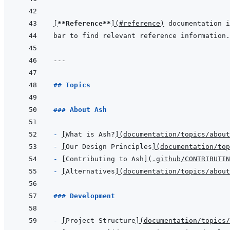
[
**Reference**
]
(
#reference
)
 documentation i
bar to find relevant reference information.
---
## Topics
### About Ash
- 
[
What is Ash?
]
(
documentation/topics/abou
- 
[
Our Design Principles
]
(
documentation/top
- 
[
Contributing to Ash
]
(
.github/CONTRIBUTIN
- 
[
Alternatives
]
(
documentation/topics/abou
### Development
- 
[
Project Structure
]
(
documentation/topics/