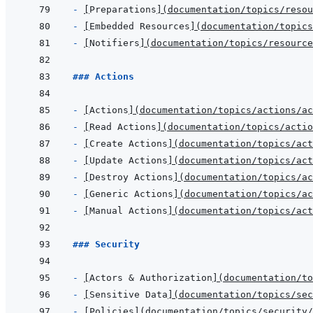
- 
[
Preparations
]
(
documentation/topics/reso
- 
[
Embedded Resources
]
(
documentation/topics
- 
[
Notifiers
]
(
documentation/topics/resource
### Actions
- 
[
Actions
]
(
documentation/topics/actions/a
- 
[
Read Actions
]
(
documentation/topics/actio
- 
[
Create Actions
]
(
documentation/topics/act
- 
[
Update Actions
]
(
documentation/topics/act
- 
[
Destroy Actions
]
(
documentation/topics/ac
- 
[
Generic Actions
]
(
documentation/topics/ac
- 
[
Manual Actions
]
(
documentation/topics/act
### Security
- 
[
Actors & Authorization
]
(
documentation/to
- 
[
Sensitive Data
]
(
documentation/topics/se
- 
[
Policies
]
(
documentation/topics/security/