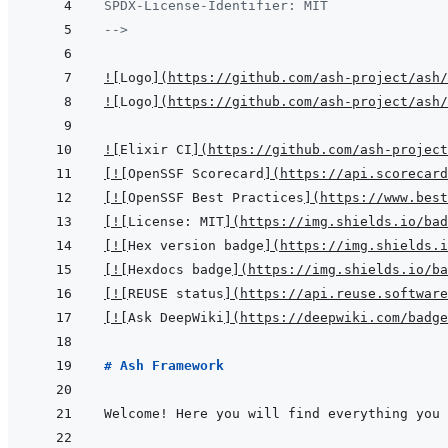
SPDX-License-Identifier: MIT
-->
!
[
Logo
]
(
https://github.com/ash-project/ash/
!
[
Logo
]
(
https://github.com/ash-project/ash/
!
[
Elixir CI
]
(
https://github.com/ash-project
[
!
[
OpenSSF Scorecard
]
(
https://api.scorecard
[
!
[
OpenSSF Best Practices
]
(
https://www.best
[
!
[
License: MIT
]
(
https://img.shields.io/bad
[
!
[
Hex version badge
]
(
https://img.shields.i
[
!
[
Hexdocs badge
]
(
https://img.shields.io/ba
[
!
[
REUSE status
]
(
https://api.reuse.software
[
!
[
Ask DeepWiki
]
(
https://deepwiki.com/badge
# Ash Framework
Welcome! Here you will find everything you 