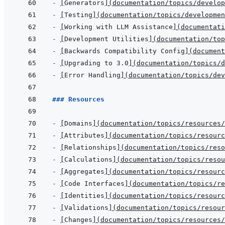
- 
[
Generators
]
(
documentation/topics/develop
- 
[
Testing
]
(
documentation/topics/developme
- 
[
Working with LLM Assistance
]
(
documentati
- 
[
Development Utilities
]
(
documentation/top
- 
[
Backwards Compatibility Config
]
(
document
- 
[
Upgrading to 3.0
]
(
documentation/topics/d
- 
[
Error Handling
]
(
documentation/topics/dev
### Resources
- 
[
Domains
]
(
documentation/topics/resources/
- 
[
Attributes
]
(
documentation/topics/resourc
- 
[
Relationships
]
(
documentation/topics/reso
- 
[
Calculations
]
(
documentation/topics/reso
- 
[
Aggregates
]
(
documentation/topics/resourc
- 
[
Code Interfaces
]
(
documentation/topics/re
- 
[
Identities
]
(
documentation/topics/resourc
- 
[
Validations
]
(
documentation/topics/resour
- 
[
Changes
]
(
documentation/topics/resources/