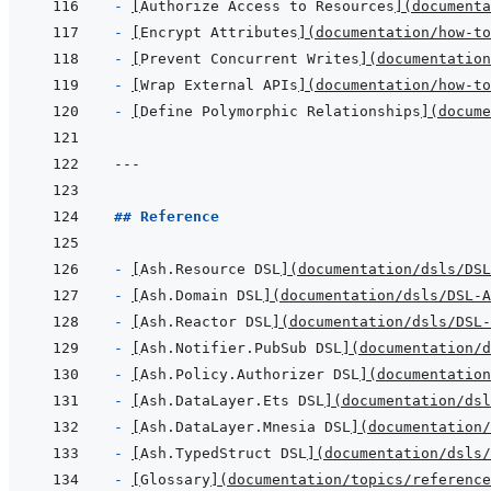
- 
[
Authorize Access to Resources
]
(
documenta
- 
[
Encrypt Attributes
]
(
documentation/how-to
- 
[
Prevent Concurrent Writes
]
(
documentation
- 
[
Wrap External APIs
]
(
documentation/how-to
- 
[
Define Polymorphic Relationships
]
(
docume
---
## Reference
- 
[
Ash.Resource DSL
]
(
documentation/dsls/DSL
- 
[
Ash.Domain DSL
]
(
documentation/dsls/DSL-A
- 
[
Ash.Reactor DSL
]
(
documentation/dsls/DSL-
- 
[
Ash.Notifier.PubSub DSL
]
(
documentation/d
- 
[
Ash.Policy.Authorizer DSL
]
(
documentation
- 
[
Ash.DataLayer.Ets DSL
]
(
documentation/dsl
- 
[
Ash.DataLayer.Mnesia DSL
]
(
documentation/
- 
[
Ash.TypedStruct DSL
]
(
documentation/dsls/
- 
[
Glossary
]
(
documentation/topics/reference