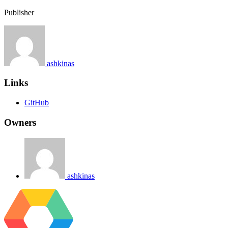
Publisher
ashkinas
Links
GitHub
Owners
ashkinas