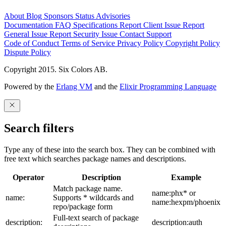
About
Blog
Sponsors
Status
Advisories
Documentation
FAQ
Specifications
Report Client Issue
Report
General Issue
Report Security Issue
Contact Support
Code of Conduct
Terms of Service
Privacy Policy
Copyright Policy
Dispute Policy
Copyright 2015. Six Colors AB.
Powered by the
Erlang VM
and the
Elixir Programming Language
Search filters
Type any of these into the search box. They can be combined with
free text which searches package names and descriptions.
Operator
Description
Example
Match package name.
name:phx* or
name:
Supports * wildcards and
name:hexpm/phoenix
repo/package form
Full-text search of package
description:
description:auth