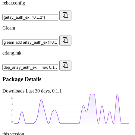
rebar.config
Gleam
erlang.mk
Package Details
Downloads
Last 30 days, 0.1.1
4
3
2
1
0
this version