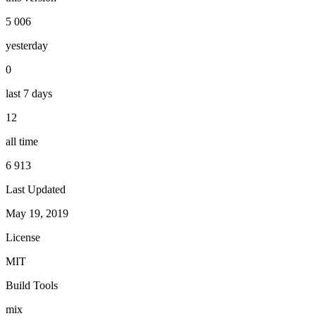
5 006
yesterday
0
last 7 days
12
all time
6 913
Last Updated
May 19, 2019
License
MIT
Build Tools
mix