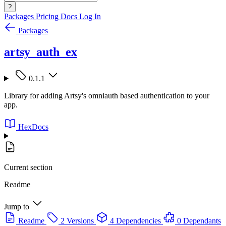
?
Packages
Pricing
Docs
Log In
Packages
artsy_auth_ex
0.1.1
Library for adding Artsy's omniauth based authentication to your
app.
HexDocs
Current section
Readme
Jump to
Readme
2 Versions
4 Dependencies
0 Dependants