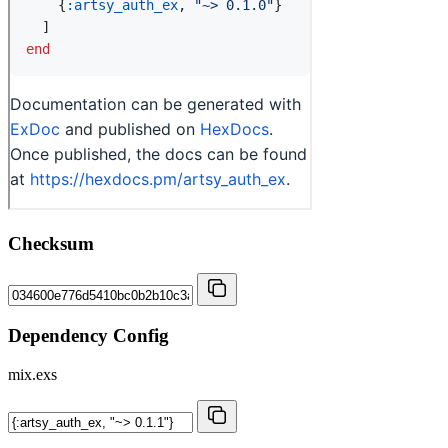
Checksum
Dependency Config
mix.exs