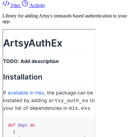
Files
Activity
Library for adding Artsy's omniauth based authentication to your
app.