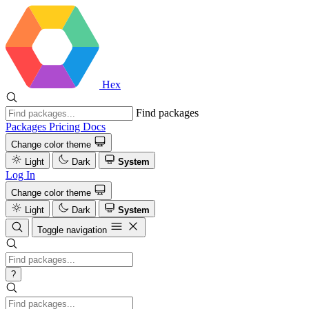
Hex
Find packages
Packages
Pricing
Docs
Change color theme
Light
Dark
System
Log In
Change color theme
Light
Dark
System
Toggle navigation
?