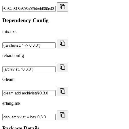
Dependency Config
mix.exs
rebar.config
Gleam
erlang.mk
Package Details