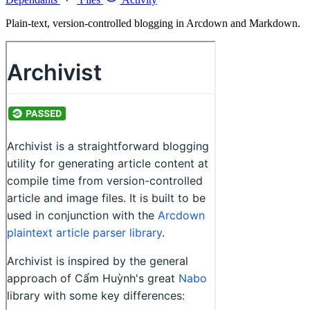
Plain-text, version-controlled blogging in Arcdown and Markdown.