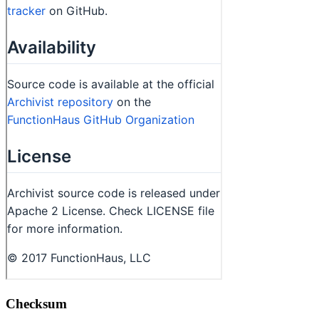
Checksum