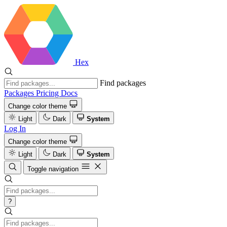
Hex
Find packages
Packages
Pricing
Docs
Change color theme
Light
Dark
System
Log In
Change color theme
Light
Dark
System
Toggle navigation
?