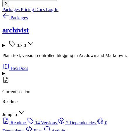
?
Packages
Pricing
Docs
Log In
Packages
archivist
0.3.0
Plain-text, version-controlled blogging in Arcdown and Markdown.
HexDocs
Current section
Readme
Jump to
Readme
14 Versions
2 Dependencies
0
Dependants
Files
Activity