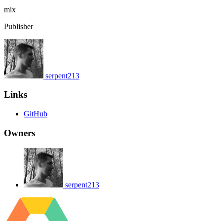
mix
Publisher
serpent213
Links
GitHub
Owners
serpent213