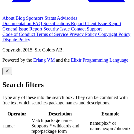
About
Blog
Sponsors
Status
Advisories
Documentation
FAQ
Specifications
Report Client Issue
Report
General Issue
Report Security Issue
Contact Support
Code of Conduct
Terms of Service
Privacy Policy
Copyright Policy
Dispute Policy
Copyright 2015. Six Colors AB.
Powered by the
Erlang VM
and the
Elixir Programming Language
Search filters
Type any of these into the search box. They can be combined with
free text which searches package names and descriptions.
Operator
Description
Example
Match package name.
name:phx* or
name:
Supports * wildcards and
name:hexpm/phoenix
repo/package form