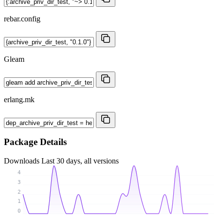
rebar.config
Gleam
erlang.mk
Package Details
Downloads
Last 30 days, all versions
4
3
2
1
0