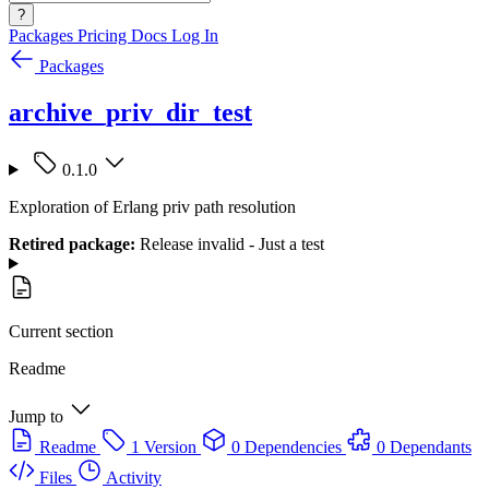
?
Packages
Pricing
Docs
Log In
Packages
archive_priv_dir_test
0.1.0
Exploration of Erlang priv path resolution
Retired package:
Release invalid - Just a test
Current section
Readme
Jump to
Readme
1 Version
0 Dependencies
0 Dependants
Files
Activity