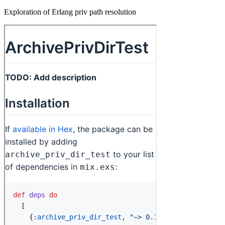
Exploration of Erlang priv path resolution