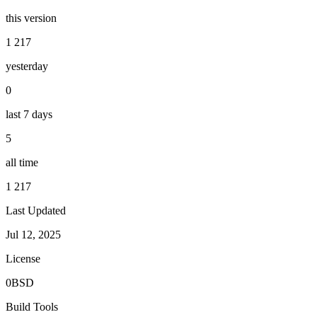
this version
1 217
yesterday
0
last 7 days
5
all time
1 217
Last Updated
Jul 12, 2025
License
0BSD
Build Tools