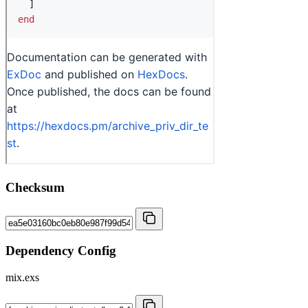
Checksum
Dependency Config
mix.exs