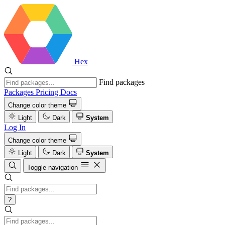
Hex
Find packages
Packages
Pricing
Docs
Change color theme
Light
Dark
System
Log In
Change color theme
Light
Dark
System
Toggle navigation
?