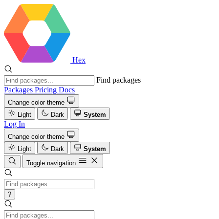
Hex
Find packages
Packages
Pricing
Docs
Change color theme
Light
Dark
System
Log In
Change color theme
Light
Dark
System
Toggle navigation
?