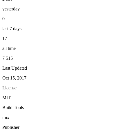
yesterday
0
last 7 days
17
all time
7 515
Last Updated
Oct 15, 2017
License
MIT
Build Tools
mix
Publisher