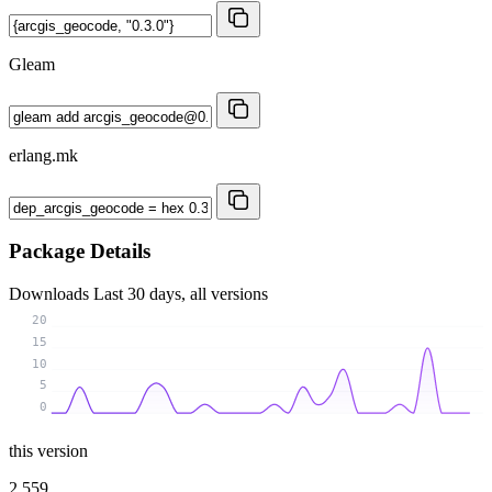
Gleam
erlang.mk
Package Details
Downloads
Last 30 days, all versions
20
15
10
5
0
this version
2 559