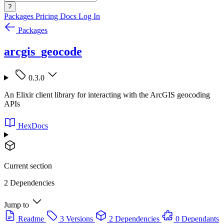
?
Packages
Pricing
Docs
Log In
Packages
arcgis_geocode
0.3.0
An Elixir client library for interacting with the ArcGIS geocoding
APIs
HexDocs
Current section
2 Dependencies
Jump to
Readme
3 Versions
2 Dependencies
0 Dependants