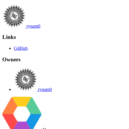
rynam0
Links
GitHub
Owners
rynam0