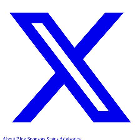
About
Blog
Sponsors
Status
Advisories