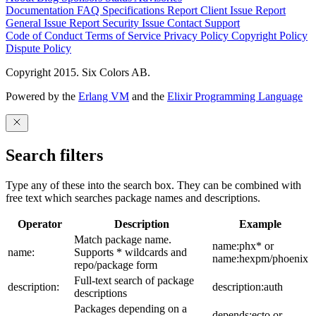
Documentation
FAQ
Specifications
Report Client Issue
Report
General Issue
Report Security Issue
Contact Support
Code of Conduct
Terms of Service
Privacy Policy
Copyright Policy
Dispute Policy
Copyright 2015. Six Colors AB.
Powered by the
Erlang VM
and the
Elixir Programming Language
Search filters
Type any of these into the search box. They can be combined with
free text which searches package names and descriptions.
Operator
Description
Example
Match package name.
name:phx* or
name:
Supports * wildcards and
name:hexpm/phoenix
repo/package form
Full-text search of package
description:
description:auth
descriptions
Packages depending on a
depends:ecto or