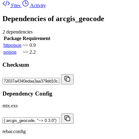
Files
Activity
Dependencies of
arcgis_geocode
2 dependencies
Package
Requirement
httpoison
~> 0.9
poison
~> 2.2
Checksum
Dependency Config
mix.exs
rebar.config