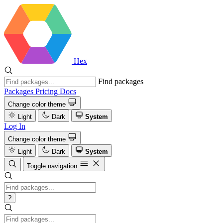
Hex
Find packages
Packages
Pricing
Docs
Change color theme
Light
Dark
System
Log In
Change color theme
Light
Dark
System
Toggle navigation
?