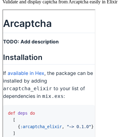
Validate and display captcha from Arcaptcha easily in Elixir