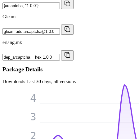
Gleam
erlang.mk
Package Details
Downloads
Last 30 days, all versions
4
3
2