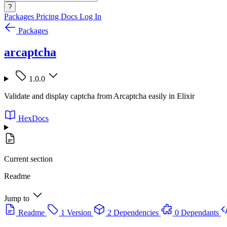
?
Packages
Pricing
Docs
Log In
Packages
arcaptcha
1.0.0
Validate and display captcha from Arcaptcha easily in Elixir
HexDocs
Current section
Readme
Jump to
Readme
1 Version
2 Dependencies
0 Dependants