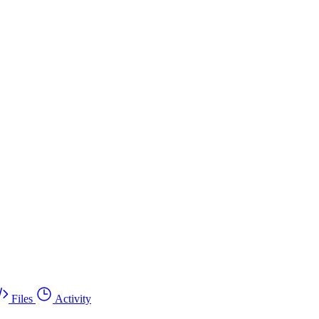
Files
Activity