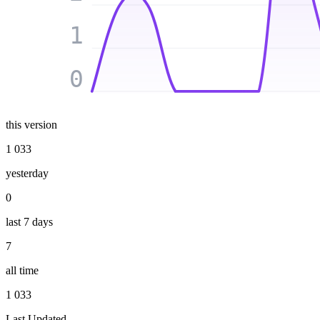
1
0
this version
1 033
yesterday
0
last 7 days
7
all time
1 033
Last Updated