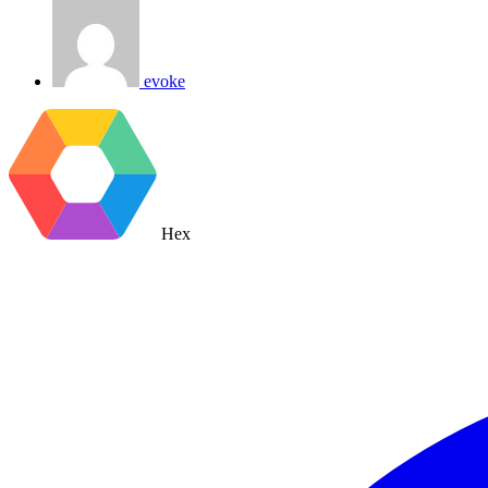
evoke
Hex