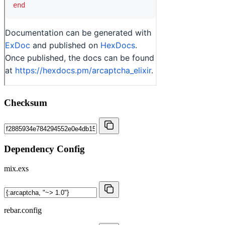
Checksum
Dependency Config
mix.exs
rebar.config