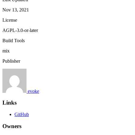
Nov 13, 2021
License
AGPL-3.0-or-later
Build Tools
mix
Publisher
evoke
Links
GitHub
Owners