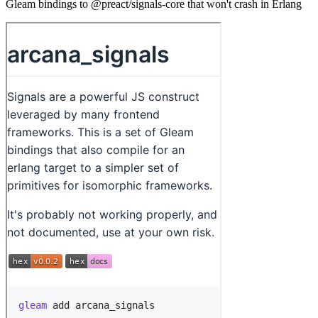
Gleam bindings to @preact/signals-core that won't crash in Erlang