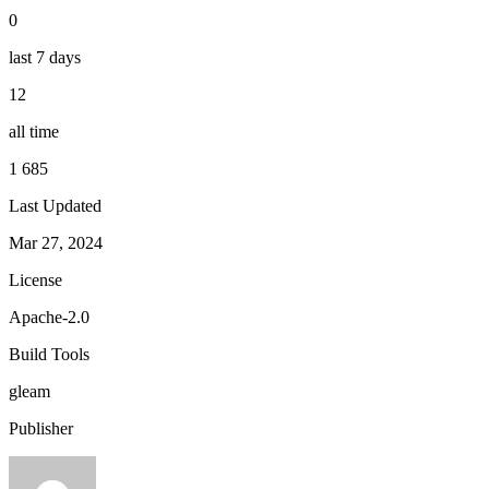
0
last 7 days
12
all time
1 685
Last Updated
Mar 27, 2024
License
Apache-2.0
Build Tools
gleam
Publisher