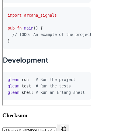
Checksum