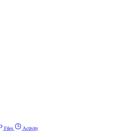
Files
Activity