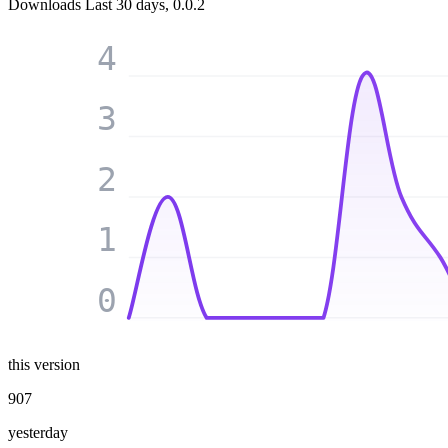
Downloads
Last 30 days, 0.0.2
4
3
2
1
0
this version
907
yesterday