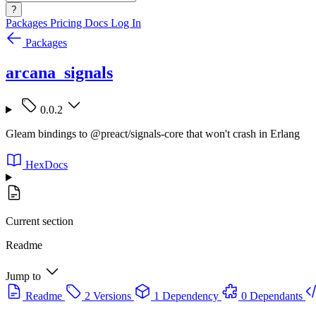
?
Packages
Pricing
Docs
Log In
Packages
arcana_signals
0.0.2
Gleam bindings to @preact/signals-core that won't crash in Erlang
HexDocs
Current section
Readme
Jump to
Readme
2 Versions
1 Dependency
0 Dependants