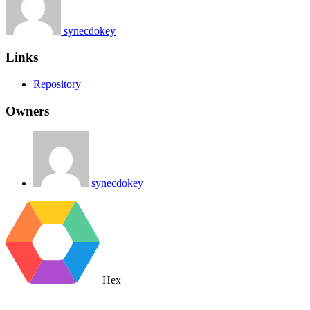
synecdokey
Links
Repository
Owners
synecdokey
Hex