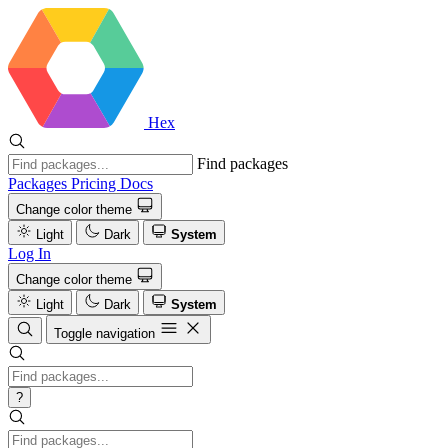
Hex
Find packages
Packages
Pricing
Docs
Change color theme
Light
Dark
System
Log In
Change color theme
Light
Dark
System
Toggle navigation
?