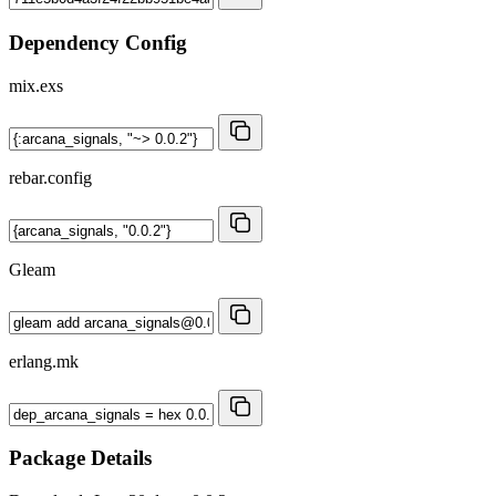
Dependency Config
mix.exs
rebar.config
Gleam
erlang.mk
Package Details